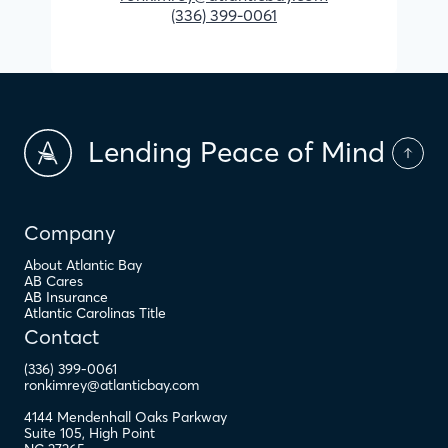
(336) 399-0061
Lending Peace of Mind
Company
About Atlantic Bay
AB Cares
AB Insurance
Atlantic Carolinas Title
Contact
(336) 399-0061
ronkimrey@atlanticbay.com
4144 Mendenhall Oaks Parkway
Suite 105
,
High Point