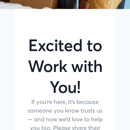
Excited to
Work with
You!
If you’re here, it’s because
someone you know trusts us
— and now we’d love to help
you too. Please share their