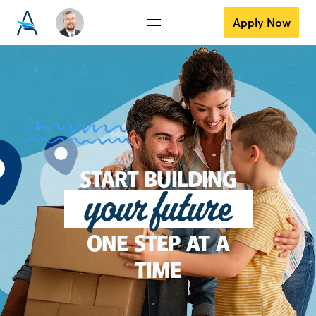
Apply Now
START BUILDING
your future
ONE STEP AT A
TIME