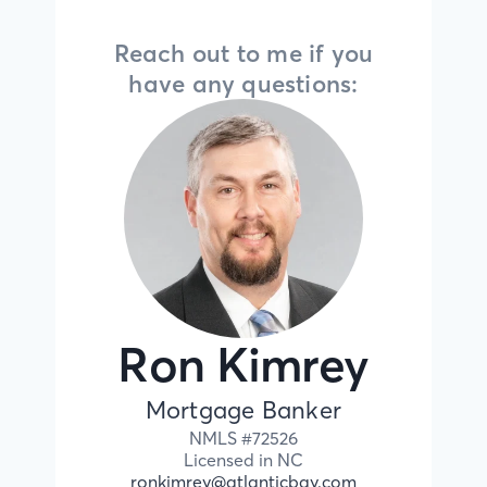
Reach out to me if you
have any questions:
Ron Kimrey
Mortgage Banker
NMLS #
72526
Licensed in
NC
ronkimrey@atlanticbay.com