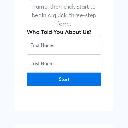
name, then click Start to
begin a quick, three-step
form.
Who Told You About Us?
Start