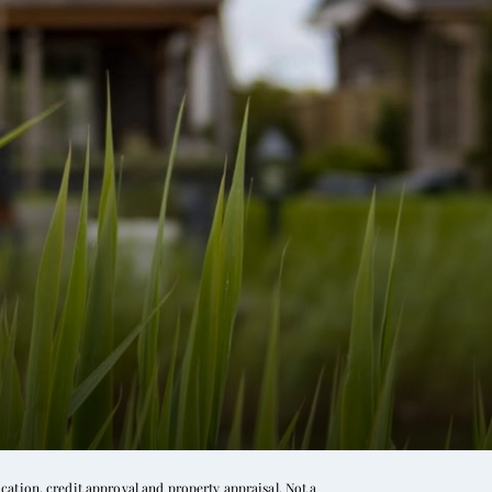
ation, credit approval and property appraisal. Not a