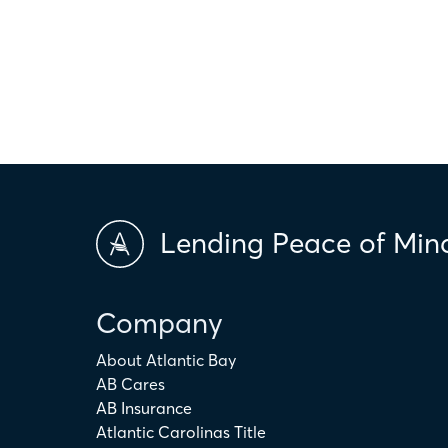
only. The actual amount may be higher or lower depending on ind
scores and market conditions. Atlantic Bay Mortgage Group doe
applicability of the above terms in regards to your individual ci
is not intended to replace the advice of a tax or financial profess
Lending Peace of Min
Company
About Atlantic Bay
AB Cares
AB Insurance
Atlantic Carolinas Title