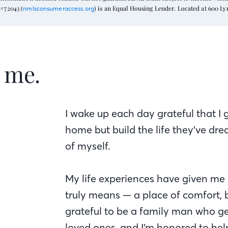
#72043 (
) is an Equal Housing Lender. Located at 600 L
nmlsconsumeraccess.org
t me.
I wake up each day grateful that I 
home but build the life they’ve dr
of myself.
My life experiences have given me
truly means — a place of comfort, b
grateful to be a family man who ge
loved ones, and I’m honored to hel