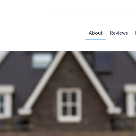
About
Reviews