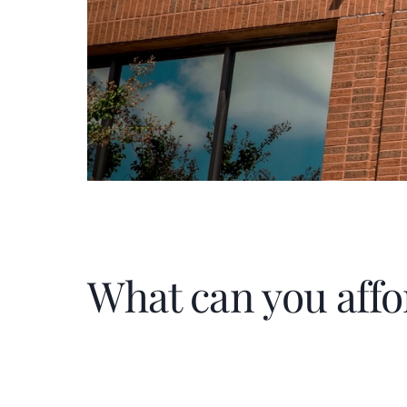
What can you affo
Home Price