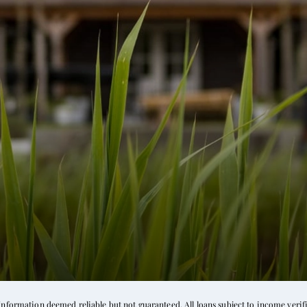
formation deemed reliable but not guaranteed. All loans subject to income verific