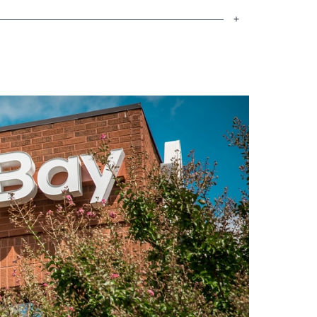
king across many of the rural
el a special connection to the people I
 work, honesty, and looking out for one
 and small-town heart to everything I
se is another family setting down