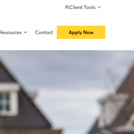
Client Tools
Resources
Contact
Apply Now