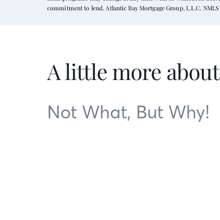
commitment to lend. Atlantic Bay Mortgage Group, L.L.C. NMLS 
A little more abou
Not What, But Why!