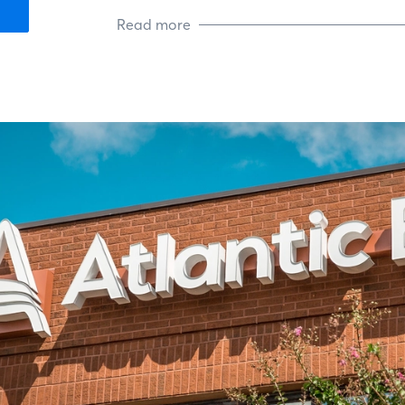
Read more
Living in Kernersville, NC, and wor
communities of North Carolina, I fe
serve. We share the values of hard
another. I bring that country spirit
do, knowing that each home we clo
roots, just like mine.