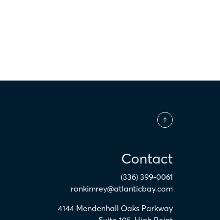
Contact
(336) 399-0061
ronkimrey@atlanticbay.com
4144 Mendenhall Oaks Parkway