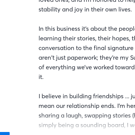
stability and joy in their own lives.
In this business it’s about the peop
learning their stories, their hopes,
conversation to the final signature 
aren’t just paperwork; they’re my S
of everything we’ve worked toward 
it.
I believe in building friendships … 
mean our relationship ends. I’m her
sharing a laugh, swapping stories (
simply being a sounding board, I w
someone in their corner for life.