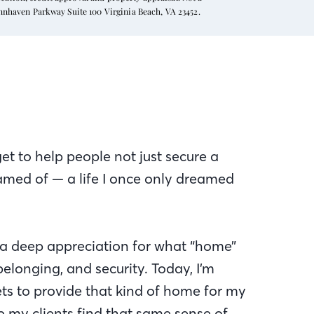
ynnhaven Parkway Suite 100 Virginia Beach, VA 23452.
get to help people not just secure a
eamed of — a life I once only dreamed
 a deep appreciation for what “home”
elonging, and security. Today, I’m
ts to provide that kind of home for my
p my clients find that same sense of