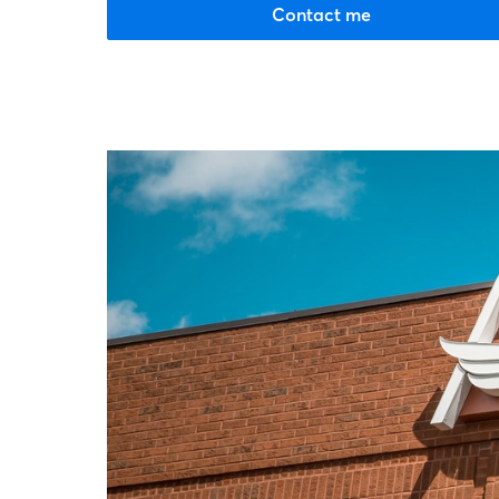
Contact me