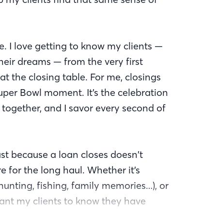
le. I love getting to know my clients —
 their dreams — from the very first
at the closing table. For me, closings
uper Bowl moment. It’s the celebration
together, and I savor every second of
just because a loan closes doesn’t
e for the long haul. Whether it’s
hunting, fishing, family memories…), or
ant my clients to know they have