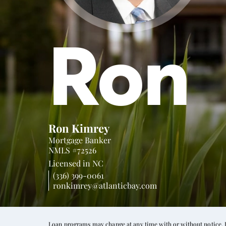
Ron
Ron Kimrey
Mortgage Banker
NMLS #72526
Licensed in
NC
(336) 399-0061
ronkimrey@atlanticbay.com
Loan programs may change at any time with or without notice. In