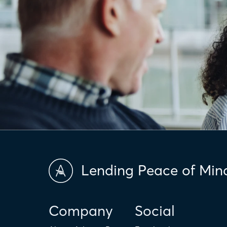
Lending Peace of Min
Company
Social