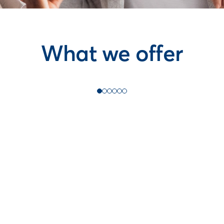
What we offer