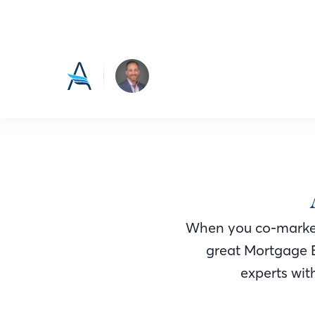
When you co-market
great Mortgage 
experts with