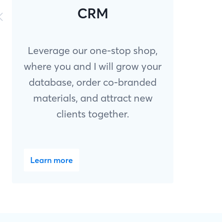
CRM
Leverage our one-stop shop,
where you and I will grow your
database, order co-branded
materials, and attract new
clients together.
Learn more