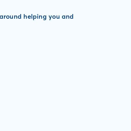
d around helping you and