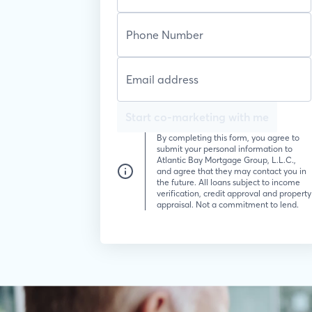
Start co-marketing with me
By completing this form, you agree to
submit your personal information to
Atlantic Bay Mortgage Group, L.L.C.,
and agree that they may contact you in
the future. All loans subject to income
verification, credit approval and property
appraisal. Not a commitment to lend.