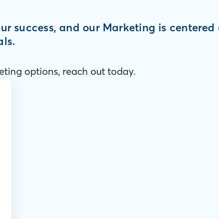
your success, and our Marketing is centere
als.
ting options, reach out today.