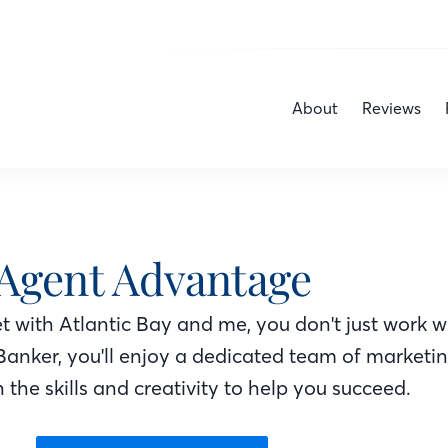
About
Reviews
Agent Advantage
 with Atlantic Bay
and me
, you don't just work w
Banker
, you'll enjoy a dedicated team of marketi
 the skills and creativity to help you succeed.