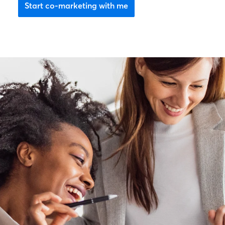
Start co-marketing with me