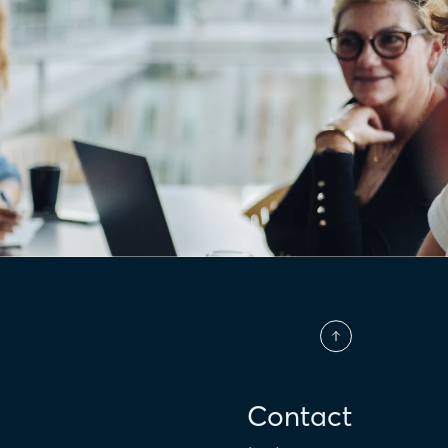
Contact