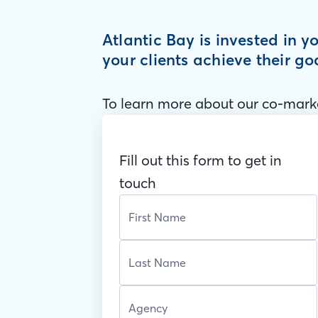
Atlantic Bay is invested in 
your clients achieve their go
To learn more about our co-marke
Fill out this form to get in
touch