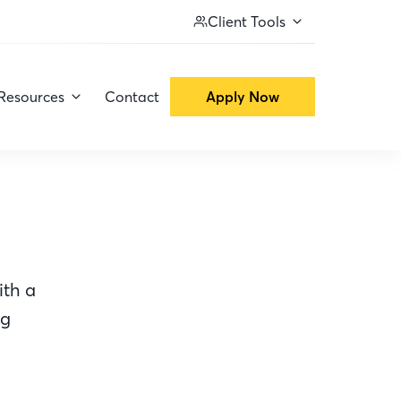
Client Tools
Resources
Contact
Apply Now
ith a
ng