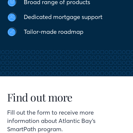
Broad range of products
Dedicated mortgage support
Tailor-made roadmap
Find out more
Fill out the form to receive more
information about Atlantic Bay’s
SmartPath program.