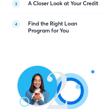
A Closer Look at Your Credit
3
Find the Right Loan
4
Program for You