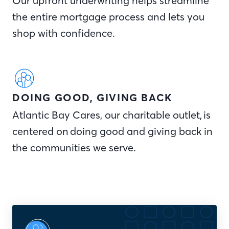
Our upfront underwriting helps streamline
the entire mortgage process and lets you
shop with confidence.
DOING GOOD, GIVING BACK
Atlantic Bay Cares, our charitable outlet, is
centered on doing good and giving back in
the communities we serve.