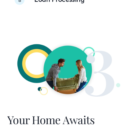
Your Home Awaits