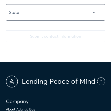
Submit contact information
Lending Peace of Mind
Company
About Atlantic Bay