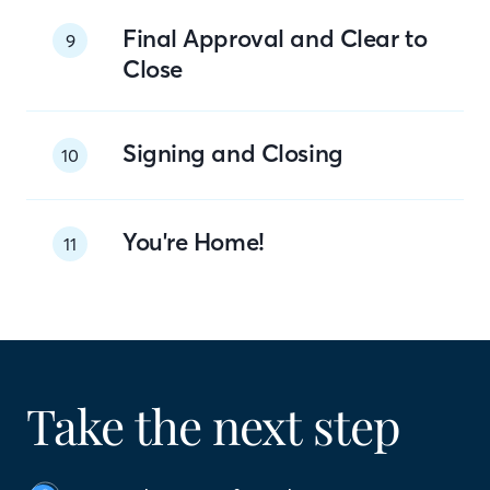
Final Approval and Clear to
9
Close
Signing and Closing
10
You're Home!
11
Take the next step