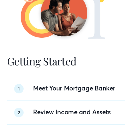
Getting Started
Meet Your Mortgage Banker
1
Review Income and Assets
2