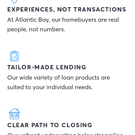
EXPERIENCES, NOT TRANSACTIONS
At Atlantic Bay, our homebuyers are real
people, not numbers.
TAILOR-MADE LENDING
Our wide variety of loan products are
suited to your individual needs.
CLEAR PATH TO CLOSING