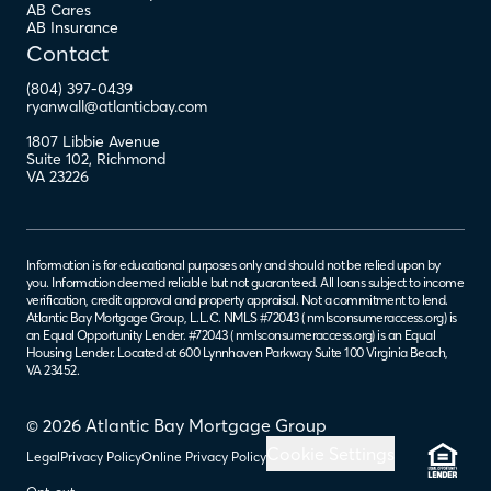
AB Cares
AB Insurance
Contact
(804) 397-0439
ryanwall@atlanticbay.com
1807 Libbie Avenue
Suite 102
,
Richmond
VA
23226
Information is for educational purposes only and should not be relied upon by
you. Information deemed reliable but not guaranteed. All loans subject to income
verification, credit approval and property appraisal. Not a commitment to lend.
Atlantic Bay Mortgage Group, L.L.C. NMLS #72043 (
nmlsconsumeraccess.org
) is
an Equal Opportunity Lender. #72043 (
nmlsconsumeraccess.org
) is an Equal
Housing Lender. Located at 600 Lynnhaven Parkway Suite 100 Virginia Beach,
VA 23452.
© 2026 Atlantic Bay Mortgage Group
Cookie Settings
Legal
Privacy Policy
Online Privacy Policy