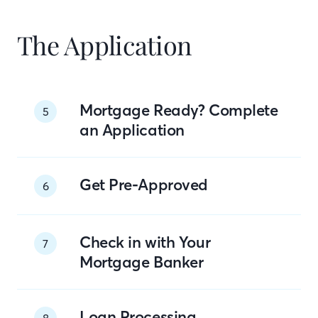
The Application
Mortgage Ready? Complete
5
an Application
Get Pre-Approved
6
Check in with Your
7
Mortgage Banker
Loan Processing
8