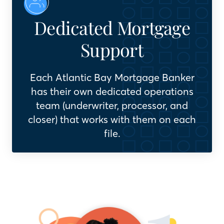
Dedicated Mortgage
Support
Each Atlantic Bay Mortgage Banker
has their own dedicated operations
team (underwriter, processor, and
closer) that works with them on each
file.