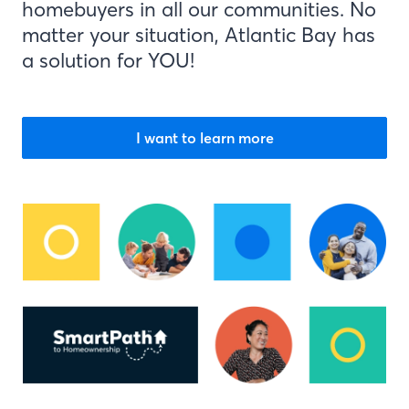
homebuyers in all our communities. No
matter your situation, Atlantic Bay has
a solution for YOU!
I want to learn more