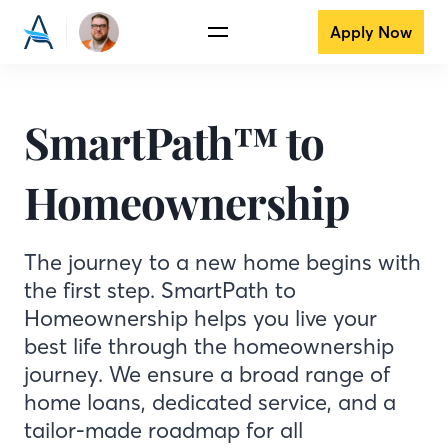
Apply Now
SmartPath™ to
Homeownership
The journey to a new home begins with
the first step. SmartPath to
Homeownership helps you live your
best life through the homeownership
journey. We ensure a broad range of
home loans, dedicated service, and a
tailor-made roadmap for all