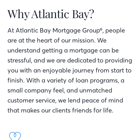
Why Atlantic Bay?
At Atlantic Bay Mortgage Group®, people
are at the heart of our mission. We
understand getting a mortgage can be
stressful, and we are dedicated to providing
you with an enjoyable journey from start to
finish. With a variety of loan programs, a
small company feel, and unmatched
customer service, we lend peace of mind
that makes our clients friends for life.