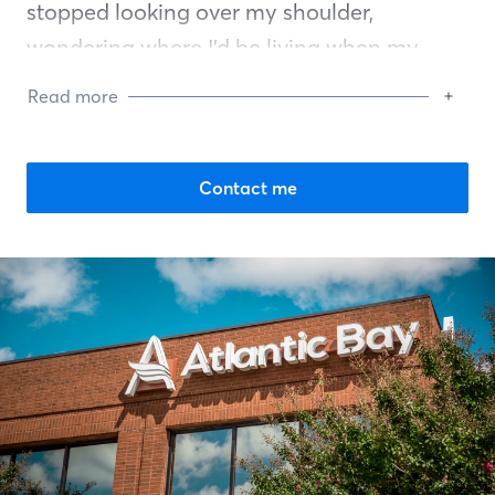
stopped looking over my shoulder,
wondering where I’d be living when my
lease expired. I could finally put roots down,
Read more
breathe easy, and feel a grateful sense of
pride in becoming a homeowner. I want
this for other people. If you’ve ever thought,
Contact me
“I don’t know if I can buy a house,” I want to
help carry the weight with you until we get
you to the finish line.
I’m committed to doing this work with
integrity. I believe in a detailed approach to
communicating with my clients, so you
always know where we stand … and in