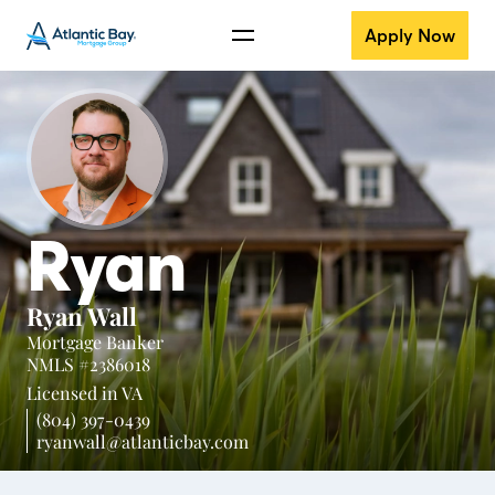
Apply Now
Ryan
Ryan Wall
Mortgage Banker
NMLS #2386018
Licensed in
VA
(804) 397-0439
ryanwall@atlanticbay.com