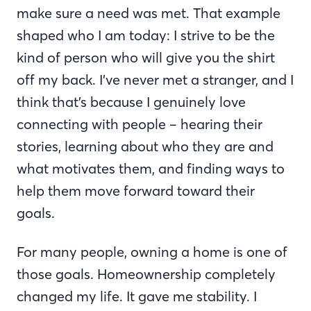
make sure a need was met. That example
shaped who I am today: I strive to be the
kind of person who will give you the shirt
off my back. I’ve never met a stranger, and I
think that’s because I genuinely love
connecting with people – hearing their
stories, learning about who they are and
what motivates them, and finding ways to
help them move forward toward their
goals.
For many people, owning a home is one of
those goals. Homeownership completely
changed my life. It gave me stability. I