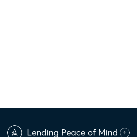
$
1,013
Principal & interest
$
Property taxes
$
HOI
$
HOA Dues
$
PMI
Lending Peace of Mind