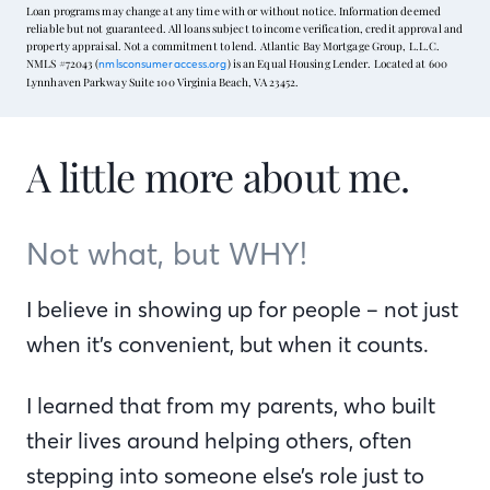
Loan programs may change at any time with or without notice. Information deemed
reliable but not guaranteed. All loans subject to income verification, credit approval and
property appraisal. Not a commitment to lend. Atlantic Bay Mortgage Group, L.L.C.
NMLS #72043 (
) is an Equal Housing Lender. Located at 600
nmlsconsumeraccess.org
Lynnhaven Parkway Suite 100 Virginia Beach, VA 23452.
A little more about me.
Not what, but WHY!
I believe in showing up for people – not just
when it’s convenient, but when it counts.
I learned that from my parents, who built
their lives around helping others, often
stepping into someone else’s role just to