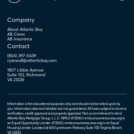
Company
About Atlantic Bay
AB Cares
AB Insurance
Contact
(804) 397-0439
ryanwall@atlanticbay.com
1807 Libbie Avenue
Suite 102
,
Richmond
VA
23226
Information is for educational purposes only and should not be relied upon by
you. Information deemed reliable but not guaranteed. All loans subject to income
verification, credit approval and property appraisal. Not a commitment to lend.
Atlantic Bay Mortgage Group, L.L.C. NMLS #72043 (
nmlsconsumeraccess.org
) is
an Equal Opportunity Lender. #72043 (
nmlsconsumeraccess.org
) is an Equal
Housing Lender. Located at 600 Lynnhaven Parkway Suite 100 Virginia Beach,
VA 23452.