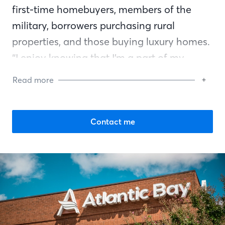
first-time homebuyers, members of the
military, borrowers purchasing rural
properties, and those buying luxury homes.
“I enjoy knowing that I’m a part of my
customers’ homebuying experience,” Shain
Read more
says. “I stay in touch with them after the
closing and call them on their birthday. It’s
a satisfying job knowing that I’ve helped
Contact me
the clients with such an important
transaction in their lives.”
Shain is very involved in her community. In
a Habitat for Humanity project, she hung
the vinyl siding on the house when others