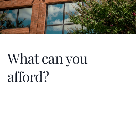
were afraid to climb a ladder. “The house
was built by women,” Shain says. She has
also participated in Junior Achievement
events to help underprivileged kids and
teach them life skills.
What can you
afford?
Home Price
$