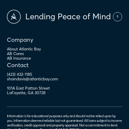
Lending Peace of Mind
Company
About Atlantic Bay
AB Cares
AB Insurance
Contact
(423) 432-1185
shaindavis@atlanticbay.com
101A East Patton Street
LaFayette
,
GA
30728
Information is for educational purposes only and should not be relied upon by
you. Information deemed reliable but not guaranteed. All loans subject to income
verification, credit approval and property appraisal. Not a commitment to lend.