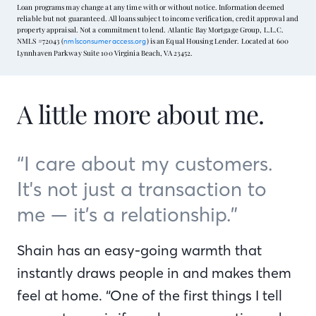
Loan programs may change at any time with or without notice. Information deemed
reliable but not guaranteed. All loans subject to income verification, credit approval and
property appraisal. Not a commitment to lend. Atlantic Bay Mortgage Group, L.L.C.
NMLS #72043 (
) is an Equal Housing Lender. Located at 600
nmlsconsumeraccess.org
Lynnhaven Parkway Suite 100 Virginia Beach, VA 23452.
A little more about me.
“I care about my customers.
It's not just a transaction to
me — it’s a relationship.”
Shain has an easy-going warmth that
instantly draws people in and makes them
feel at home. “One of the first things I tell