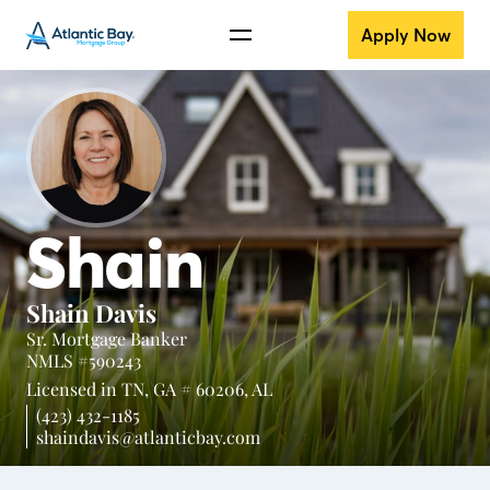
Apply Now
Shain
Shain Davis
Sr. Mortgage Banker
NMLS #590243
Licensed in
TN,
GA # 60206,
AL
(423) 432-1185
shaindavis@atlanticbay.com