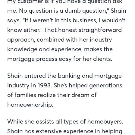
my customer is if you have a question ask
me. No question is a dumb question,” Shain
says. “If I weren’t in this business, I wouldn’t
know either.” That honest straightforward
approach, combined with her industry
knowledge and experience, makes the
mortgage process easy for her clients.
Shain entered the banking and mortgage
industry in 1993. She’s helped generations
of families realize their dream of
homeownership.
While she assists all types of homebuyers,
Shain has extensive experience in helping