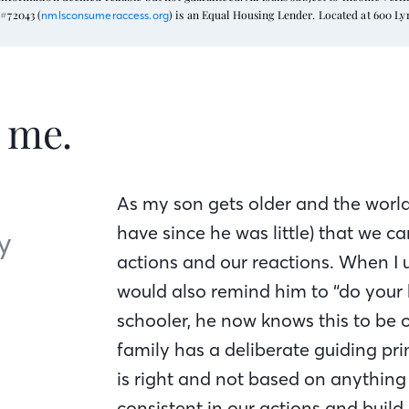
#72043 (
) is an Equal Housing Lender. Located at 600 L
nmlsconsumeraccess.org
t me.
As my son gets older and the world
have since he was little) that we c
y
actions and our reactions. When I u
would also remind him to “do your b
schooler, he now knows this to be o
family has a deliberate guiding prin
is right and not based on anything e
consistent in our actions and build 