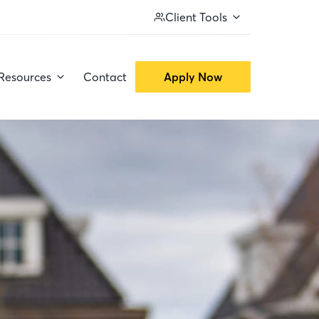
Client Tools
Resources
Contact
Apply Now