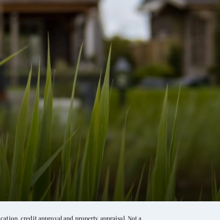
ation, credit approval and property appraisal. Not a