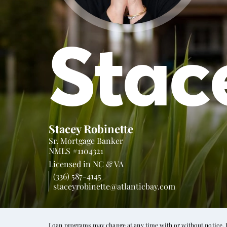
Stac
Stacey Robinette
Sr. Mortgage Banker
NMLS #1104321
Licensed in
NC &
VA
(336) 587-4145
staceyrobinette@atlanticbay.com
Loan programs may change at any time with or without notice. In