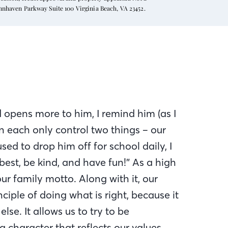
ynnhaven Parkway Suite 100 Virginia Beach, VA 23452.
 opens more to him, I remind him (as I
an each only control two things – our
sed to drop him off for school daily, I
est, be kind, and have fun!” As a high
ur family motto. Along with it, our
ciple of doing what is right, because it
lse. It allows us to try to be
a character that reflects our values.