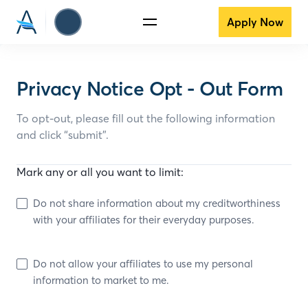
Apply Now
Privacy Notice Opt - Out Form
To opt-out, please fill out the following information
and click “submit”.
Mark any or all you want to limit:
Do not share information about my creditworthiness
with your affiliates for their everyday purposes.
Do not allow your affiliates to use my personal
information to market to me.