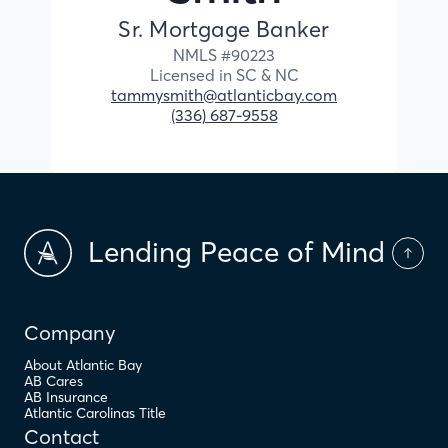
Sr. Mortgage Banker
NMLS #
90223
Licensed in
SC &
NC
tammysmith@atlanticbay.com
(336) 687-9558
Lending Peace of Mind
Company
About Atlantic Bay
AB Cares
AB Insurance
Atlantic Carolinas Title
Contact