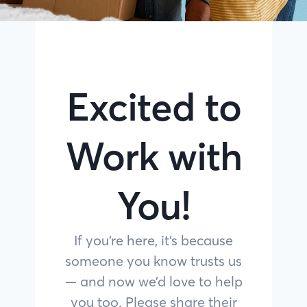
Excited to
Work with
You!
If you’re here, it’s because
someone you know trusts us
— and now we’d love to help
you too. Please share their