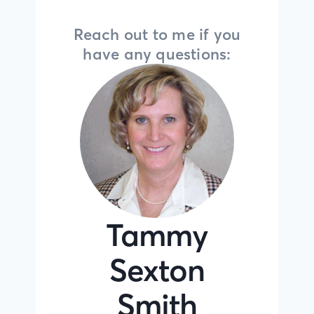
Reach out to me if you
have any questions:
Tammy
Sexton
Smith