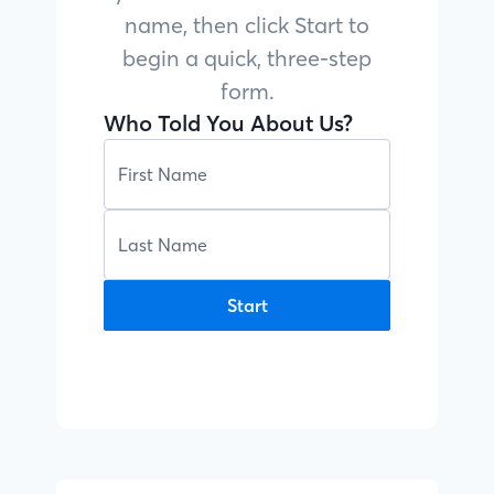
name, then click Start to
begin a quick, three-step
form.
Who Told You About Us?
Start