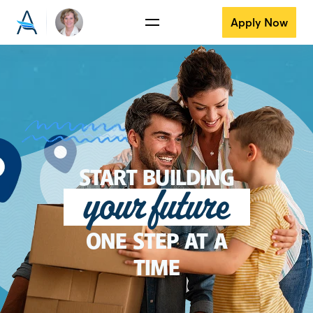
Apply Now
START BUILDING
your future
ONE STEP AT A
TIME