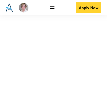
Apply Now
View all reviews