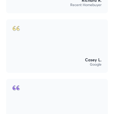
Richard R.
Recent Homebuyer
Casey L.
Google