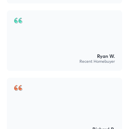
Ryan W.
Recent Homebuyer