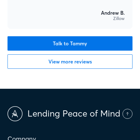
Andrew B.
Zillow
Talk to Tammy
View more reviews
Lending Peace of Mind
Company