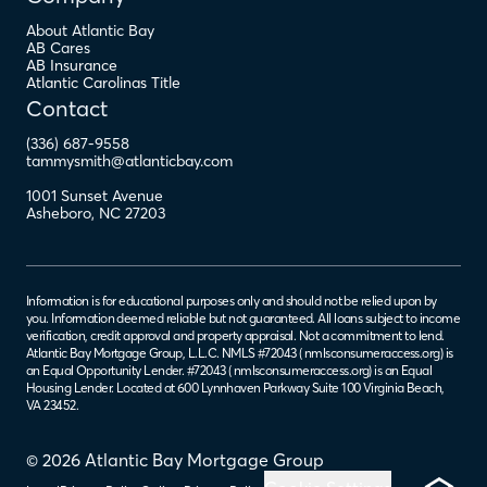
About Atlantic Bay
AB Cares
AB Insurance
Atlantic Carolinas Title
Contact
(336) 687-9558
tammysmith@atlanticbay.com
1001 Sunset Avenue
Asheboro
,
NC
27203
Information is for educational purposes only and should not be relied upon by
you. Information deemed reliable but not guaranteed. All loans subject to income
verification, credit approval and property appraisal. Not a commitment to lend.
Atlantic Bay Mortgage Group, L.L.C. NMLS #72043 (
nmlsconsumeraccess.org
) is
an Equal Opportunity Lender. #72043 (
nmlsconsumeraccess.org
) is an Equal
Housing Lender. Located at 600 Lynnhaven Parkway Suite 100 Virginia Beach,
VA 23452.
© 2026 Atlantic Bay Mortgage Group