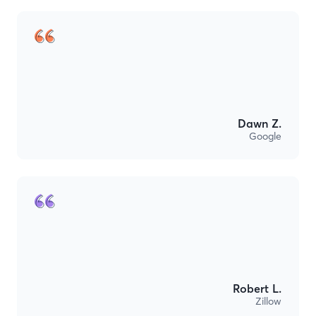
Dawn Z.
Google
Robert L.
Zillow