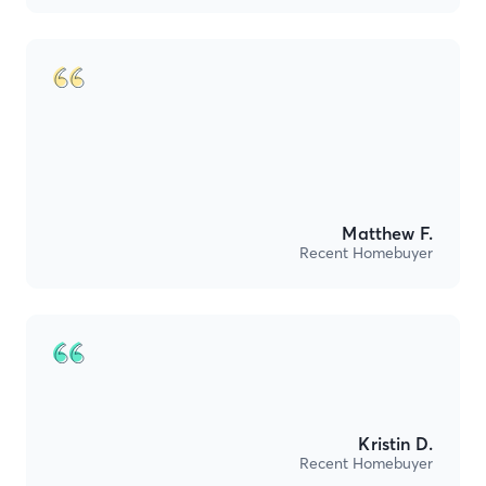
Matthew F.
Recent Homebuyer
Kristin D.
Recent Homebuyer