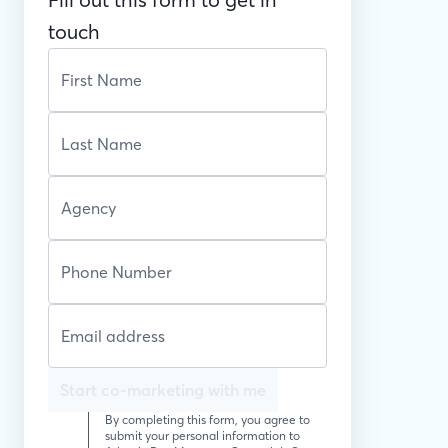
touch
Start co-marketing with me
By completing this form, you agree to
submit your personal information to