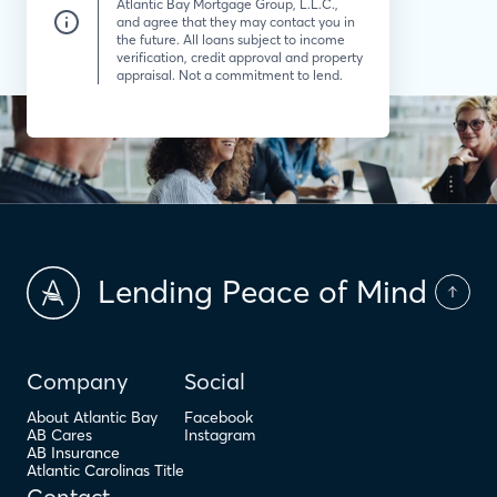
Atlantic Bay Mortgage Group, L.L.C.,
and agree that they may contact you in
the future. All loans subject to income
verification, credit approval and property
appraisal. Not a commitment to lend.
Lending Peace of Mind
Company
Social
About Atlantic Bay
Facebook
AB Cares
Instagram
AB Insurance
Atlantic Carolinas Title
Contact