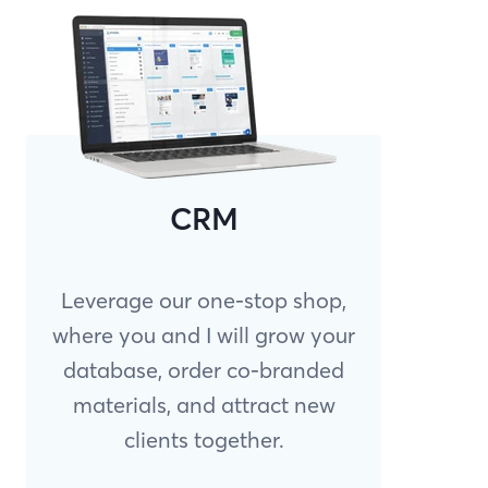
CRM
Leverage our one-stop shop,
where you and I will grow your
database, order co-branded
materials, and attract new
clients together.