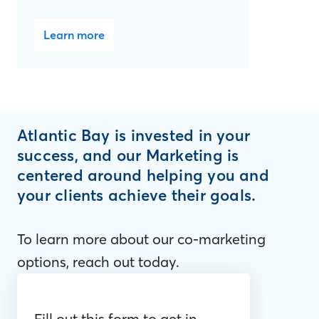
Learn more
Atlantic Bay is invested in your
success, and our Marketing is
centered around helping you and
your clients achieve their goals.
To learn more about our co-marketing
options, reach out today.
Fill out this form to get in