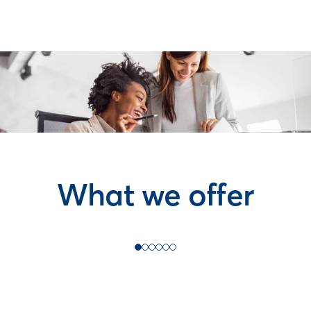
What we offer