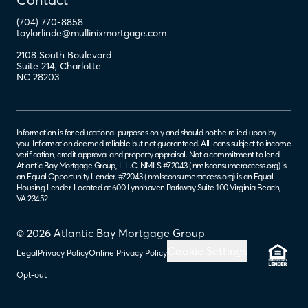
(704) 770-8858
taylorlinde@mullinixmortgage.com
2108 South Boulevard
Suite 214
,
Charlotte
NC
28203
Information is for educational purposes only and should not be relied upon by
you. Information deemed reliable but not guaranteed. All loans subject to income
verification, credit approval and property appraisal. Not a commitment to lend.
Atlantic Bay Mortgage Group, L.L.C. NMLS #72043 (
nmlsconsumeraccess.org
) is
an Equal Opportunity Lender. #72043 (
nmlsconsumeraccess.org
) is an Equal
Housing Lender. Located at 600 Lynnhaven Parkway Suite 100 Virginia Beach,
VA 23452.
© 2026 Atlantic Bay Mortgage Group
Cookie Settings
Legal
Privacy Policy
Online Privacy Policy
Opt-out