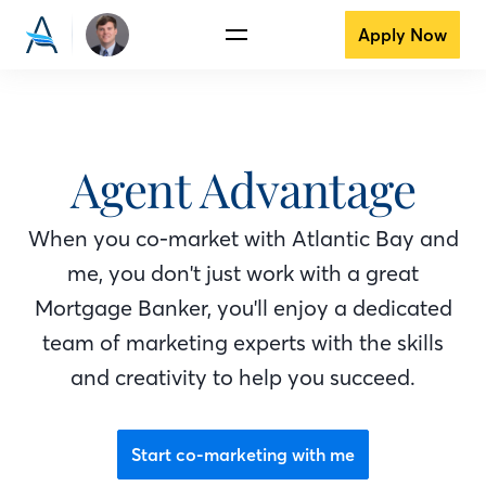
Apply Now
Agent Advantage
When you co-market with Atlantic Bay
and
me
, you don't just work with a great
Mortgage Banker
, you'll enjoy a dedicated
team of marketing experts with the skills
and creativity to help you succeed.
Start co-marketing with me