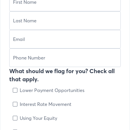
What should we flag for you? Check all
that apply.
Lower Payment Opportunities
Interest Rate Movement
Using Your Equity