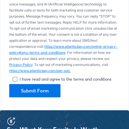
voice messages, and AI (Artificial Intelligence) technology to
facilitate calls or texts for both marketing and customer service
purposes. Message frequency may vary. You can reply “STOP” to
opt out of further text messages. Reply HELP for more information.
To opt-out of email marketing communication click unsubscribe at
the bottom of the email. Your consent is not a condition of any loan
application or approval. To learn more about SMS/text
correspondence visit
https://www.atlanticbay.com/online-privacy-
policy#sms-terms-and-conditions
. For information on how we
protect your data and respect your privacy, please review our
Privacy Policy
. To opt out of marketing communications, visit
https://www.atlanticbay.com/opt-out/.
I have read and agree to the terms and conditions
Submit Form