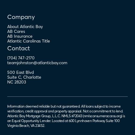
Company
About Atlantic Bay
AB Cares
AB Insurance
Atlantic Carolinas Title
Contact
(704) 747-2170
teamjohnston@atlanticbay.com
500 East Blvd
Suite C
,
Charlotte
NC
28203
Information deemed reliable but not guaranteed. All loans subject to income
verification, credit approval and property appraisal. Not a commitment to lend.
Atlantic Bay Mortgage Group, L.L.C. NMLS #72043 (
nmlsconsumeraccess.org
) is
an Equal Opportunity Lender. Located at 600 Lynnhaven Parkway Suite 100
Virginia Beach, VA 23452.