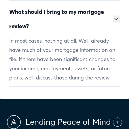
What should I bring to my mortgage
review?
In most cases, nothing at all. We'll already
have much of your mortgage information on
file. If there have been significant changes to
your income, employment, assets, or future
plans, we'll discuss those during the review.
Lending Peace of Mind