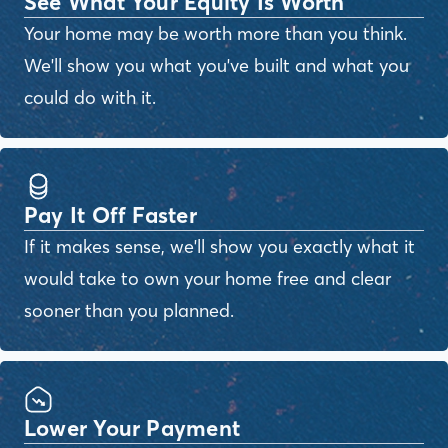
See What Your Equity Is Worth
Your home may be worth more than you think.
We'll show you what you've built and what you
could do with it.
Pay It Off Faster
If it makes sense, we'll show you exactly what it
would take to own your home free and clear
sooner than you planned.
Lower Your Payment