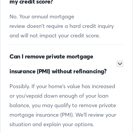
my credit score?
No. Your annual mortgage
review doesn’t require a hard credit inquiry
and will not impact your credit score.
Can I remove private mortgage
insurance (PMI) without refinancing?
Possibly. If your home's value has increased
or you'vepaid down enough of your loan
balance, you may qualify to remove private
mortgage insurance (PMI). We'll review your
situation and explain your options.