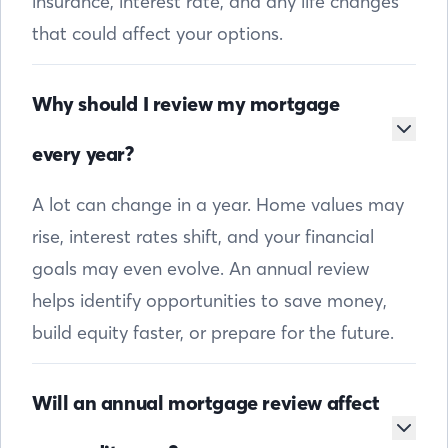
insurance, interest rate, and any life changes
that could affect your options.
Why should I review my mortgage
every year?
A lot can change in a year. Home values may
rise, interest rates shift, and your financial
goals may even evolve. An annual review
helps identify opportunities to save money,
build equity faster, or prepare for the future.
Will an annual mortgage review affect