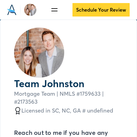
Schedule Your Review
Team Johnston
Mortgage Team
| NMLS #
1759633 |
#2173563
Licensed in
SC,
NC,
GA # undefined
Reach out to me if you have any