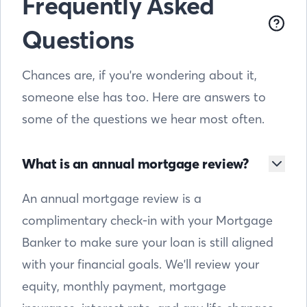
Frequently Asked
Questions
Chances are, if you're wondering about it,
someone else has too. Here are answers to
some of the questions we hear most often.
What is an annual mortgage review?
An annual mortgage review is a
complimentary check-in with your Mortgage
Banker to make sure your loan is still aligned
with your financial goals. We'll review your
equity, monthly payment, mortgage