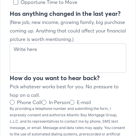
Opportune Time to Move
Has anything changed in the last year?
(New job, new income, growing family, big purchase
coming up. Anything that could affect your financial
picture is worth mentioning.)
How do you want to hear back?
Pick whatever works best for you. No pressure to
hop on a call.
Phone Call
In Person
E-mail
By providing a telephone number and submitting the form, I
expressly consent and authorize Atlantic Bay Mortgage Group,
L.L.C. and its representatives to contact me by phone, SMS text
message, or email. Message and data rates may apply. You consent
to the use of automated dialing systems, prerecorded or artificial