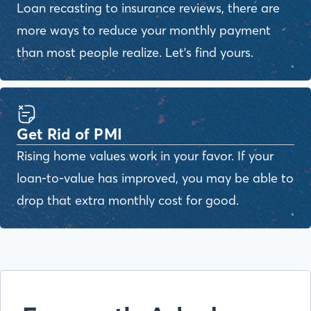
Loan recasting to insurance reviews, there are
more ways to reduce your monthly payment
than most people realize. Let's find yours.
Get Rid of PMI
Rising home values work in your favor. If your
loan-to-value has improved, you may be able to
drop that extra monthly cost for good.