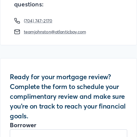
questions:
(704) 747-2170
teamjohnston@atlanticbay.com
Ready for your mortgage review?
Complete the form to schedule your
complimentary review and make sure
you're on track to reach your financial
goals.
Borrower