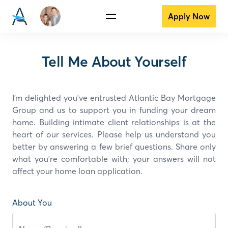
Apply Now
Tell Me About Yourself
I’m delighted you've entrusted Atlantic Bay Mortgage
Group and
us
to support you in funding your dream
home. Building intimate client relationships is at the
heart of our services. Please help us understand you
better by answering a few brief questions. Share only
what you're comfortable with; your answers will not
affect your home loan application.
About You