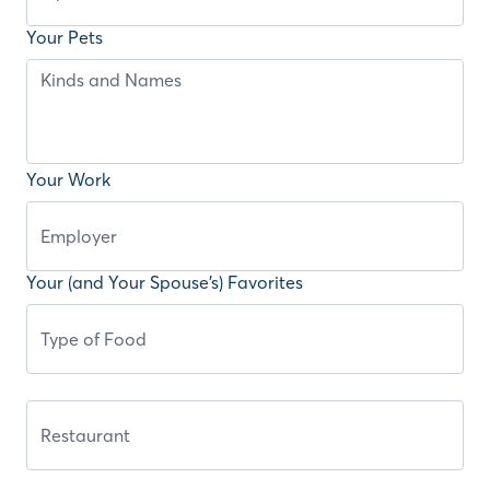
Your Pets
Your Work
Your (and Your Spouse’s) Favorites