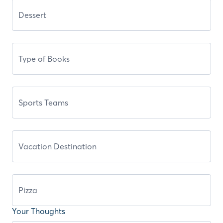
Your Thoughts