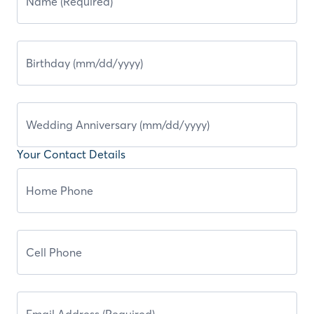
Your Contact Details