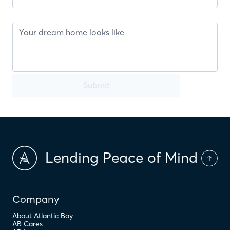
Submit
Lending Peace of Mind
Company
About Atlantic Bay
AB Cares