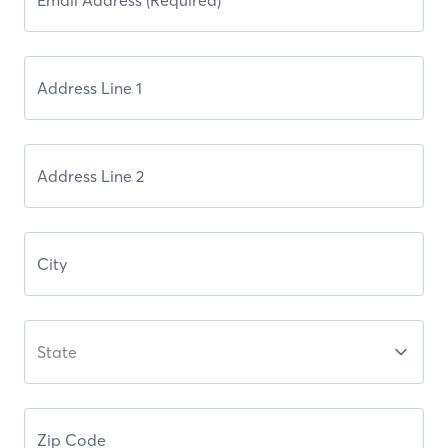
State