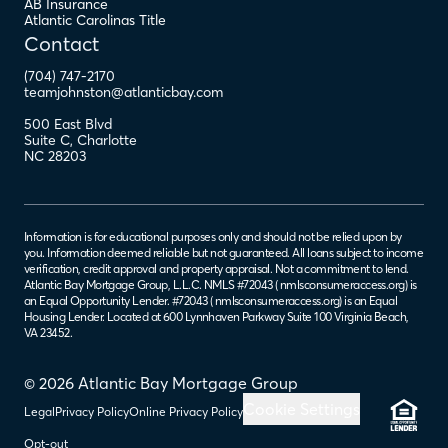
AB Insurance
Atlantic Carolinas Title
Contact
(704) 747-2170
teamjohnston@atlanticbay.com
500 East Blvd
Suite C
,
Charlotte
NC
28203
Information is for educational purposes only and should not be relied upon by
you. Information deemed reliable but not guaranteed. All loans subject to income
verification, credit approval and property appraisal. Not a commitment to lend.
Atlantic Bay Mortgage Group, L.L.C. NMLS #72043 (
nmlsconsumeraccess.org
) is
an Equal Opportunity Lender. #72043 (
nmlsconsumeraccess.org
) is an Equal
Housing Lender. Located at 600 Lynnhaven Parkway Suite 100 Virginia Beach,
VA 23452.
© 2026 Atlantic Bay Mortgage Group
Cookie Settings
Legal
Privacy Policy
Online Privacy Policy
Opt-out