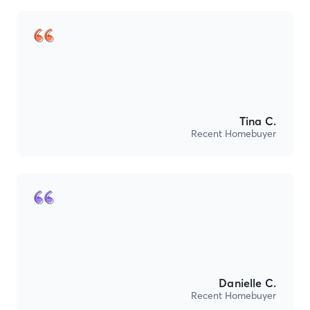
Tina C.
Recent Homebuyer
Danielle C.
Recent Homebuyer