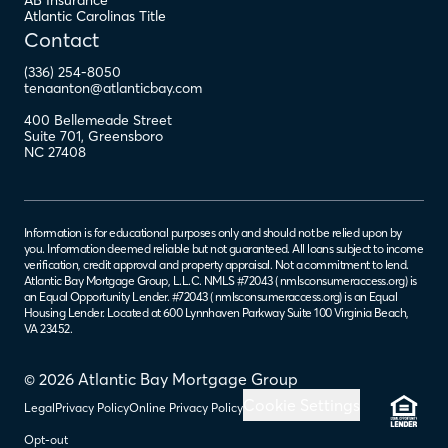
AB Insurance
Atlantic Carolinas Title
Contact
(336) 254-8050
tenaanton@atlanticbay.com
400 Bellemeade Street
Suite 701
,
Greensboro
NC
27408
Information is for educational purposes only and should not be relied upon by
you. Information deemed reliable but not guaranteed. All loans subject to income
verification, credit approval and property appraisal. Not a commitment to lend.
Atlantic Bay Mortgage Group, L.L.C. NMLS #72043 (
nmlsconsumeraccess.org
) is
an Equal Opportunity Lender. #72043 (
nmlsconsumeraccess.org
) is an Equal
Housing Lender. Located at 600 Lynnhaven Parkway Suite 100 Virginia Beach,
VA 23452.
© 2026 Atlantic Bay Mortgage Group
Cookie Settings
Legal
Privacy Policy
Online Privacy Policy
Opt-out