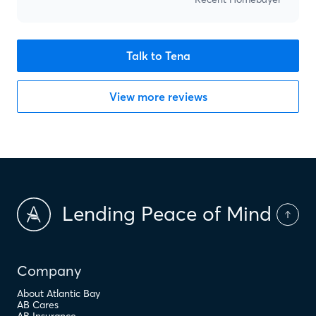
Talk to Tena
View more reviews
Lending Peace of Mind
Company
About Atlantic Bay
AB Cares