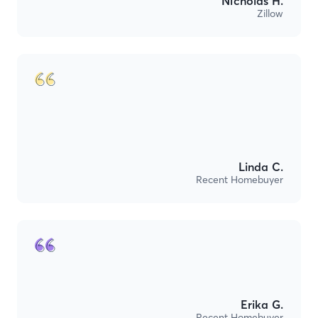
Nicholas H.
Zillow
Linda C.
Recent Homebuyer
Erika G.
Recent Homebuyer