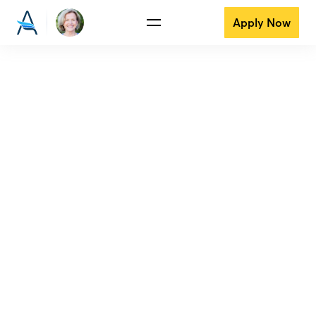
Apply Now
View all reviews