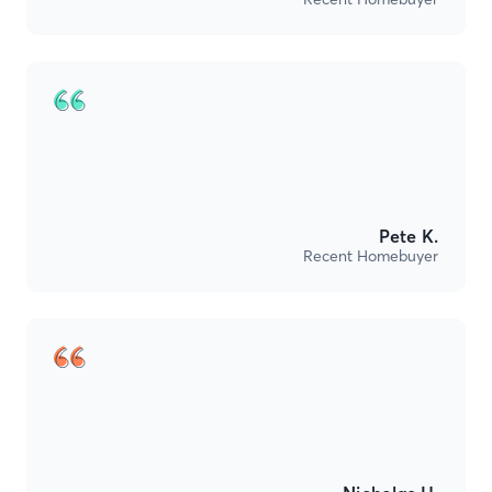
Pete K.
Recent Homebuyer