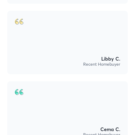
Libby C.
Recent Homebuyer
Cema C.
Recent Homebuyer