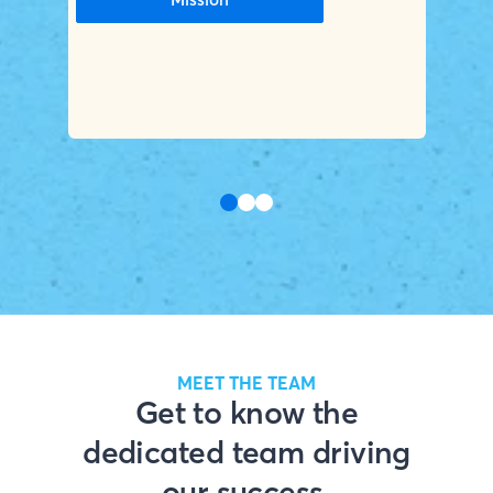
MEET THE TEAM
Get to know the
dedicated team driving
our success.