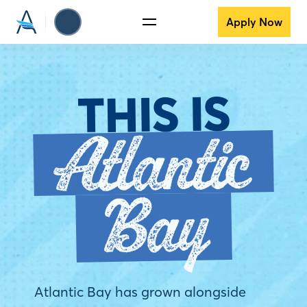
Apply Now
THIS IS
Atlantic
Bay
Atlantic Bay has grown alongside