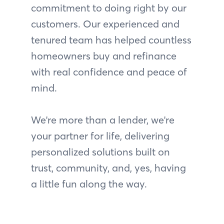
commitment to doing right by our
customers. Our experienced and
tenured team has helped countless
homeowners buy and refinance
with real confidence and peace of
mind.
We're more than a lender, we're
your partner for life, delivering
personalized solutions built on
trust, community, and, yes, having
a little fun along the way.