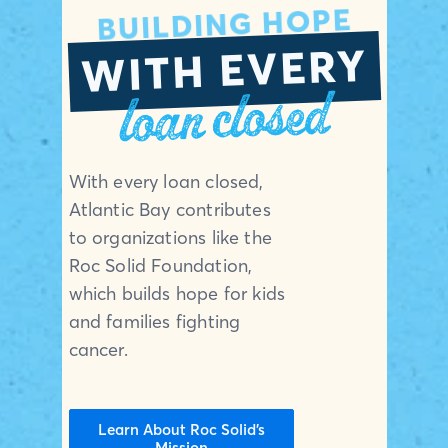
BUILDING HOPE
WITH EVERY
loan closed
With every loan closed,
Atlantic Bay contributes
to organizations like the
Roc Solid Foundation,
which builds hope for kids
and families fighting
cancer.
Learn About Roc Solid’s
Mission