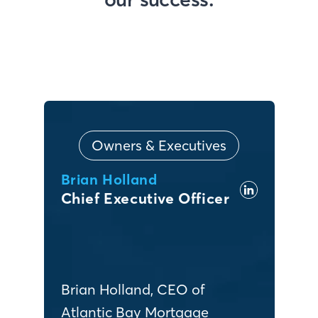
Owners & Executives
Brian Holland
Chief Executive Officer
Brian Holland, CEO of
Atlantic Bay Mortgage