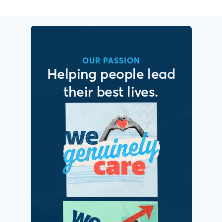
OUR PASSION
Helping people lead
their best lives.
It’s simple. We put
people first.