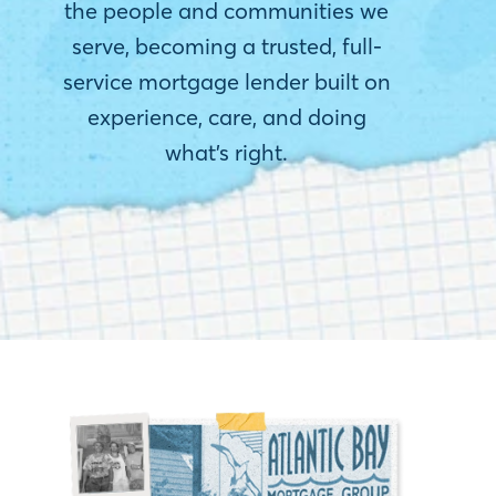
the people and communities we
serve, becoming a trusted, full-
service mortgage lender built on
experience, care, and doing
what’s right.