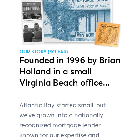
OUR STORY (SO FAR)
Founded in 1996 by Brian
Holland in a small
Virginia Beach office…
Atlantic Bay started small, but
we've grown into a nationally
recognized mortgage lender
known for our expertise and