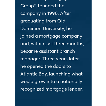
Group®, founded the
company in 1996. After
graduating from Old
Dominion University, he
joined a mortgage company
and, within just three months,
became assistant branch
manager. Three years later,
he opened the doors to
Atlantic Bay, launching what
would grow into a nationally
recognized mortgage lender.