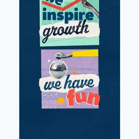
We adapt and
improve with
passionate positivity.
We love what we do
while making a
difference.