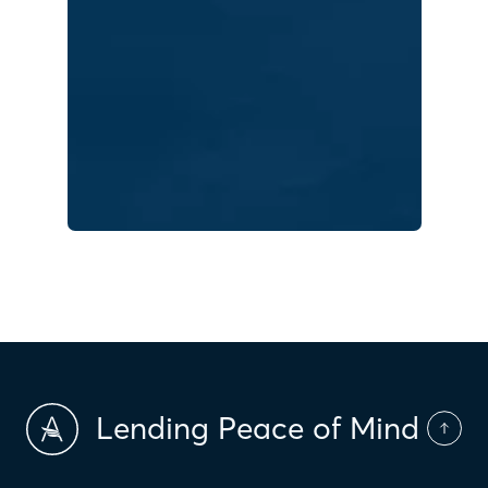
Lending Peace of Mind