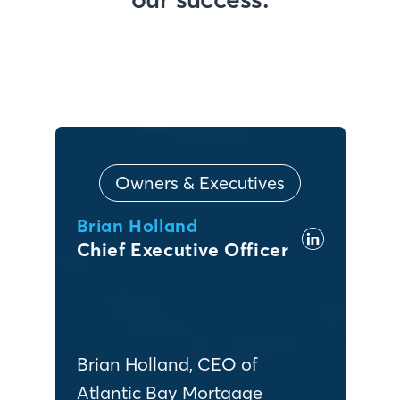
Owners & Executives
Brian Holland
Chief Executive Officer
Brian Holland, CEO of
Atlantic Bay Mortgage