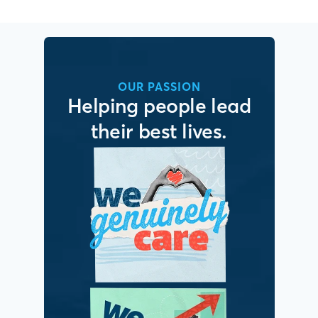
OUR PASSION
Helping people lead
their best lives.
It’s simple. We put
people first.