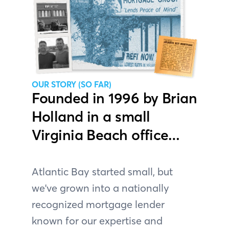
OUR STORY (SO FAR)
Founded in 1996 by Brian
Holland in a small
Virginia Beach office…
Atlantic Bay started small, but
we've grown into a nationally
recognized mortgage lender
known for our expertise and