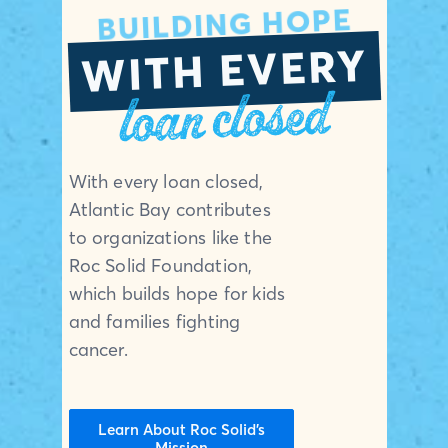
BUILDING HOPE
WITH EVERY
loan closed
With every loan closed,
Atlantic Bay contributes
to organizations like the
Roc Solid Foundation,
which builds hope for kids
and families fighting
cancer.
Learn About Roc Solid’s
Mission