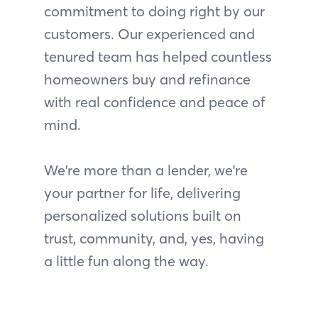
commitment to doing right by our
customers. Our experienced and
tenured team has helped countless
homeowners buy and refinance
with real confidence and peace of
mind.
We're more than a lender, we're
your partner for life, delivering
personalized solutions built on
trust, community, and, yes, having
a little fun along the way.