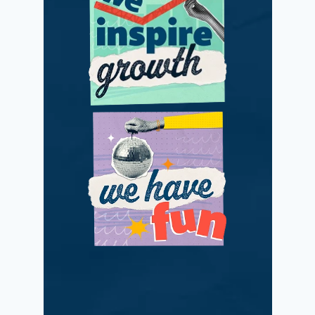
We adapt and
improve with
passionate positivity.
We love what we do
while making a
difference.