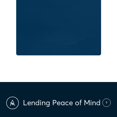
Lending Peace of Mind