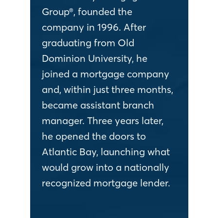
Group®, founded the
company in 1996. After
graduating from Old
Dominion University, he
joined a mortgage company
and, within just three months,
became assistant branch
manager. Three years later,
he opened the doors to
Atlantic Bay, launching what
would grow into a nationally
recognized mortgage lender.