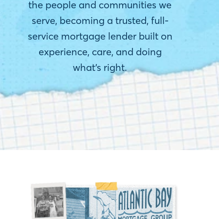
the people and communities we
serve, becoming a trusted, full-
service mortgage lender built on
experience, care, and doing
what’s right.