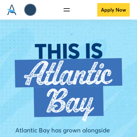
Apply Now
THIS IS
Atlantic
Bay
Atlantic Bay has grown alongside