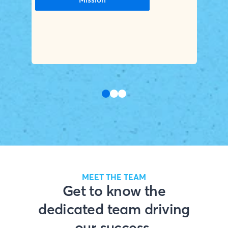
MEET THE TEAM
Get to know the
dedicated team driving
our success.