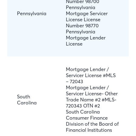
Number 98700
Pennsylvania
Pennsylvania
Mortgage Servicer
License License
Number 98770
Pennsylvania
Mortgage Lender
License
Mortgage Lender /
Servicer License #MLS
– 72043
Mortgage Lender /
Servicer License- Other
South
Trade Name #2 #MLS-
Carolina
720343 OTN #2
South Carolina
Consumer Finance
Division of the Board of
Financial Institutions