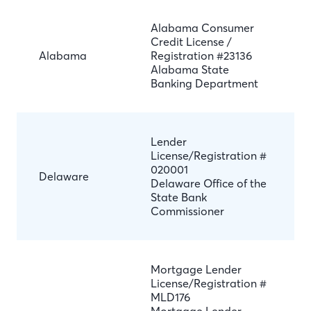
Alabama Consumer
Credit License /
Alabama
Registration #23136
Alabama State
Banking Department
Lender
License/Registration #
020001
Delaware
Delaware Office of the
State Bank
Commissioner
Mortgage Lender
License/Registration #
MLD176