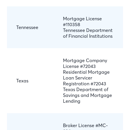
Mortgage License
#110358
Tennessee
Tennessee Department
of Financial Institutions
Mortgage Company
License #72043
Residential Mortgage
Loan Servicer
Texas
Registration #72043
Texas Department of
Savings and Mortgage
Lending
Broker License #MC-