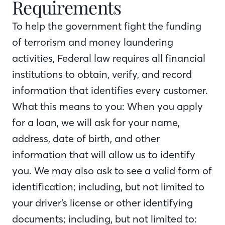
Requirements
To help the government fight the funding
of terrorism and money laundering
activities, Federal law requires all financial
institutions to obtain, verify, and record
information that identifies every customer.
What this means to you: When you apply
for a loan, we will ask for your name,
address, date of birth, and other
information that will allow us to identify
you. We may also ask to see a valid form of
identification; including, but not limited to
your driver’s license or other identifying
documents; including, but not limited to: