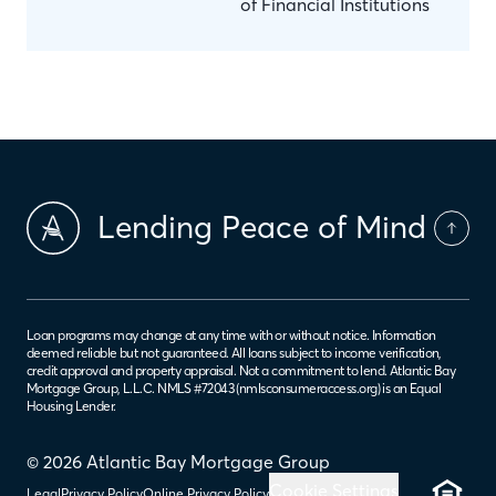
of Financial Institutions
Lending Peace of Mind
Loan programs may change at any time with or without notice. Information
deemed reliable but not guaranteed. All loans subject to income verification,
credit approval and property appraisal. Not a commitment to lend. Atlantic Bay
Mortgage Group, L.L.C. NMLS #72043 (
nmlsconsumeraccess.org
) is an Equal
Housing Lender.
© 2026 Atlantic Bay Mortgage Group
Cookie Settings
Legal
Privacy Policy
Online Privacy Policy