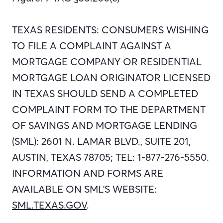
TEXAS RESIDENTS: CONSUMERS WISHING
TO FILE A COMPLAINT AGAINST A
MORTGAGE COMPANY OR RESIDENTIAL
MORTGAGE LOAN ORIGINATOR LICENSED
IN TEXAS SHOULD SEND A COMPLETED
COMPLAINT FORM TO THE DEPARTMENT
OF SAVINGS AND MORTGAGE LENDING
(SML): 2601 N. LAMAR BLVD., SUITE 201,
AUSTIN, TEXAS 78705; TEL: 1-877-276-5550.
INFORMATION AND FORMS ARE
AVAILABLE ON SML'S WEBSITE:
SML.TEXAS.GOV
.