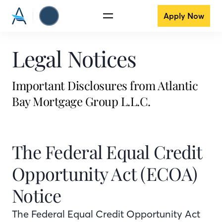
Apply Now
Legal Notices
Important Disclosures from Atlantic
Bay Mortgage Group L.L.C.
The Federal Equal Credit
Opportunity Act (ECOA)
Notice
The Federal Equal Credit Opportunity Act