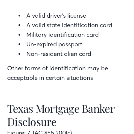
A valid driver's license
A valid state identification card
Military identification card
Un-expired passport
Non-resident alien card
Other forms of identification may be
acceptable in certain situations
Texas Mortgage Banker
Disclosure
Figure: 7 TAC §56.200(c)