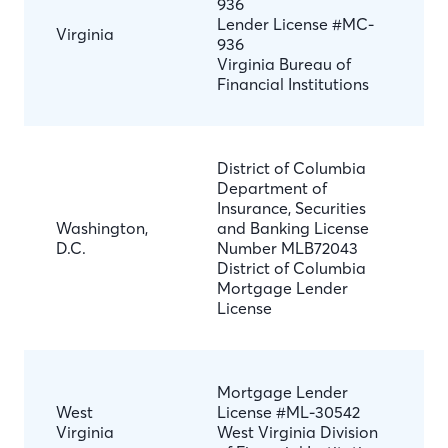
936
Lender License #MC-
Virginia
936
Virginia Bureau of
Financial Institutions
District of Columbia
Department of
Insurance, Securities
Washington,
and Banking License
D.C.
Number MLB72043
District of Columbia
Mortgage Lender
License
Mortgage Lender
West
License #ML-30542
Virginia
West Virginia Division