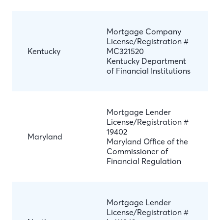
Mortgage Company
License/Registration #
Kentucky
MC321520
Kentucky Department
of Financial Institutions
Mortgage Lender
License/Registration #
19402
Maryland
Maryland Office of the
Commissioner of
Financial Regulation
Mortgage Lender
License/Registration #