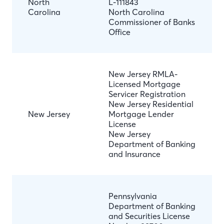
North
L-111843
Carolina
North Carolina
Commissioner of Banks
Office
New Jersey RMLA-
Licensed Mortgage
Servicer Registration
New Jersey Residential
New Jersey
Mortgage Lender
License
New Jersey
Department of Banking
and Insurance
Pennsylvania
Department of Banking
and Securities License