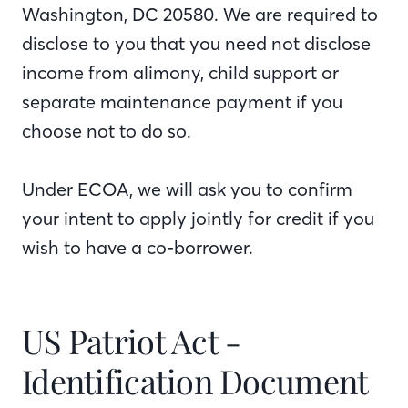
Washington, DC 20580. We are required to
disclose to you that you need not disclose
income from alimony, child support or
separate maintenance payment if you
choose not to do so.
Under ECOA, we will ask you to confirm
your intent to apply jointly for credit if you
wish to have a co-borrower.
US Patriot Act -
Identification Document