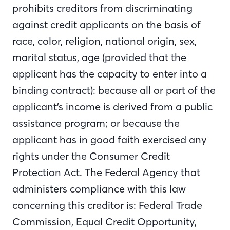
prohibits creditors from discriminating
against credit applicants on the basis of
race, color, religion, national origin, sex,
marital status, age (provided that the
applicant has the capacity to enter into a
binding contract): because all or part of the
applicant’s income is derived from a public
assistance program; or because the
applicant has in good faith exercised any
rights under the Consumer Credit
Protection Act. The Federal Agency that
administers compliance with this law
concerning this creditor is: Federal Trade
Commission, Equal Credit Opportunity,