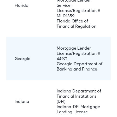
Mortgage Lender
Florida
Servicer
License/Registration #
MLD1359
Florida Office of
Financial Regulation
Mortgage Lender
License/Registration #
Georgia
44971
Georgia Department of
Banking and Finance
Indiana Department of
Financial Institutions
Indiana
(DFI)
Indiana-DFI Mortgage
Lending License