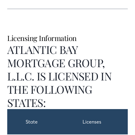
Licensing Information
ATLANTIC BAY
MORTGAGE GROUP,
L.L.C. IS LICENSED IN
THE FOLLOWING
STATES:
State
Licenses