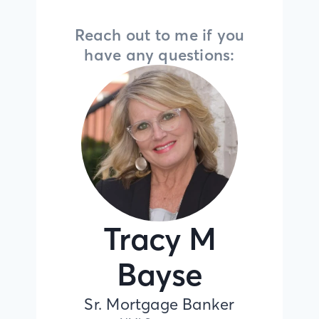
Reach out to me if you
have any questions:
Tracy M
Bayse
Sr. Mortgage Banker