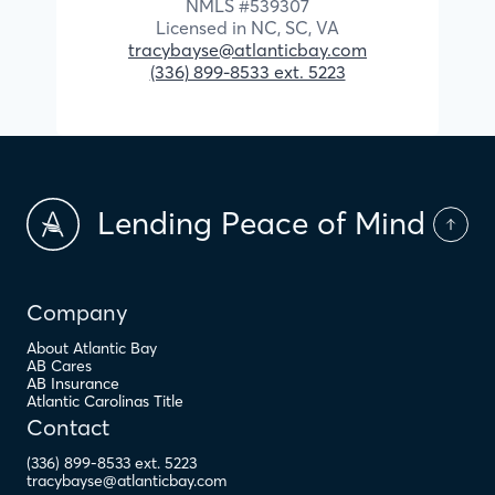
NMLS #
539307
Licensed in
NC,
SC,
VA
tracybayse@atlanticbay.com
(336) 899-8533 ext. 5223
Lending Peace of Mind
Company
About Atlantic Bay
AB Cares
AB Insurance
Atlantic Carolinas Title
Contact
(336) 899-8533 ext. 5223
tracybayse@atlanticbay.com