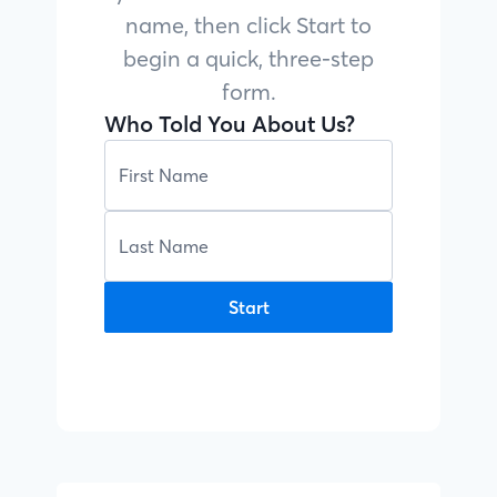
name, then click Start to
begin a quick, three-step
form.
Who Told You About Us?
Start