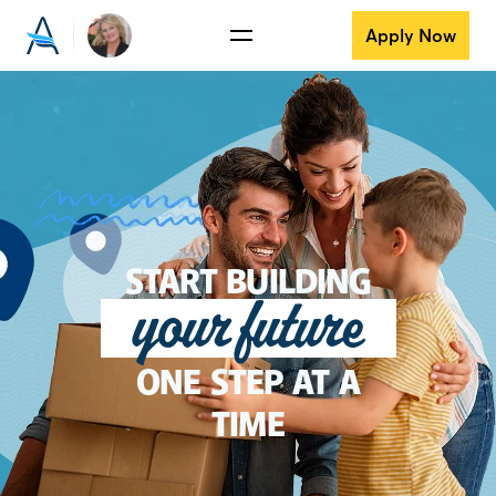
Apply Now
START BUILDING
your future
ONE STEP AT A
TIME