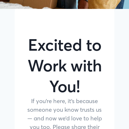
Excited to
Work with
You!
If you’re here, it’s because
someone you know trusts us
— and now we’d love to help
you too. Please share their