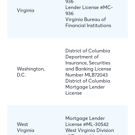
936
Lender License #MC-
Virginia
936
Virginia Bureau of
Financial Institutions
District of Columbia
Department of
Insurance, Securities
Washington,
and Banking License
D.C.
Number MLB72043
District of Columbia
Mortgage Lender
License
Mortgage Lender
West
License #ML-30542
Virginia
West Virginia Division