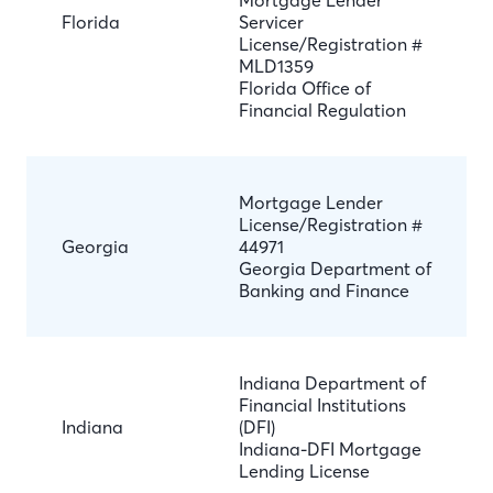
Mortgage Lender
Florida
Servicer
License/Registration #
MLD1359
Florida Office of
Financial Regulation
Mortgage Lender
License/Registration #
Georgia
44971
Georgia Department of
Banking and Finance
Indiana Department of
Financial Institutions
Indiana
(DFI)
Indiana-DFI Mortgage
Lending License