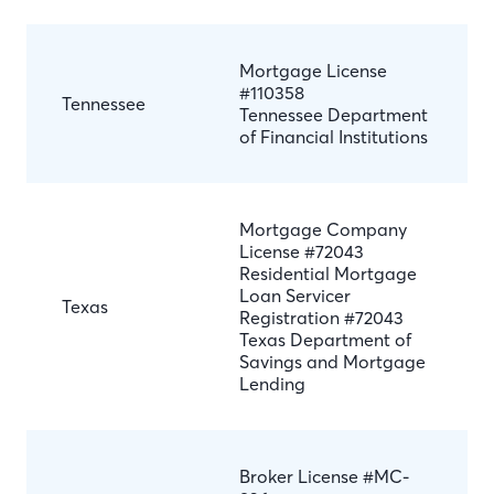
Mortgage License
#110358
Tennessee
Tennessee Department
of Financial Institutions
Mortgage Company
License #72043
Residential Mortgage
Loan Servicer
Texas
Registration #72043
Texas Department of
Savings and Mortgage
Lending
Broker License #MC-