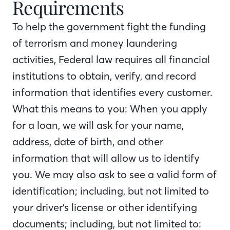
Requirements
To help the government fight the funding
of terrorism and money laundering
activities, Federal law requires all financial
institutions to obtain, verify, and record
information that identifies every customer.
What this means to you: When you apply
for a loan, we will ask for your name,
address, date of birth, and other
information that will allow us to identify
you. We may also ask to see a valid form of
identification; including, but not limited to
your driver’s license or other identifying
documents; including, but not limited to: