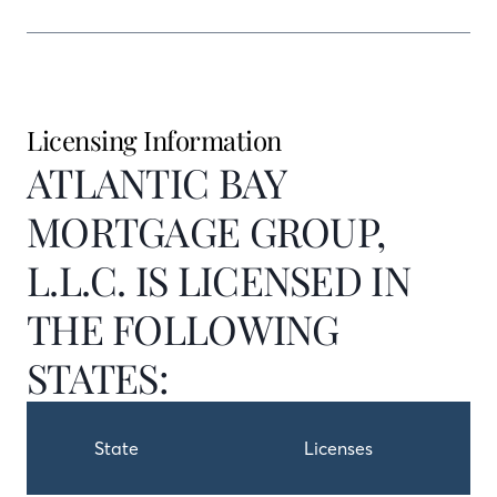
Licensing Information
ATLANTIC BAY
MORTGAGE GROUP,
L.L.C. IS LICENSED IN
THE FOLLOWING
STATES:
State
Licenses