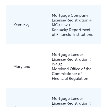
Mortgage Company
License/Registration #
Kentucky
MC321520
Kentucky Department
of Financial Institutions
Mortgage Lender
License/Registration #
19402
Maryland
Maryland Office of the
Commissioner of
Financial Regulation
Mortgage Lender
License/Registration #