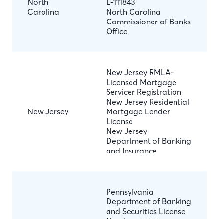
North
L-111843
Carolina
North Carolina
Commissioner of Banks
Office
New Jersey RMLA-
Licensed Mortgage
Servicer Registration
New Jersey Residential
New Jersey
Mortgage Lender
License
New Jersey
Department of Banking
and Insurance
Pennsylvania
Department of Banking
and Securities License