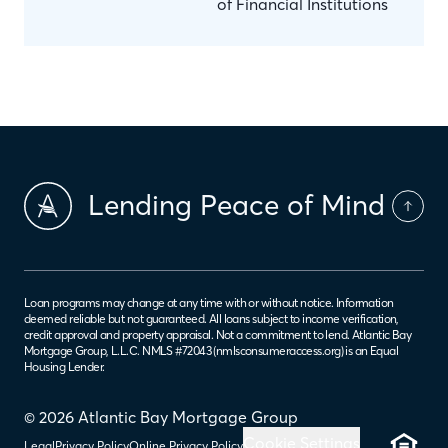
of Financial Institutions
Lending Peace of Mind
Loan programs may change at any time with or without notice. Information
deemed reliable but not guaranteed. All loans subject to income verification,
credit approval and property appraisal. Not a commitment to lend. Atlantic Bay
Mortgage Group, L.L.C. NMLS #72043 (
nmlsconsumeraccess.org
) is an Equal
Housing Lender.
© 2026 Atlantic Bay Mortgage Group
Cookie Settings
Legal
Privacy Policy
Online Privacy Policy