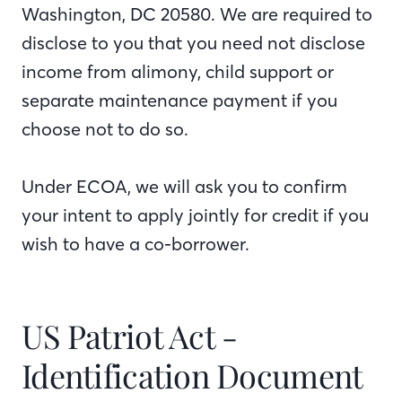
Washington, DC 20580. We are required to
disclose to you that you need not disclose
income from alimony, child support or
separate maintenance payment if you
choose not to do so.
Under ECOA, we will ask you to confirm
your intent to apply jointly for credit if you
wish to have a co-borrower.
US Patriot Act -
Identification Document