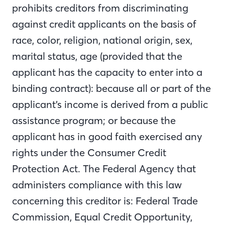
prohibits creditors from discriminating
against credit applicants on the basis of
race, color, religion, national origin, sex,
marital status, age (provided that the
applicant has the capacity to enter into a
binding contract): because all or part of the
applicant’s income is derived from a public
assistance program; or because the
applicant has in good faith exercised any
rights under the Consumer Credit
Protection Act. The Federal Agency that
administers compliance with this law
concerning this creditor is: Federal Trade
Commission, Equal Credit Opportunity,