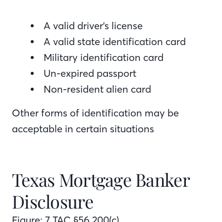
A valid driver's license
A valid state identification card
Military identification card
Un-expired passport
Non-resident alien card
Other forms of identification may be
acceptable in certain situations
Texas Mortgage Banker
Disclosure
Figure: 7 TAC §56.200(c)