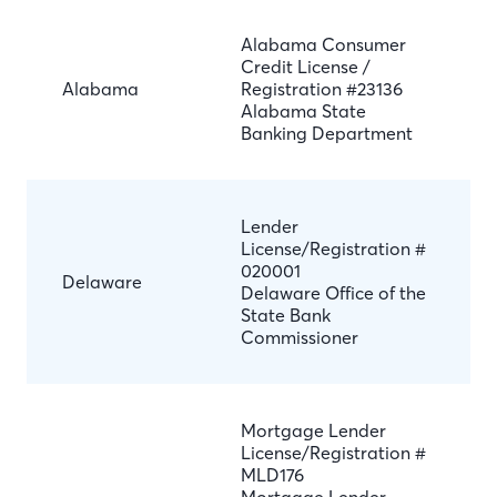
Alabama Consumer
Credit License /
Alabama
Registration #23136
Alabama State
Banking Department
Lender
License/Registration #
020001
Delaware
Delaware Office of the
State Bank
Commissioner
Mortgage Lender
License/Registration #
MLD176