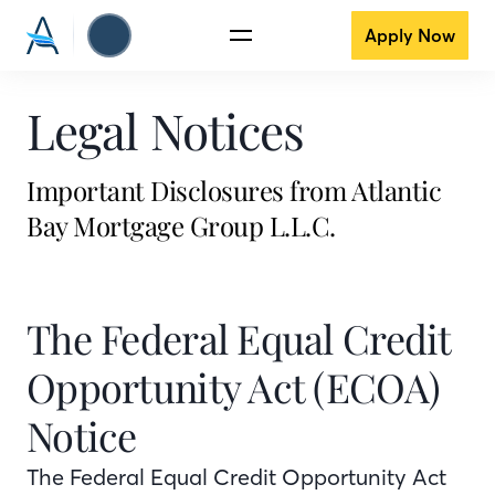
Apply Now
Legal Notices
Important Disclosures from Atlantic
Bay Mortgage Group L.L.C.
The Federal Equal Credit
Opportunity Act (ECOA)
Notice
The Federal Equal Credit Opportunity Act