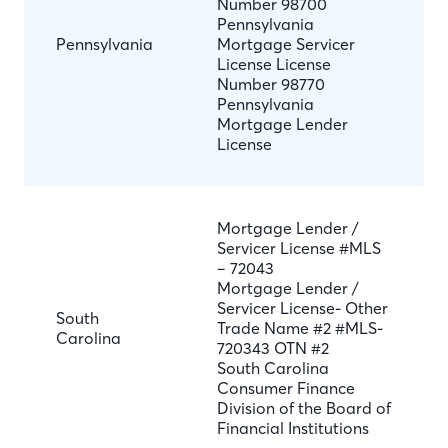
Number 98700
Pennsylvania
Pennsylvania
Mortgage Servicer
License License
Number 98770
Pennsylvania
Mortgage Lender
License
Mortgage Lender /
Servicer License #MLS
– 72043
Mortgage Lender /
Servicer License- Other
South
Trade Name #2 #MLS-
Carolina
720343 OTN #2
South Carolina
Consumer Finance
Division of the Board of
Financial Institutions