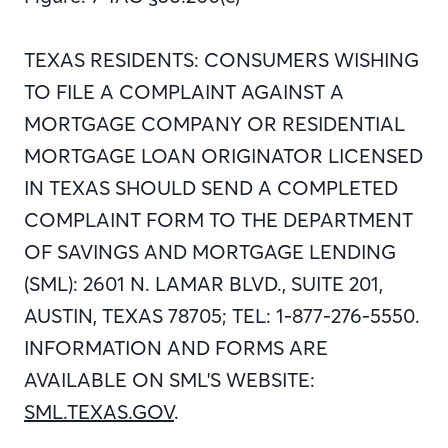
TEXAS RESIDENTS: CONSUMERS WISHING
TO FILE A COMPLAINT AGAINST A
MORTGAGE COMPANY OR RESIDENTIAL
MORTGAGE LOAN ORIGINATOR LICENSED
IN TEXAS SHOULD SEND A COMPLETED
COMPLAINT FORM TO THE DEPARTMENT
OF SAVINGS AND MORTGAGE LENDING
(SML): 2601 N. LAMAR BLVD., SUITE 201,
AUSTIN, TEXAS 78705; TEL: 1-877-276-5550.
INFORMATION AND FORMS ARE
AVAILABLE ON SML'S WEBSITE:
SML.TEXAS.GOV
.