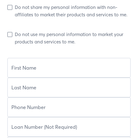
Do not share my personal information with non-
affiliates to market their products and services to me.
Do not use my personal information to market your
products and services to me.