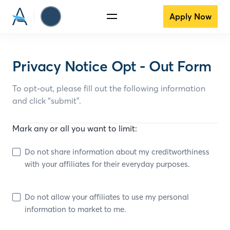
Apply Now
Privacy Notice Opt - Out Form
To opt-out, please fill out the following information
and click “submit”.
Mark any or all you want to limit:
Do not share information about my creditworthiness
with your affiliates for their everyday purposes.
Do not allow your affiliates to use my personal
information to market to me.