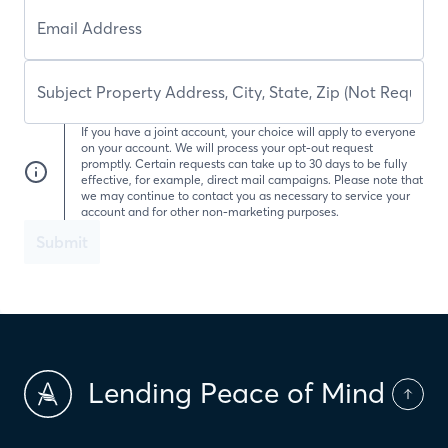
If you have a joint account, your choice will apply to everyone
on your account. We will process your opt-out request
promptly. Certain requests can take up to 30 days to be fully
effective, for example, direct mail campaigns. Please note that
we may continue to contact you as necessary to service your
account and for other non-marketing purposes.
Submit
Lending Peace of Mind