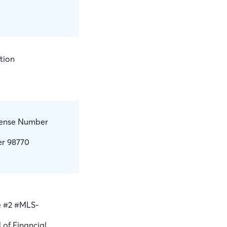
tion
icense Number
er 98770
e #2 #MLS-
 of Financial