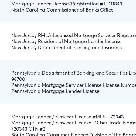
Mortgage Lender License/Registration # L-111843
North Carolina Commissioner of Banks Office
New Jersey RMLA-Licensed Mortgage Servicer Registra
New Jersey Residential Mortgage Lender License
New Jersey Department of Banking and Insurance
Pennsylvania Department of Banking and Securities L
98700
Pennsylvania Mortgage Servicer License License Numb
Pennsylvania Mortgage Lender License
Mortgage Lender / Servicer License #MLS – 72043
Mortgage Lender / Servicer License- Other Trade Nam
720343 OTN #2
South Carolina Consumer Finance Division of the Board