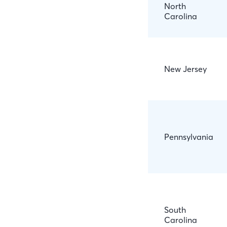
North
Carolina
New Jersey
Pennsylvania
South
Carolina