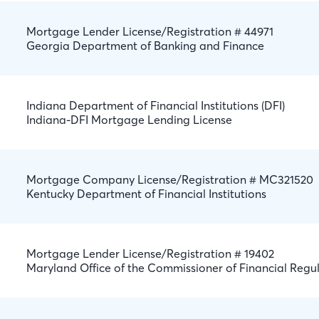
Mortgage Lender License/Registration # 44971
Georgia Department of Banking and Finance
Indiana Department of Financial Institutions (DFI)
Indiana-DFI Mortgage Lending License
Mortgage Company License/Registration # MC321520
Kentucky Department of Financial Institutions
Mortgage Lender License/Registration # 19402
Maryland Office of the Commissioner of Financial Regu