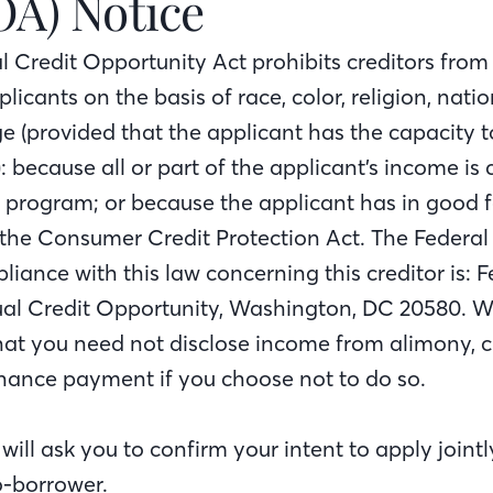
OA) Notice
l Credit Opportunity Act prohibits creditors from
licants on the basis of race, color, religion, nation
ge (provided that the applicant has the capacity t
: because all or part of the applicant’s income is
e program; or because the applicant has in good f
 the Consumer Credit Protection Act. The Federa
iance with this law concerning this creditor is: 
l Credit Opportunity, Washington, DC 20580. We
that you need not disclose income from alimony, c
ance payment if you choose not to do so.
ll ask you to confirm your intent to apply jointly 
o-borrower.