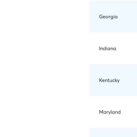
Georgia
Indiana
Kentucky
Maryland