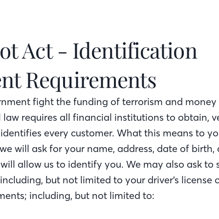
ot Act - Identification
nt Requirements
rnment fight the funding of terrorism and money
l law requires all financial institutions to obtain, 
 identifies every customer. What this means to 
 we will ask for your name, address, date of birth,
will allow us to identify you. We may also ask to 
 including, but not limited to your driver’s license 
ents; including, but not limited to: