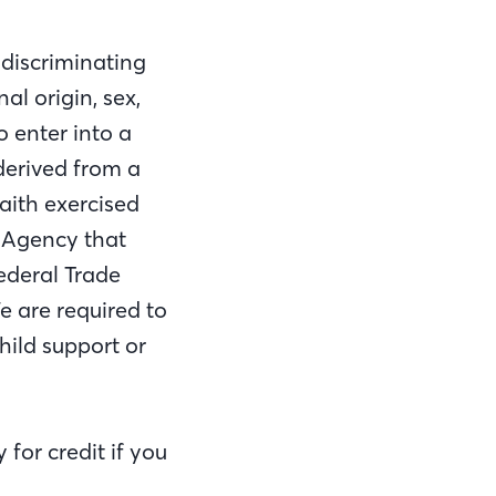
 discriminating
al origin, sex,
o enter into a
 derived from a
aith exercised
l Agency that
Federal Trade
 are required to
hild support or
for credit if you