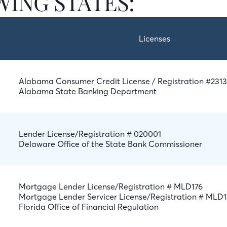
ING STATES:
Licenses
Alabama Consumer Credit License / Registration #231
Alabama State Banking Department
Lender License/Registration # 020001
Delaware Office of the State Bank Commissioner
Mortgage Lender License/Registration # MLD176
Mortgage Lender Servicer License/Registration # MLD
Florida Office of Financial Regulation