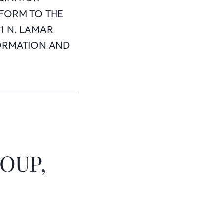
 FORM TO THE
1 N. LAMAR
INFORMATION AND
OUP,