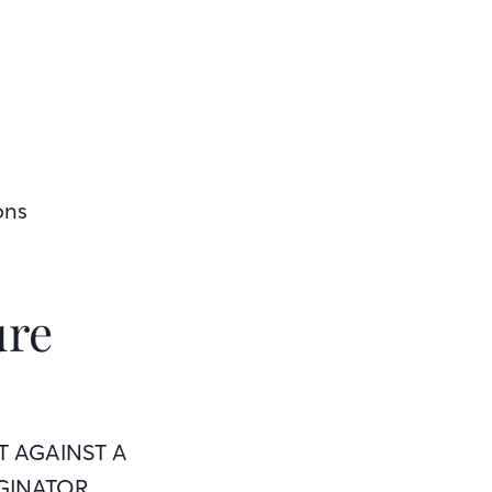
ons
ure
T AGAINST A
GINATOR