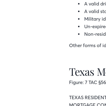
A valid dri
A valid st
Military i
Un-expire
Non-resid
Other forms of id
Texas M
Figure: 7 TAC §56
TEXAS RESIDEN
MORTGAGE COM