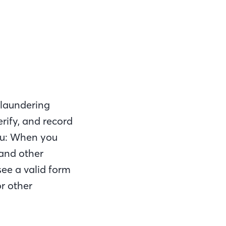
 laundering
verify, and record
you: When you
 and other
see a valid form
or other