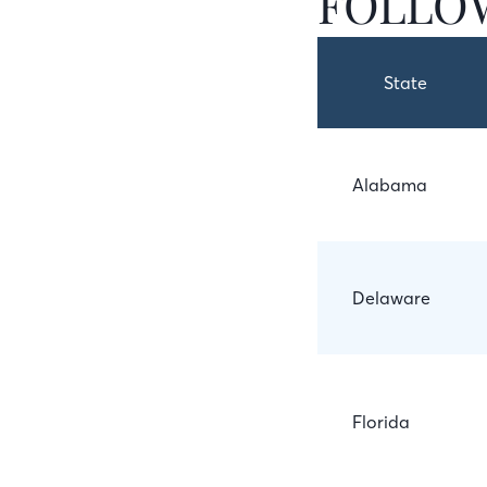
FOLLOW
State
Alabama
Delaware
Florida