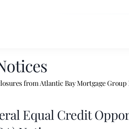
Notices
losures from Atlantic Bay Mortgage Group 
eral Equal Credit Oppor