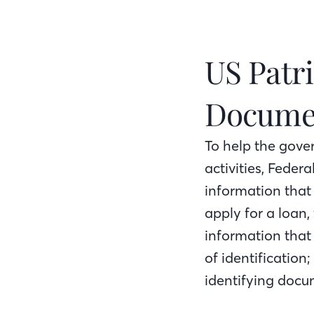
US Patri
Docume
To help the gove
activities, Federa
information that
apply for a loan,
information that 
of identification;
identifying docum