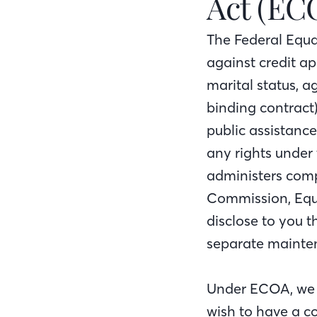
Act (EC
The Federal Equa
against credit app
marital status, a
binding contract)
public assistanc
any rights under
administers compl
Commission, Equa
disclose to you 
separate mainten
Under ECOA, we wi
wish to have a c