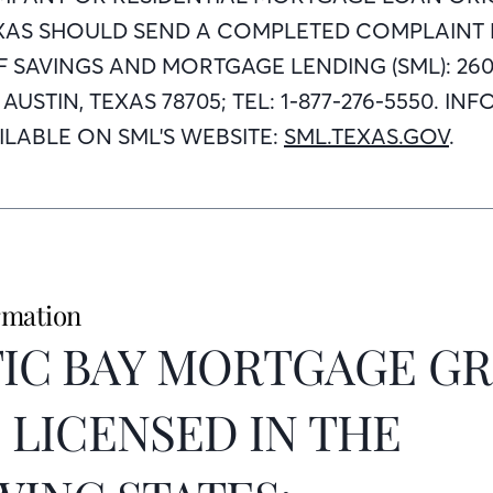
EXAS SHOULD SEND A COMPLETED COMPLAINT
 SAVINGS AND MORTGAGE LENDING (SML): 260
1, AUSTIN, TEXAS 78705; TEL: 1-877-276-5550. 
LABLE ON SML'S WEBSITE:
SML.TEXAS.GOV
.
rmation
IC BAY MORTGAGE GR
IS LICENSED IN THE