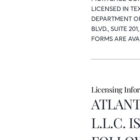
LICENSED IN T
DEPARTMENT OF
BLVD., SUITE 20
FORMS ARE AVAI
Licensing Info
ATLANT
L.L.C. 