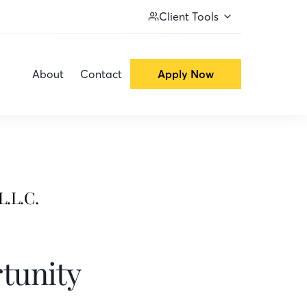
Client Tools
About
Contact
Apply Now
L.L.C.
tunity