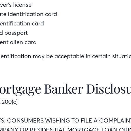
ver's license
ate identification card
dentification card
d passport
ent alien card
entification may be acceptable in certain situati
ortgage Banker Disclos
.200(c)
TS: CONSUMERS WISHING TO FILE A COMPLAIN
PANY OR RESIDENTIAL MORTGAGE LOAN ORI