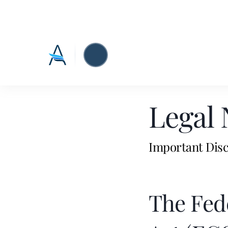
Legal 
Important Disc
The Fed