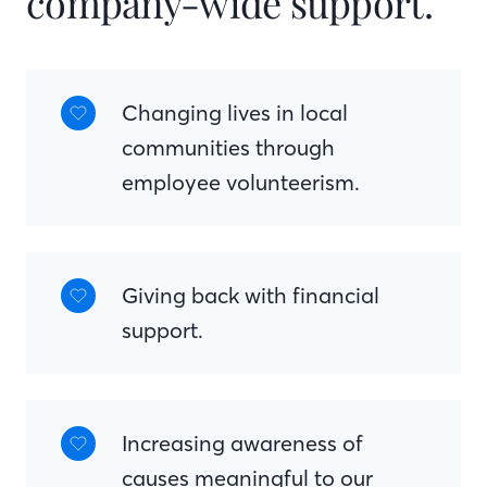
company-wide support.
Changing lives in local
communities through
employee volunteerism.
Giving back with financial
support.
Increasing awareness of
causes meaningful to our