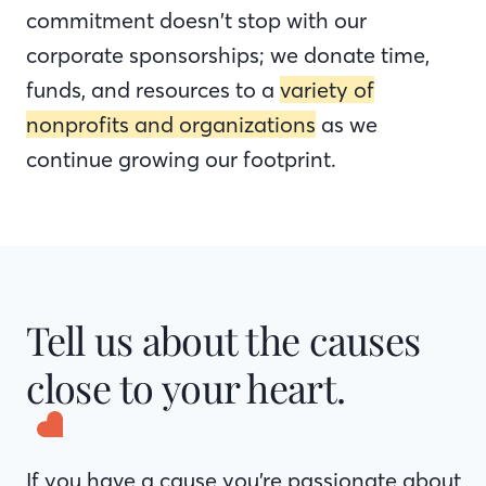
commitment doesn’t stop with our
corporate sponsorships; we donate time,
funds, and resources to a
variety of
nonprofits and organizations
as we
continue growing our footprint.
Tell us about the causes
close to your heart.
If you have a cause you’re passionate about