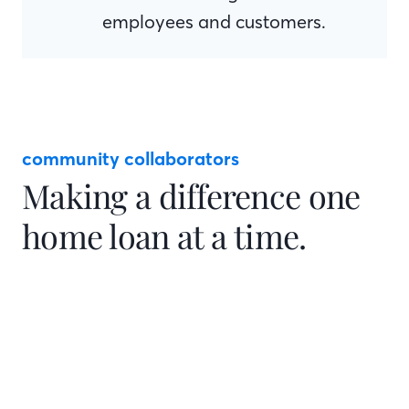
employees and customers.
community collaborators
Making a difference one
home loan at a time.