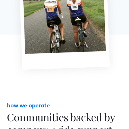
how we operate
Communities backed by