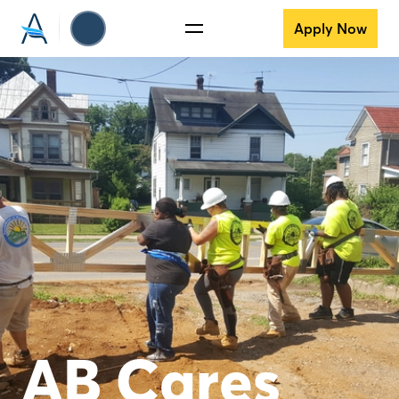
Apply Now
AB Cares