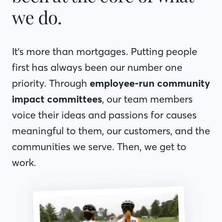
we do.
It's more than mortgages. Putting people
first has always been our number one
priority. Through
employee-run community
impact committees
, our team members
voice their ideas and passions for causes
meaningful to them, our customers, and the
communities we serve. Then, we get to
work.