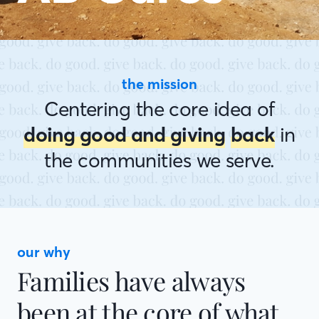
the mission
Centering the core idea of
doing good and giving
back
in
the communities we serve.
our why
Families have always
been at the core of what