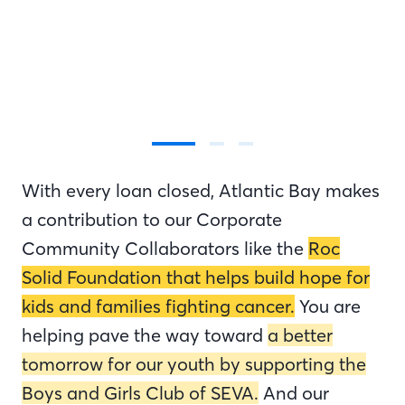
With every loan closed, Atlantic Bay makes
a contribution to our Corporate
Community Collaborators like the
Roc
Solid Foundation that helps build hope for
kids and families fighting cancer.
You are
helping pave the way toward
a better
tomorrow for our youth by supporting the
Boys and Girls Club of SEVA.
And our