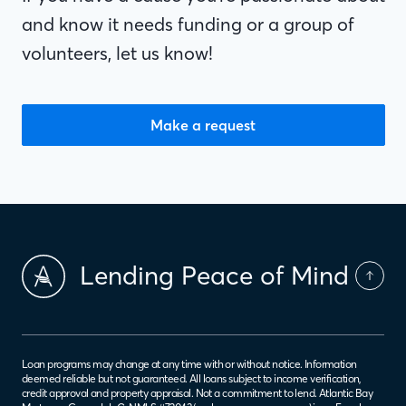
and know it needs funding or a group of
volunteers, let us know!
Make a request
Lending Peace of Mind
Loan programs may change at any time with or without notice. Information
deemed reliable but not guaranteed. All loans subject to income verification,
credit approval and property appraisal. Not a commitment to lend. Atlantic Bay