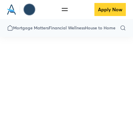
Apply Now
Mortgage Matters
Financial Wellness
House to Home
All Articles