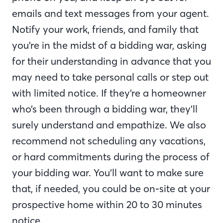
emails and text messages from your agent.
Notify your work, friends, and family that
you’re in the midst of a bidding war, asking
for their understanding in advance that you
may need to take personal calls or step out
with limited notice. If they’re a homeowner
who’s been through a bidding war, they’ll
surely understand and empathize. We also
recommend not scheduling any vacations,
or hard commitments during the process of
your bidding war. You’ll want to make sure
that, if needed, you could be on-site at your
prospective home within 20 to 30 minutes
notice.