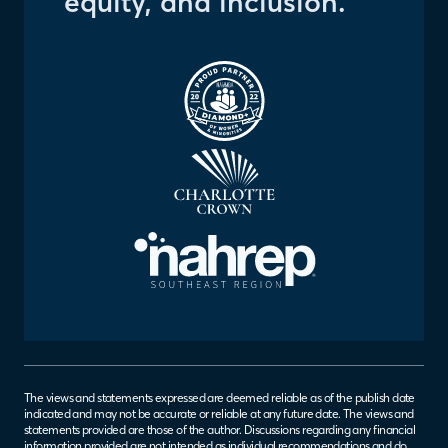
equity, and inclusion.
The views and statements expressed are deemed reliable as of the publish date
indicated and may not be accurate or reliable at any future date. The views and
statements provided are those of the author. Discussions regarding any financial
information provided are not intended as individual recommendations and do