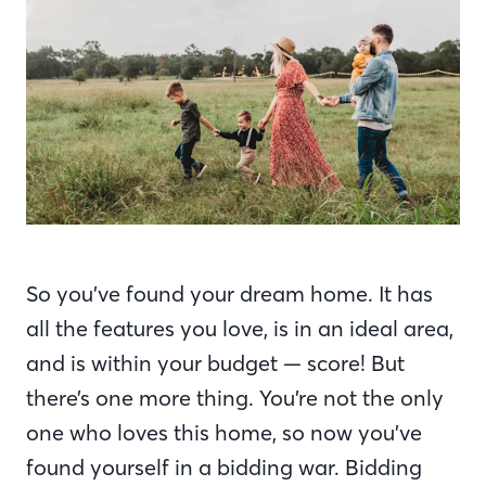
So you’ve found your dream home. It has
all the features you love, is in an ideal area,
and is within your budget — score! But
there’s one more thing. You’re not the only
one who loves this home, so now you’ve
found yourself in a bidding war. Bidding