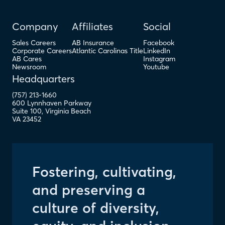
Company
Affiliates
Social
Sales Careers
AB Insurance
Facebook
Corporate Careers
Atlantic Carolinas Title
LinkedIn
AB Cares
Instagram
Newsroom
Youtube
Headquarters
(757) 213-1660
600 Lynnhaven Parkway
Suite 100
,
Virginia Beach
VA
23452
Fostering, cultivating,
and preserving a
culture of diversity,