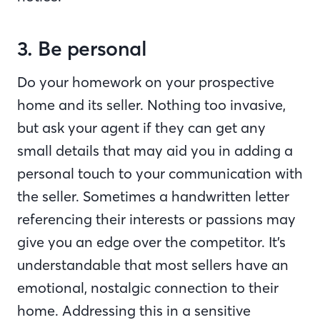
3. Be personal
Do your homework on your prospective
home and its seller. Nothing too invasive,
but ask your agent if they can get any
small details that may aid you in adding a
personal touch to your communication with
the seller. Sometimes a handwritten letter
referencing their interests or passions may
give you an edge over the competitor. It’s
understandable that most sellers have an
emotional, nostalgic connection to their
home. Addressing this in a sensitive