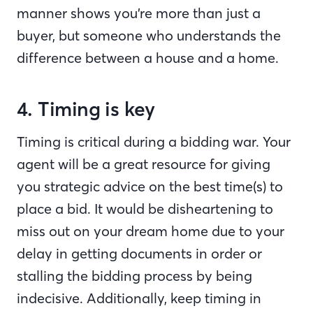
manner shows you’re more than just a
buyer, but someone who understands the
difference between a house and a home.
4. Timing is key
Timing is critical during a bidding war. Your
agent will be a great resource for giving
you strategic advice on the best time(s) to
place a bid. It would be disheartening to
miss out on your dream home due to your
delay in getting documents in order or
stalling the bidding process by being
indecisive. Additionally, keep timing in