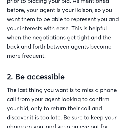
prior to placing your bid. As mentioned
before, your agent is your liaison, so you
want them to be able to represent you and
your interests with ease. This is helpful
when the negotiations get tight and the
back and forth between agents become
more frequent.
2. Be accessible
The last thing you want is to miss a phone
call from your agent looking to confirm
your bid, only to return their call and
discover it is too late. Be sure to keep your
phone on you, and keep an eye out for