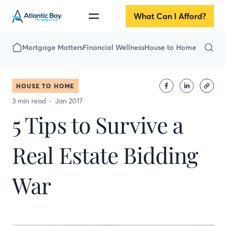
What Can I Afford?
Mortgage Matters
Financial Wellness
House to Home
HOUSE TO HOME
3 min read
Jan 2017
5 Tips to Survive a
Real Estate Bidding
War