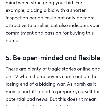
mind when structuring your bid. For
example, placing a bid with a shorter
inspection period could not only be more
attractive to a seller, but also indicates your
commitment and passion for buying this
home.
5. Be open-minded and flexible
There are plenty of tragic stories online and
on TV where homebuyers came out on the
losing end of a bidding war. As harsh as it
may sound, it’s good to prepare yourself for
potential bad news. But this doesn’t mean