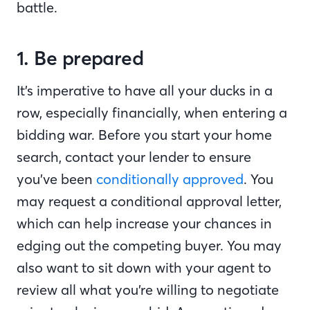
battle.
1. Be prepared
It’s imperative to have all your ducks in a
row, especially financially, when entering a
bidding war. Before you start your home
search, contact your lender to ensure
you’ve been
conditionally approved
. You
may request a conditional approval letter,
which can help increase your chances in
edging out the competing buyer. You may
also want to sit down with your agent to
review all what you’re willing to negotiate