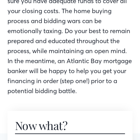
sure you have adequate funds to cover all
your closing costs. The home buying
process and bidding wars can be
emotionally taxing. Do your best to remain
prepared and educated throughout the
process, while maintaining an open mind.
In the meantime, an Atlantic Bay mortgage
banker will be happy to help you get your
financing in order (step one!) prior to a
potential bidding battle.
Now what?