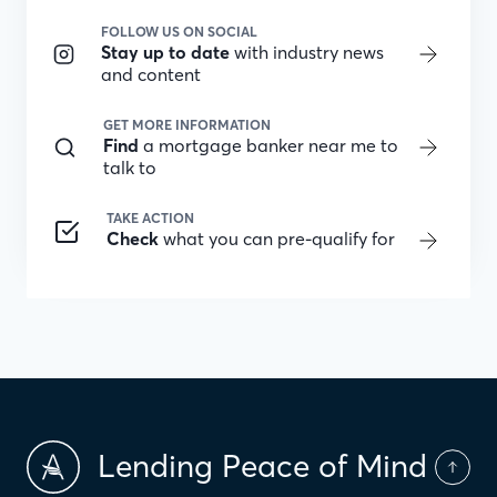
FOLLOW US ON SOCIAL
Stay up to date
with industry news
and content
GET MORE INFORMATION
Find
a mortgage banker near me to
talk to
TAKE ACTION
Check
what you can pre-qualify for
Lending Peace of Mind