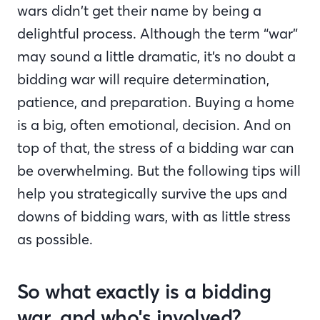
wars didn’t get their name by being a
delightful process. Although the term “war”
may sound a little dramatic, it’s no doubt a
bidding war will require determination,
patience, and preparation. Buying a home
is a big, often emotional, decision. And on
top of that, the stress of a bidding war can
be overwhelming. But the following tips will
help you strategically survive the ups and
downs of bidding wars, with as little stress
as possible.
So what exactly is a bidding
war, and who's involved?