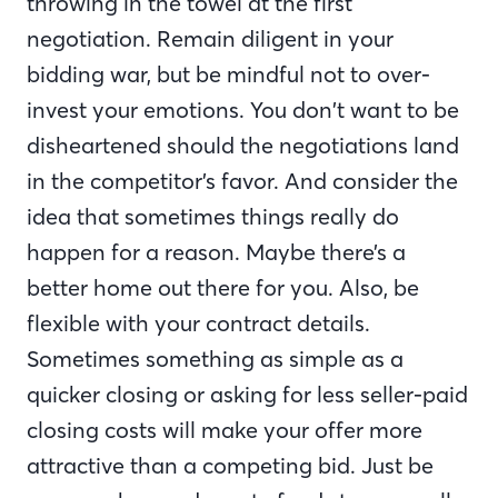
throwing in the towel at the first
negotiation. Remain diligent in your
bidding war, but be mindful not to over-
invest your emotions. You don’t want to be
disheartened should the negotiations land
in the competitor’s favor. And consider the
idea that sometimes things really do
happen for a reason. Maybe there’s a
better home out there for you. Also, be
flexible with your contract details.
Sometimes something as simple as a
quicker closing or asking for less seller-paid
closing costs will make your offer more
attractive than a competing bid. Just be