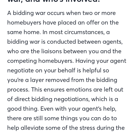
A bidding war occurs when two or more
homebuyers have placed an offer on the
same home. In most circumstances, a
bidding war is conducted between agents,
who are the liaisons between you and the
competing homebuyers. Having your agent
negotiate on your behalf is helpful so
you’re a layer removed from the bidding
process. This ensures emotions are left out
of direct bidding negotiations, which is a
good thing. Even with your agent’s help,
there are still some things you can do to
help alleviate some of the stress during the