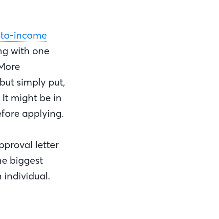
-to-income
ng with one
 More
but simply put,
 It might be in
efore applying.
pproval letter
he biggest
 individual.