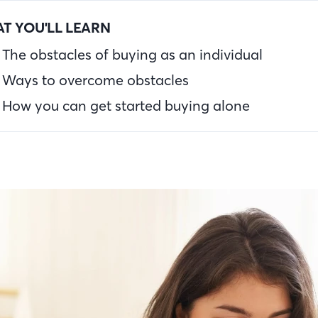
T YOU'LL LEARN
The obstacles of buying as an individual
Ways to overcome obstacles
How you can get started buying alone