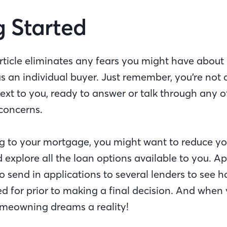
g Started
rticle eliminates any fears you might have about 
 an individual buyer. Just remember, you’re not 
next to you, ready to answer or talk through any o
concerns.
g to your mortgage, you might want to reduce yo
d explore all the loan options available to you. Ap
 send in applications to several lenders to see h
 for prior to making a final decision. And when 
meowning dreams a reality!