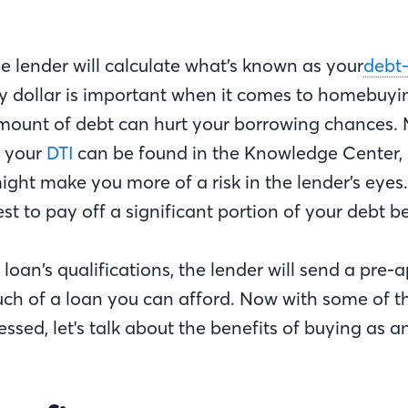
he lender will calculate what’s known as your
debt
ry dollar is important when it comes to homebuyi
ount of debt can hurt your borrowing chances.
n your
DTI
can be found in the Knowledge Center, 
ight make you more of a risk in the lender’s eyes.
est to pay off a significant portion of your debt b
 loan’s qualifications, the lender will send a pre-a
ch of a loan you can afford. Now with some of t
ssed, let's talk about the benefits of buying as an