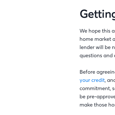
Gettin
We hope this a
home market as
lender will be 
questions and 
Before agreein
your credit
, an
commitment, so
be pre-approved
make those ho