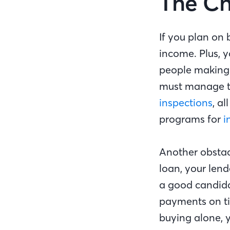
The Ch
If you plan on 
income. Plus, 
people making 
must manage th
inspections
, a
programs for
i
Another obstac
loan, your lend
a good candida
payments on tim
buying alone, 