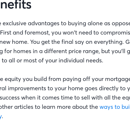
nefits
 exclusive advantages to buying alone as oppos
. First and foremost, you won’t need to compromi
new home. You get the final say on everything. Gr
g for homes in a different price range, but you’ll g
 to all or most of your individual needs.
the equity you build from paying off your mortgag
al improvements to your home goes directly to yo
 success when it comes time to sell with all the eq
other articles to learn more about the
ways to bui
y
.