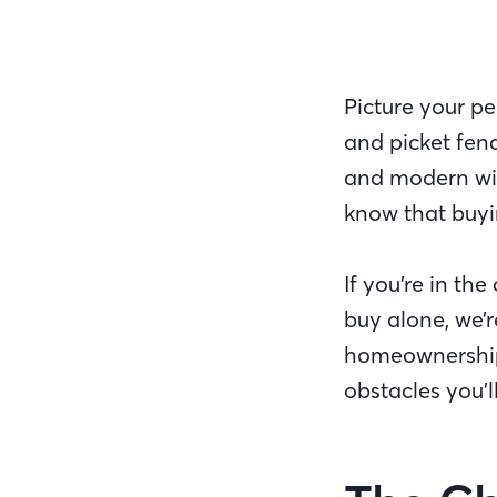
Picture your p
and picket fenc
and modern wit
know that buyin
If you’re in th
buy alone, we’r
homeownership d
obstacles you’l