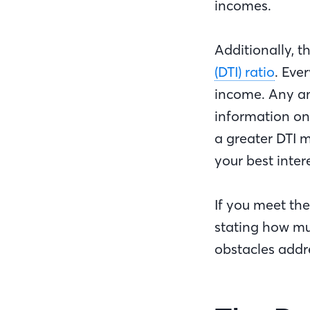
incomes.
Additionally, t
(DTI) ratio
. Eve
income. Any am
information o
a greater DTI m
your best inter
If you meet the
stating how mu
obstacles addre