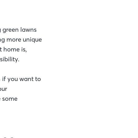
g green lawns
ing more unique
t home is,
ibility.
 if you want to
our
re some