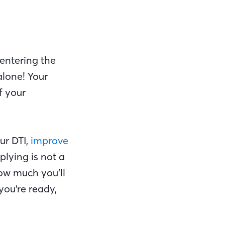
entering the
alone! Your
f your
ur DTI,
improve
plying is not a
ow much you’ll
you’re ready,