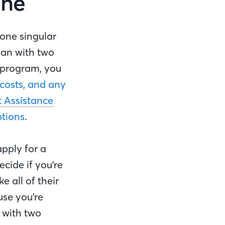
one
 one singular
oan with two
 program, you
costs, and any
Assistance
ptions
.
pply for a
ecide if you’re
 all of their
use you’re
 with two