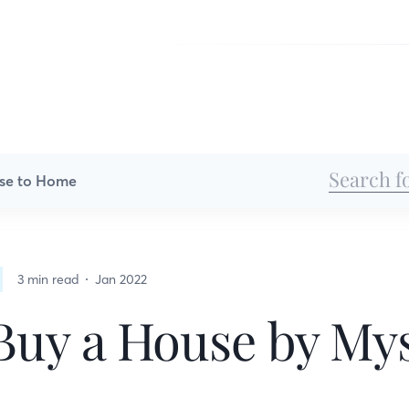
se to Home
3 min read
Jan 2022
Buy a House by Mys