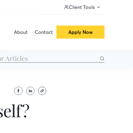
Client Tools
About
Contact
Apply Now
elf?