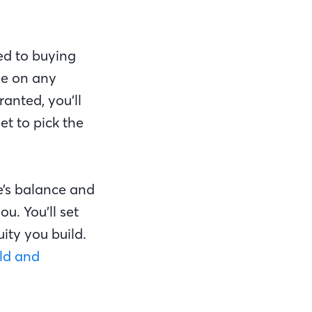
ed to buying
se on any
anted, you’ll
et to pick the
e’s balance and
u. You’ll set
uity you build.
ld and