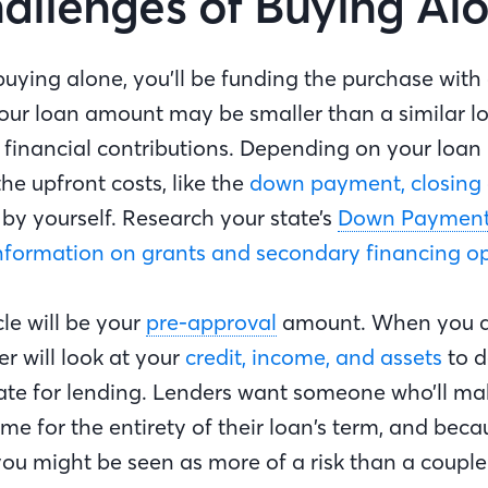
allenges of Buying Al
buying alone, you’ll be funding the purchase with
your loan amount may be smaller than a similar l
financial contributions. Depending on your loan
e upfront costs, like the
down payment, closing 
ll by yourself. Research your state’s
Down Payment 
nformation on grants and secondary financing o
le will be your
pre-approval
amount. When you a
er will look at your
credit, income, and assets
to d
te for lending. Lenders want someone who’ll make
e for the entirety of their loan’s term, and beca
you might be seen as more of a risk than a couple