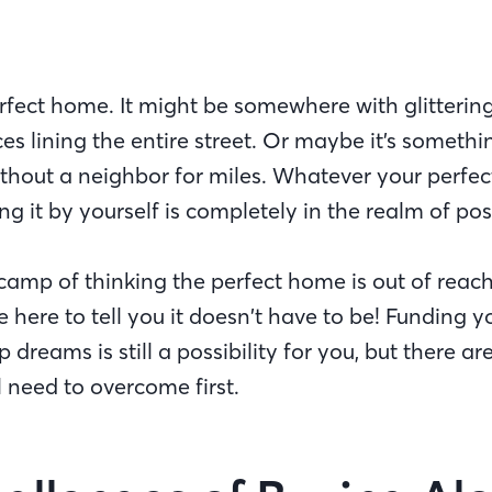
erfect home. It might be somewhere with glitterin
es lining the entire street. Or maybe it’s someth
hout a neighbor for miles. Whatever your perfec
g it by yourself is completely in the realm of poss
e camp of thinking the perfect home is out of reach
e here to tell you it doesn’t have to be! Funding y
reams is still a possibility for you, but there a
l need to overcome first.