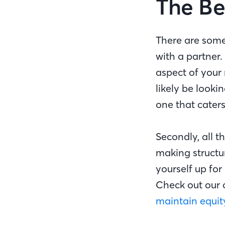
The Be
There are some
with a partner
aspect of your 
likely be lookin
one that caters
Secondly, all 
making structur
yourself up for
Check out our 
maintain equit