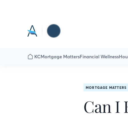
KC
Mortgage Matters
Financial Wellness
Hou
MORTGAGE MATTERS
Can I 