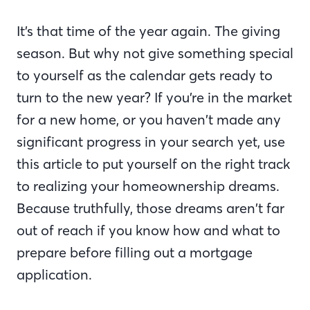
It’s that time of the year again. The giving
season. But why not give something special
to yourself as the calendar gets ready to
turn to the new year? If you’re in the market
for a new home, or you haven’t made any
significant progress in your search yet, use
this article to put yourself on the right track
to realizing your homeownership dreams.
Because truthfully, those dreams aren’t far
out of reach if you know how and what to
prepare before filling out a mortgage
application.