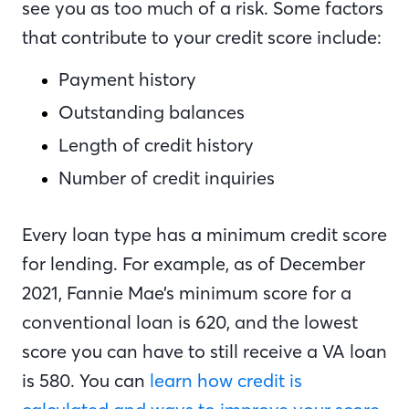
see you as too much of a risk. Some factors
that contribute to your credit score include:
Payment history
Outstanding balances
Length of credit history
Number of credit inquiries
Every loan type has a minimum credit score
for lending. For example, as of December
2021, Fannie Mae’s minimum score for a
conventional loan is 620, and the lowest
score you can have to still receive a VA loan
is 580. You can
learn how credit is