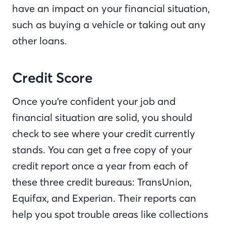
have an impact on your financial situation,
such as buying a vehicle or taking out any
other loans.
Credit Score
Once you’re confident your job and
financial situation are solid, you should
check to see where your credit currently
stands. You can get a free copy of your
credit report once a year from each of
these three credit bureaus: TransUnion,
Equifax, and Experian. Their reports can
help you spot trouble areas like collections