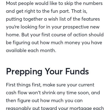
Most people would like to skip the numbers
and get right to the fun part. That is,
putting together a wish list of the features
you’re looking for in your prospective new
home. But your first course of action should
be figuring out how much money you have
available each month.
Prepping Your Funds
First things first, make sure your current
cash flow won’t shrink any time soon, and
then figure out how much you can
reasonably put toward your mortgage each