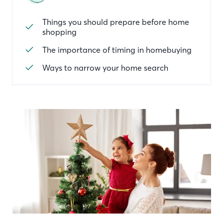
Things you should prepare before home
shopping
The importance of timing in homebuying
Ways to narrow your home search