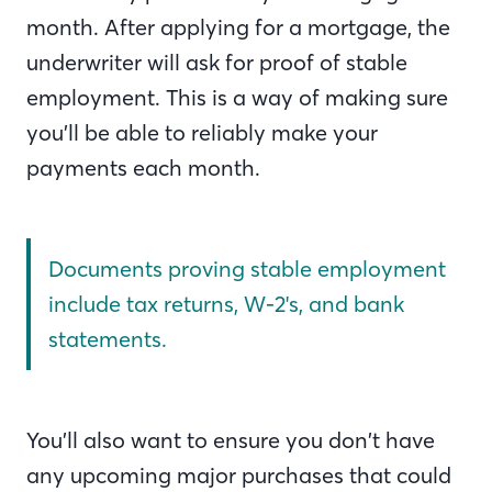
month. After applying for a mortgage, the
underwriter will ask for proof of stable
employment. This is a way of making sure
you’ll be able to reliably make your
payments each month.
Documents proving stable employment
include tax returns, W-2's, and bank
statements.
You’ll also want to ensure you don’t have
any upcoming major purchases that could