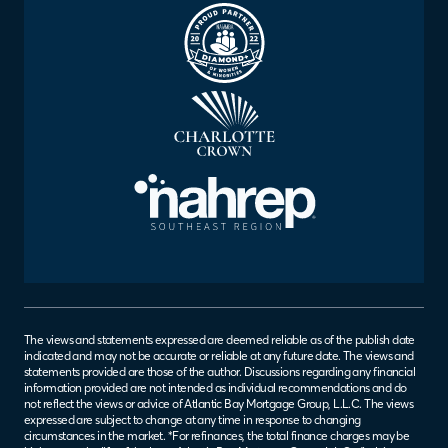
The views and statements expressed are deemed reliable as of the publish date
indicated and may not be accurate or reliable at any future date. The views and
statements provided are those of the author. Discussions regarding any financial
information provided are not intended as individual recommendations and do
not reflect the views or advice of Atlantic Bay Mortgage Group, L.L.C. The views
expressed are subject to change at any time in response to changing
circumstances in the market. *For refinances, the total finance charges may be