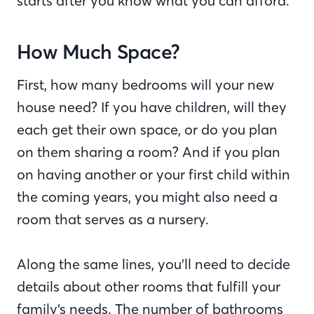
starts after you know what you can afford.
How Much Space?
First, how many bedrooms will your new
house need? If you have children, will they
each get their own space, or do you plan
on them sharing a room? And if you plan
on having another or your first child within
the coming years, you might also need a
room that serves as a nursery.
Along the same lines, you’ll need to decide
details about other rooms that fulfill your
family’s needs. The number of bathrooms