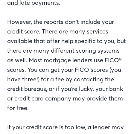
and late payments.
However, the reports don’t include your
credit score. There are many services
available that offer help specific to you, but
there are many different scoring systems
as well. Most mortgage lenders use FICO®
scores. You can get your FICO scores (you
have three!) for a fee by contacting the
credit bureaus, or if you’re lucky, your bank
or credit card company may provide them
for free.
If your credit score is too low, a lender may