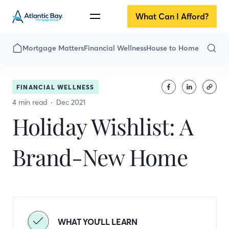
What Can I Afford?
Mortgage Matters
Financial Wellness
House to Home
FINANCIAL WELLNESS
4 min read
Dec 2021
Holiday Wishlist: A
Brand-New Home
WHAT YOU'LL LEARN