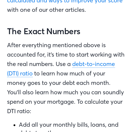
calculated and ways to improve your score
with one of our other articles.
The Exact Numbers
After everything mentioned above is
accounted for, it’s time to start working with
the real numbers. Use a
debt-to-income
(DTI) ratio
to learn how much of your
money goes to your debt each month.
You’ll also learn how much you can soundly
spend on your mortgage. To calculate your
DTI ratio:
Add all your monthly bills, loans, and