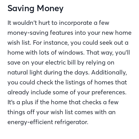
Saving Money
It wouldn’t hurt to incorporate a few
money-saving features into your new home
wish list. For instance, you could seek out a
home with lots of windows. That way, you’ll
save on your electric bill by relying on
natural light during the days. Additionally,
you could check the listings of homes that
already include some of your preferences.
It’s a plus if the home that checks a few
things off your wish list comes with an
energy-efficient refrigerator.