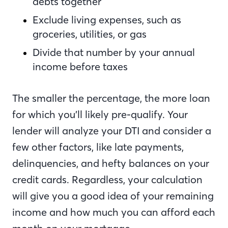
debts together
Exclude living expenses, such as
groceries, utilities, or gas
Divide that number by your annual
income before taxes
The smaller the percentage, the more loan
for which you’ll likely pre-qualify. Your
lender will analyze your DTI and consider a
few other factors, like late payments,
delinquencies, and hefty balances on your
credit cards. Regardless, your calculation
will give you a good idea of your remaining
income and how much you can afford each