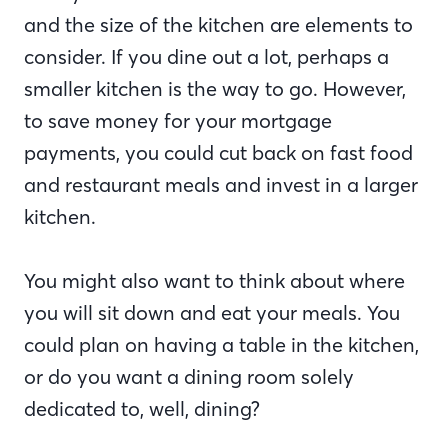
and the size of the kitchen are elements to
consider. If you dine out a lot, perhaps a
smaller kitchen is the way to go. However,
to save money for your mortgage
payments, you could cut back on fast food
and restaurant meals and invest in a larger
kitchen.
You might also want to think about where
you will sit down and eat your meals. You
could plan on having a table in the kitchen,
or do you want a dining room solely
dedicated to, well, dining?