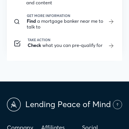
and content
GET MORE INFORMATION
Find
a mortgage banker near me to
talk to
TAKE ACTION
Check
what you can pre-qualify for
Lending Peace of Mind
Company
Affiliates
Social