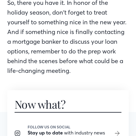
So, there you have it. In honor of the
holiday season, don’t forget to treat
yourself to something nice in the new year.
And if something nice is finally contacting
a mortgage banker to discuss your loan
options, remember to do the prep work
behind the scenes before what could be a
life-changing meeting.
Now what?
FOLLOW US ON SOCIAL
Stay up to date
with industry news