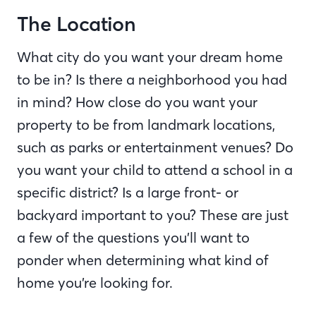
The Location
What city do you want your dream home
to be in? Is there a neighborhood you had
in mind? How close do you want your
property to be from landmark locations,
such as parks or entertainment venues? Do
you want your child to attend a school in a
specific district? Is a large front- or
backyard important to you? These are just
a few of the questions you’ll want to
ponder when determining what kind of
home you’re looking for.