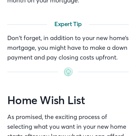
month on your mortgage.
Expert Tip
Don’t forget, in addition to your new home’s
mortgage, you might have to make a down
payment and pay closing costs upfront.
Home Wish List
As promised, the exciting process of
selecting what you want in your new home