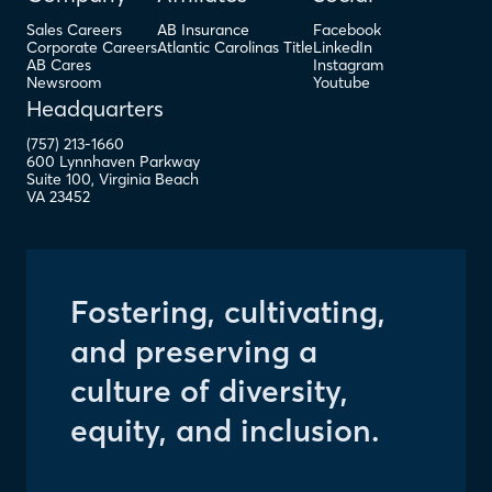
Sales Careers
AB Insurance
Facebook
Corporate Careers
Atlantic Carolinas Title
LinkedIn
AB Cares
Instagram
Newsroom
Youtube
Headquarters
(757) 213-1660
600 Lynnhaven Parkway
Suite 100
,
Virginia Beach
VA
23452
Fostering, cultivating,
and preserving a
culture of diversity,
equity, and inclusion.