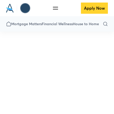
Apply Now
Mortgage Matters
Financial Wellness
House to Home
Financial
Wellness
Down payment got you down? Is the
thought of savings scary? Fear not! Here
we’ve got everything you need to