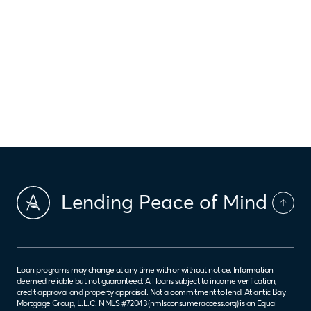
2 min read
‹
›
4
2
3
5
6
Lending Peace of Mind
Loan programs may change at any time with or without notice. Information
deemed reliable but not guaranteed. All loans subject to income verification,
credit approval and property appraisal. Not a commitment to lend. Atlantic Bay
Mortgage Group, L.L.C. NMLS #72043 (
nmlsconsumeraccess.org
) is an Equal