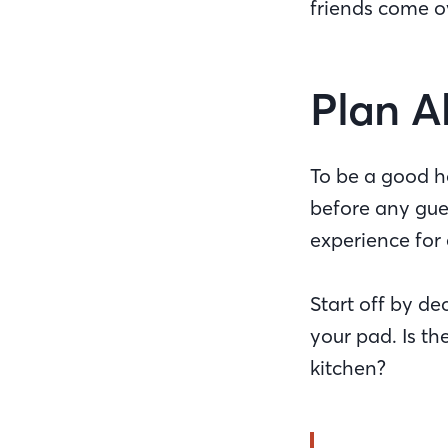
friends come 
Plan 
To be a good ho
before any gues
experience for 
Start off by 
your pad. Is th
kitchen?