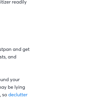
tizer readily
ustpan and get
sts, and
ound your
 may be lying
, so
declutter