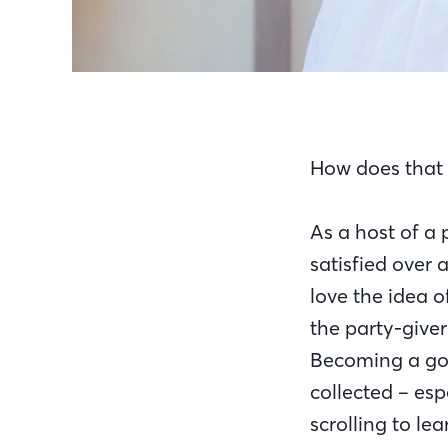
How does that 
As a host of a
satisfied over 
love the idea o
the party-giver
Becoming a goo
collected – esp
scrolling to l