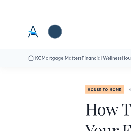
KC
Mortgage Matters
Financial Wellness
Hou
4
HOUSE TO HOME
How T
Your 