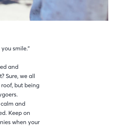
you smile.”
ned and
? Sure, we all
 roof, but being
ygoers.
g calm and
ted. Keep on
onies when your