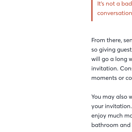
It’s not a ba
conversation
From there, sen
so giving guest
will go a long 
invitation. Con
moments or con
You may also wa
your invitatio
enjoy much mor
bathroom and k