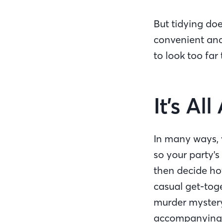
But tidying doe
convenient and
to look too far
It’s A
In many ways, y
so your party's
then decide ho
casual get-tog
murder mystery 
accompanying m