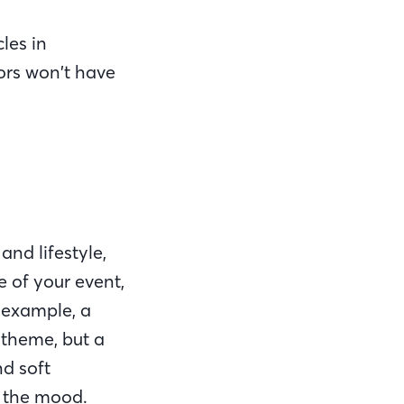
les in
ors won’t have
nd lifestyle,
e of your event,
 example, a
 theme, but a
nd soft
t the mood.