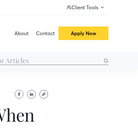
Client Tools
About
Contact
Apply Now
 When