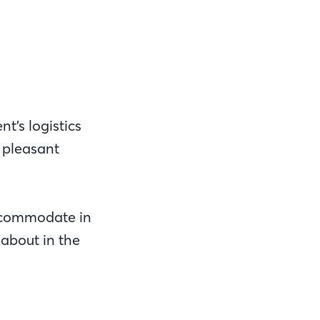
t’s logistics
e pleasant
ccommodate in
 about in the