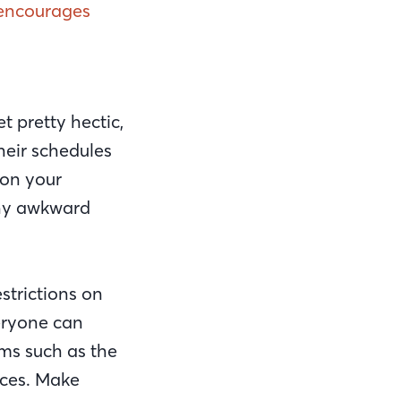
t encourages
t pretty hectic,
heir schedules
 on your
 any awkward
strictions on
eryone can
ms such as the
aces. Make