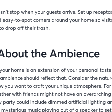
sn’t stop when your guests arrive. Set up receptac
 easy-to-spot corners around your home so visit
 to drop off their trash.
ll About the Ambience
our home is an extension of your personal taste a
 ambience should reflect that. Consider the natur
w you want to craft your unique atmosphere. For
ether with friends might not have an overarching
party could include dimmed artificial lighting a
ysterious music playing out of a speaker to se