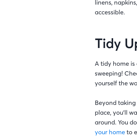
linens, napkins
accessible.
Tidy 
A tidy home is
sweeping! Chec
yourself the wo
Beyond taking 
place, you’ll w
around. You do
your home
to e