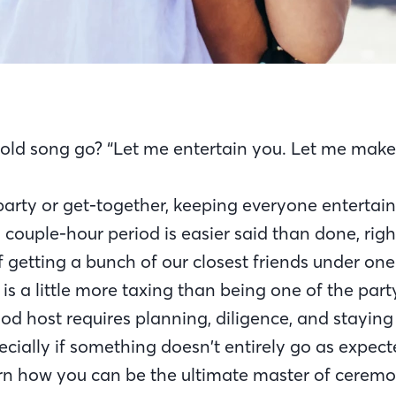
old song go? “Let me entertain you. Let me make 
 party or get-together, keeping everyone entertai
a couple-hour period is easier said than done, right
f getting a bunch of our closest friends under one
 is a little more taxing than being one of the part
d host requires planning, diligence, and stayin
ecially if something doesn’t entirely go as expec
earn how you can be the ultimate master of cerem