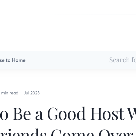
se to Home
 min read
Jul 2023
o Be a Good Host
Friends Come Over