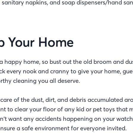
, sanitary napkins, and soap dispensers/hand sani
Up Your Home
 a happy home, so bust out the old broom and d
k every nook and cranny to give your home, gue
rthy cleaning you all deserve.
care of the dust, dirt, and debris accumulated ar
ant to clear your floor of any kid or pet toys that
n’t want any accidents happening on your watch
nsure a safe environment for everyone invited.