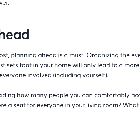
over.
Ahead
st, planning ahead is a must. Organizing the even
t sets foot in your home will only lead to a mor
everyone involved (including yourself).
deciding how many people you can comfortably a
ere a seat for everyone in your living room? What