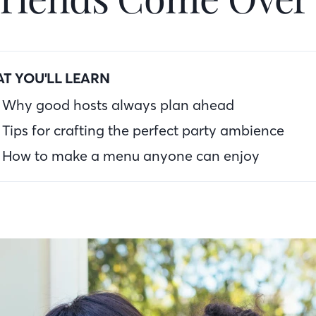
T YOU'LL LEARN
Why good hosts always plan ahead
Tips for crafting the perfect party ambience
How to make a menu anyone can enjoy