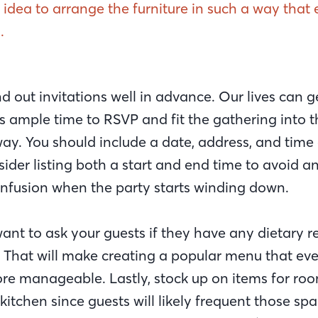
d idea to arrange the furniture in such a way tha
.
d out invitations well in advance. Our lives can ge
s ample time to RSVP and fit the gathering into t
way. You should include a date, address, and time
sider listing both a start and end time to avoid
fusion when the party starts winding down.
nt to ask your guests if they have any dietary re
n. That will make creating a popular menu that ev
e manageable. Lastly, stock up on items for roo
itchen since guests will likely frequent those sp