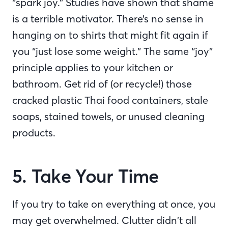
“spark joy.” Studies have shown that shame
is a terrible motivator. There’s no sense in
hanging on to shirts that might fit again if
you “just lose some weight.” The same “joy”
principle applies to your kitchen or
bathroom. Get rid of (or recycle!) those
cracked plastic Thai food containers, stale
soaps, stained towels, or unused cleaning
products.
5. Take Your Time
If you try to take on everything at once, you
may get overwhelmed. Clutter didn’t all