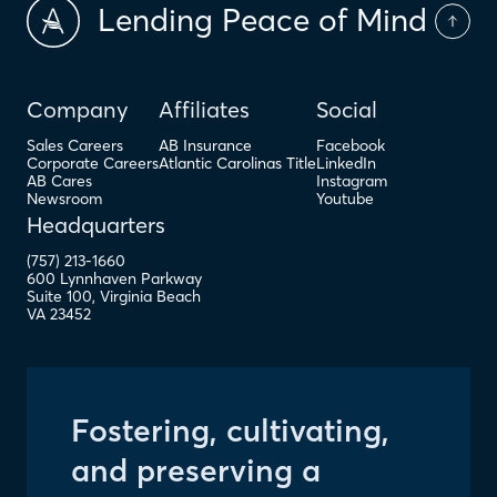
Lending Peace of Mind
Company
Affiliates
Social
Sales Careers
AB Insurance
Facebook
Corporate Careers
Atlantic Carolinas Title
LinkedIn
AB Cares
Instagram
Newsroom
Youtube
Headquarters
(757) 213-1660
600 Lynnhaven Parkway
Suite 100
,
Virginia Beach
VA
23452
Fostering, cultivating,
and preserving a