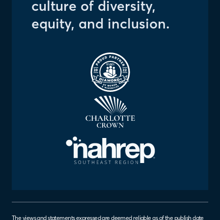
culture of diversity,
equity, and inclusion.
The views and statements expressed are deemed reliable as of the publish date