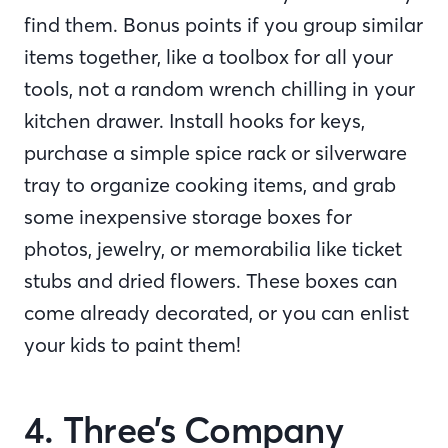
find them. Bonus points if you group similar
items together, like a toolbox for all your
tools, not a random wrench chilling in your
kitchen drawer. Install hooks for keys,
purchase a simple spice rack or silverware
tray to organize cooking items, and grab
some inexpensive storage boxes for
photos, jewelry, or memorabilia like ticket
stubs and dried flowers. These boxes can
come already decorated, or you can enlist
your kids to paint them!
4. Three’s Company