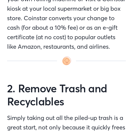
kiosk at your local supermarket or big box
store. Coinstar converts your change to
cash (for about a 10% fee) or as an e-gift
certificate (at no cost) to popular outlets
like Amazon, restaurants, and airlines.
2. Remove Trash and
Recyclables
Simply taking out all the piled-up trash is a
great start, not only because it quickly frees