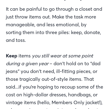
It can be painful to go through a closet and
just throw items out. Make the task more
manageable, and less emotional, by
sorting them into three piles: keep, donate,
and toss.
Keep
items
you still wear at some point
during a given year
– don’t hold on to “dad
jeans” you don’t need, ill-fitting pieces, or
those tragically out-of-style items. That
said…if you’re hoping to recoup some of the
cost on high-dollar dresses, handbags, or
vintage items (hello, Members Only jacket!),