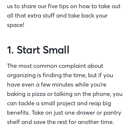
us to share our five tips on how to take out
all that extra stuff and take back your
space!
1. Start Small
The most common complaint about
organizing is finding the time, but if you
have even a few minutes while you’re
baking a pizza or talking on the phone, you
can tackle a small project and reap big
benefits. Take on just one drawer or pantry
shelf and save the rest for another time.