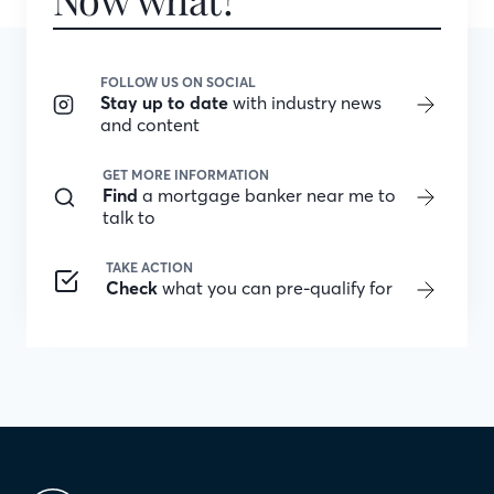
FOLLOW US ON SOCIAL
Stay up to date
with industry news
and content
GET MORE INFORMATION
Find
a mortgage banker near me to
talk to
TAKE ACTION
Check
what you can pre-qualify for