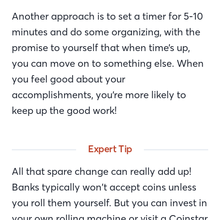
Another approach is to set a timer for 5-10
minutes and do some organizing, with the
promise to yourself that when time’s up,
you can move on to something else. When
you feel good about your
accomplishments, you’re more likely to
keep up the good work!
Expert Tip
All that spare change can really add up!
Banks typically won’t accept coins unless
you roll them yourself. But you can invest in
your own rolling machine or visit a Coinstar