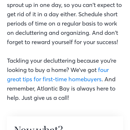
sprout up in one day, so you can’t expect to
get rid of it in a day either. Schedule short
periods of time on a regular basis to work
on decluttering and organizing. And don’t
forget to reward yourself for your success!
Tackling your decluttering because you’re
looking to buy a home? We’ve got
four
great tips for first-time homebuyers
. And
remember, Atlantic Bay is always here to
help. Just give us a call!
Now what?