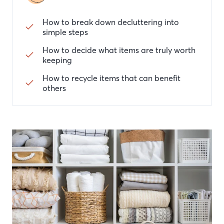
How to break down decluttering into
simple steps
How to decide what items are truly worth
keeping
How to recycle items that can benefit
others