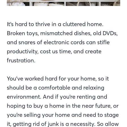
It’s hard to thrive in a cluttered home.
Broken toys, mismatched dishes, old DVDs,
and snares of electronic cords can stifle
productivity, cost us time, and create
frustration.
You’ve worked hard for your home, so it
should be a comfortable and relaxing
environment. And if you’re renting and
hoping to buy a home in the near future, or
you’re selling your home and need to stage
it, getting rid of junk is a necessity. So allow