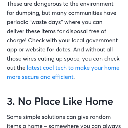
These are dangerous to the environment
for dumping, but many communities have
periodic “waste days” where you can
deliver these items for disposal free of
charge! Check with your local government
app or website for dates. And without all
those wires eating up space, you can check
out the
latest cool tech to make your home
more secure and efficient
.
3. No Place Like Home
Some simple solutions can give random
items a home – somewhere you can always