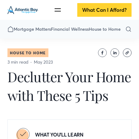
What Can I Afford?
Mortgage Matters
Financial Wellness
House to Home
HOUSE TO HOME
3 min read
May 2023
Declutter Your Home
with These 5 Tips
WHAT YOU'LL LEARN