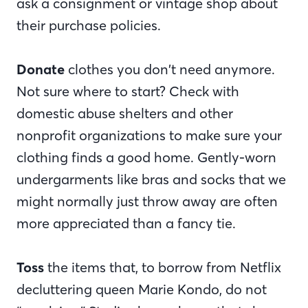
ask a consignment or vintage shop about
their purchase policies.
Donate
clothes you don’t need anymore.
Not sure where to start? Check with
domestic abuse shelters and other
nonprofit organizations to make sure your
clothing finds a good home. Gently-worn
undergarments like bras and socks that we
might normally just throw away are often
more appreciated than a fancy tie.
Toss
the items that, to borrow from Netflix
decluttering queen Marie Kondo, do not