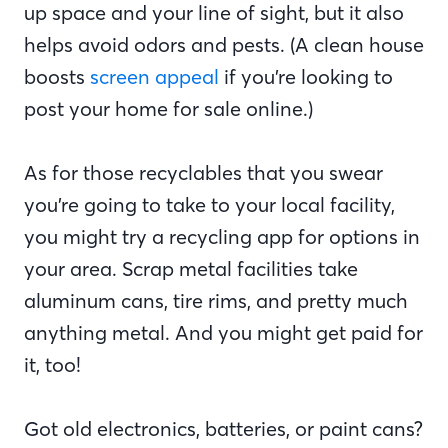
up space and your line of sight, but it also
helps avoid odors and pests. (A clean house
boosts
screen appeal
if you’re looking to
post your home for sale online.)
As for those recyclables that you swear
you’re going to take to your local facility,
you might try a recycling app for options in
your area. Scrap metal facilities take
aluminum cans, tire rims, and pretty much
anything metal. And you might get paid for
it, too!
Got old electronics, batteries, or paint cans?