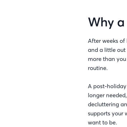
Why a 
After weeks of 
and a little out
more than you s
routine.
A post-holiday 
longer needed, 
decluttering an
supports your 
want to be.