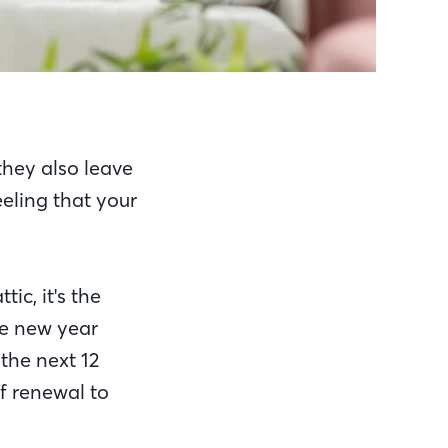
they also leave
eeling that your
ic, it's the
he new year
the next 12
of renewal to