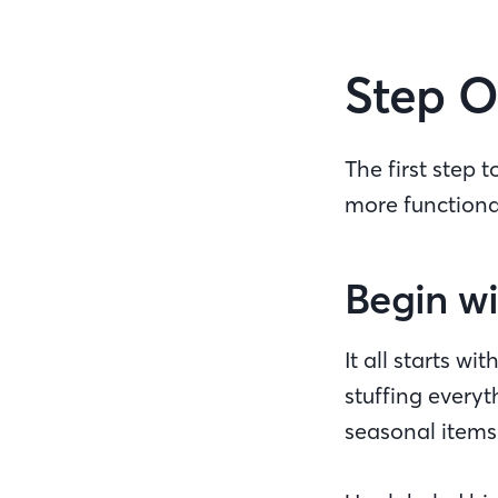
Step O
The first step 
more function
Begin wi
It all starts w
stuffing every
seasonal items