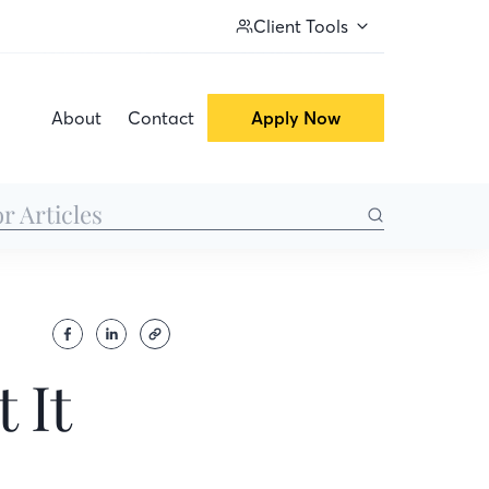
Client Tools
About
Contact
Apply Now
 It