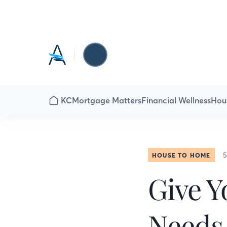
KC
Mortgage Matters
Financial Wellness
Hou
5
HOUSE TO HOME
Give Y
Needs