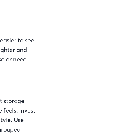
easier to see
ighter and
se or need.
t storage
feels. Invest
style. Use
 grouped