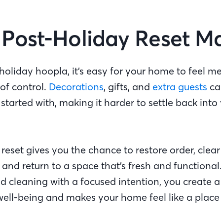
Post-Holiday Reset M
holiday hoopla, it’s easy for your home to feel me
 of control.
Decorations
, gifts, and
extra guests
ca
tarted with, making it harder to settle back into 
reset gives you the chance to restore order, clear
and return to a space that’s fresh and functional
d cleaning with a focused intention, you create a
well-being and makes your home feel like a place