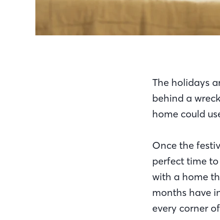
The holidays a
behind a wrecka
home could use
Once the festiv
perfect time to
with a home th
months have in 
every corner o