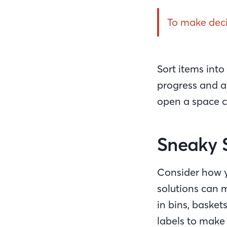
To make decis
Sort items into
progress and av
open a space c
Sneaky 
Consider how y
solutions can 
in bins, basket
labels to make