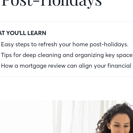
T YOU'LL LEARN
Easy steps to refresh your home post-holidays.
Tips for deep cleaning and organizing key space
How a mortgage review can align your financial 