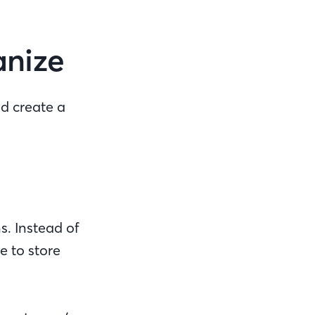
ganize
nd create a
s. Instead of
e to store