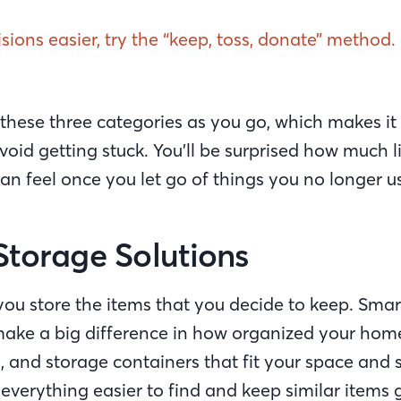
ions easier, try the “keep, toss, donate” method.
 these three categories as you go, which makes it 
oid getting stuck. You’ll be surprised how much l
an feel once you let go of things you no longer u
Storage Solutions
ou store the items that you decide to keep. Smar
make a big difference in how organized your home 
s, and storage containers that fit your space and 
 everything easier to find and keep similar items