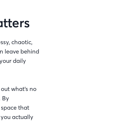
atters
ssy, chaotic,
n leave behind
your daily
 out what’s no
. By
 space that
 you actually