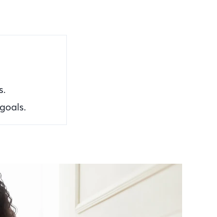
s.
goals.