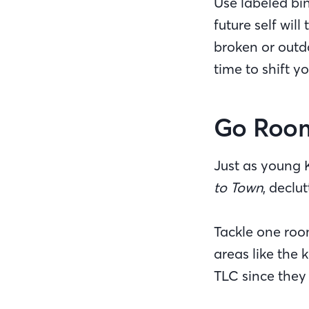
Use labeled bin
future self wil
broken or outda
time to shift y
Go Roo
Just as young 
to Town
, declu
Tackle one roo
areas like the 
TLC since they