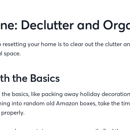
ne: Declutter and Or
to resetting your home is to clear out the clutter a
al space.
th the Basics
ith the basics, like packing away holiday decoration
thing into random old Amazon boxes, take the tim
 properly.