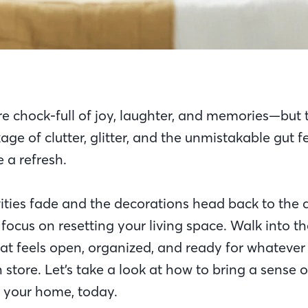
re chock-full of joy, laughter, and memories—but 
ge of clutter, glitter, and the unmistakable gut f
 a refresh.
ities fade and the decorations head back to the att
 focus on resetting your living space. Walk into t
at feels open, organized, and ready for whatever 
store. Let’s take a look at how to bring a sense 
f your home, today.