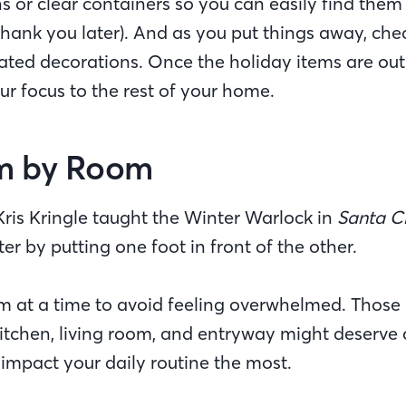
s or clear containers so you can easily find them
l thank you later). And as you put things away, che
ted decorations. Once the holiday items are out of
our focus to the rest of your home.
m by Room
Kris Kringle taught the Winter Warlock in
Santa Cl
tter by putting one foot in front of the other.
m at a time to avoid feeling overwhelmed. Those 
kitchen, living room, and entryway might deserve a 
 impact your daily routine the most.