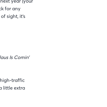
 next year (your
ck for any
 sight, it’s
aus Is Comin'
high-traffic
little extra