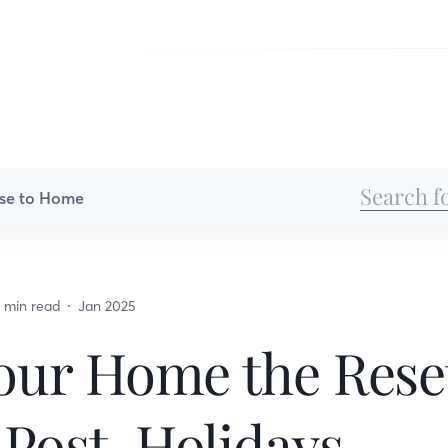
se to Home
 min read
Jan 2025
our Home the Reset
 Post-Holidays