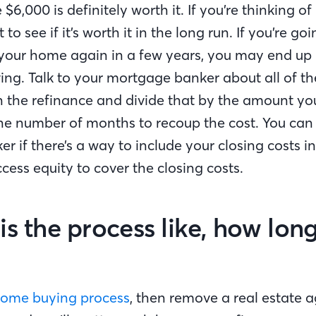
e $6,000 is definitely worth it. If you’re thinking o
to see if it’s worth it in the long run. If you’re goi
 your home again in a few years, you may end u
ing. Talk to your mortgage banker about all of th
h the refinance and divide that by the amount y
he number of months to recoup the cost. You can 
 if there’s a way to include your closing costs i
ccess equity to cover the closing costs.
is the process like, how long
ome buying process
, then remove a real estate 