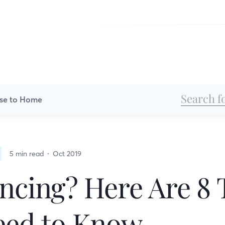
se to Home
5 min read
Oct 2019
ncing? Here Are 8 
eed to Know