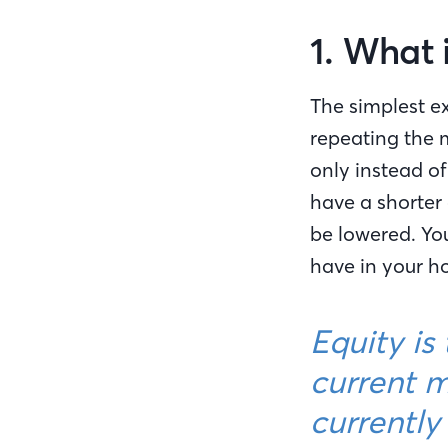
1. What 
The simplest ex
repeating the
only instead o
have a shorter 
be lowered. Yo
have in your h
Equity is
current m
currentl