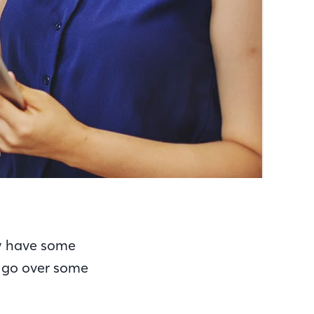
ay have some
s go over some