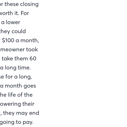
r these closing
orth it. For
 a lower
they could
y $100 a month,
 homeowner took
ld take them 60
a long time.
e for a long,
0 a month goes
he life of the
 lowering their
h, they may end
 going to pay.