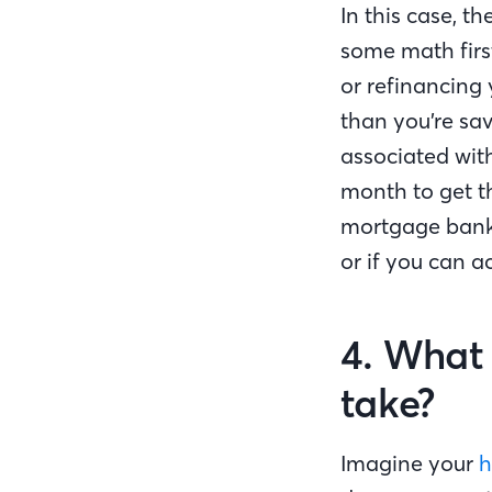
In this case, th
some math first 
or refinancing
than you’re sav
associated wit
month to get t
mortgage banker
or if you can a
4. What 
take?
Imagine your
h