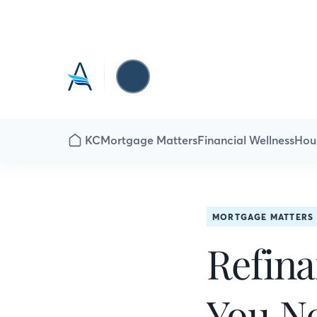
KC
Mortgage Matters
Financial Wellness
Hou
MORTGAGE MATTERS
Refina
You N