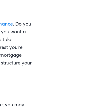
inance
. Do you
o you want a
o take
rest you’re
a mortgage
structure your
ge, you may