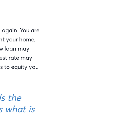
y again. You are
ht your home,
ew loan may
rest rate may
 to equity you
ls the
s what is