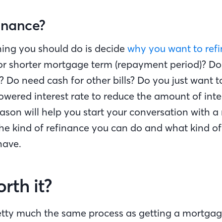
inance?
thing you should do is decide
why you want to ref
or shorter mortgage term (repayment period)? D
 Do need cash for other bills? Do you just want t
wered interest rate to reduce the amount of inte
eason will help you start your conversation with 
he kind of refinance you can do and what kind of 
have.
orth it?
retty much the same process as getting a mortga