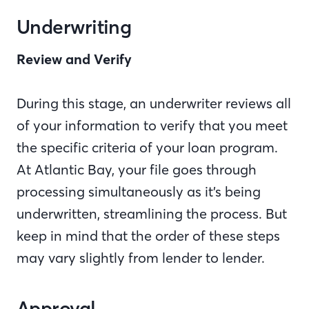
Underwriting
Review and Verify
During this stage, an underwriter reviews all
of your information to verify that you meet
the specific criteria of your loan program.
At Atlantic Bay, your file goes through
processing simultaneously as it’s being
underwritten, streamlining the process. But
keep in mind that the order of these steps
may vary slightly from lender to lender.
Approval