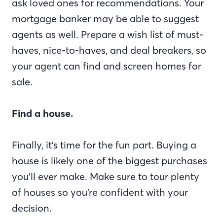
ask loved ones for recommendations. Your
mortgage banker may be able to suggest
agents as well. Prepare a wish list of must-
haves, nice-to-haves, and deal breakers, so
your agent can find and screen homes for
sale.
Find a house.
Finally, it’s time for the fun part. Buying a
house is likely one of the biggest purchases
you’ll ever make. Make sure to tour plenty
of houses so you’re confident with your
decision.