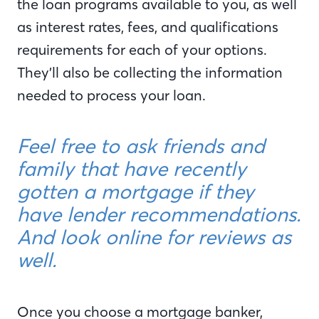
the loan programs available to you, as well
as interest rates, fees, and qualifications
requirements for each of your options.
They’ll also be collecting the information
needed to process your loan.
Feel free to ask friends and
family that have recently
gotten a mortgage if they
have lender recommendations.
And look online for reviews as
well.
Once you choose a mortgage banker,