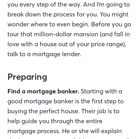
you every step of the way. And I’m going to
break down the process for you. You might
wonder where to even begin. Before you go
tour that million-dollar mansion (and fall in
love with a house out of your price range),
talk to a mortgage lender.
Preparing
Find a mortgage banker.
Starting with a
good mortgage banker is the first step to
buying the perfect house. Their job is to
help guide you through the entire
mortgage process. He or she will explain