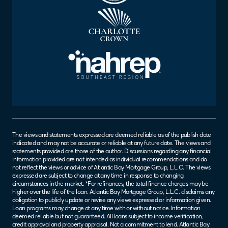
The views and statements expressed are deemed reliable as of the publish date
indicated and may not be accurate or reliable at any future date. The views and
statements provided are those of the author. Discussions regarding any financial
information provided are not intended as individual recommendations and do
not reflect the views or advice of Atlantic Bay Mortgage Group, L.L.C. The views
expressed are subject to change at any time in response to changing
circumstances in the market. *For refinances, the total finance charges may be
higher over the life of the loan. Atlantic Bay Mortgage Group, L.L.C. disclaims any
obligation to publicly update or revise any views expressed or information given.
Loan programs may change at any time with or without notice. Information
deemed reliable but not guaranteed. All loans subject to income verification,
credit approval and property appraisal. Not a commitment to lend. Atlantic Bay