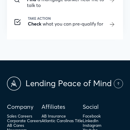
talk to
TAKE ACTION
Check
what you can pre-qualify for
Lending Peace of Mind
Company
Affiliates
Social
Sales Careers
AB Insurance
Facebook
Corporate Careers
Atlantic Carolinas Title
LinkedIn
AB Cares
Instagram