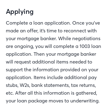
Applying
Complete a loan application. Once you’ve
made an offer, it’s time to reconnect with
your mortgage banker. While negotiations
are ongoing, you will complete a 1003 loan
application. Then your mortgage banker
will request additional items needed to
support the information provided on your
application. Items include additional pay
stubs, W2s, bank statements, tax returns,
etc. After all this information is gathered,
your loan package moves to underwriting.