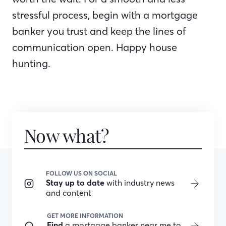
stressful process, begin with a mortgage
banker you trust and keep the lines of
communication open. Happy house
hunting.
Now what?
FOLLOW US ON SOCIAL
Stay up to date
with industry news
and content
GET MORE INFORMATION
Find
a mortgage banker near me to