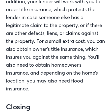
addition, your lender will work with you to
order title insurance, which protects the
lender in case someone else has a
legitimate claim to the property, or if there
are other defects, liens, or claims against
the property. For a small extra cost, you can
also obtain owner’s title insurance, which
insures you against the same thing. You’ll
also need to obtain homeowner’s
insurance, and depending on the home’s
location, you may also need flood
insurance.
Closing