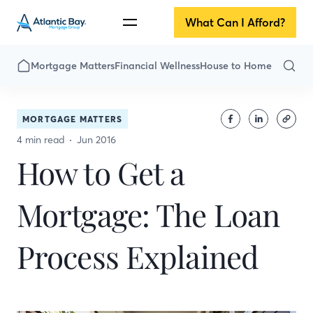
What Can I Afford?
Mortgage Matters
Financial Wellness
House to Home
MORTGAGE MATTERS
4 min read
Jun 2016
How to Get a
Mortgage: The Loan
Process Explained