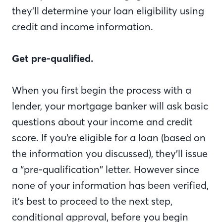
they’ll determine your loan eligibility using
credit and income information.
Get pre-qualified.
When you first begin the process with a
lender, your mortgage banker will ask basic
questions about your income and credit
score. If you’re eligible for a loan (based on
the information you discussed), they’ll issue
a “pre-qualification” letter. However since
none of your information has been verified,
it’s best to proceed to the next step,
conditional approval, before you begin