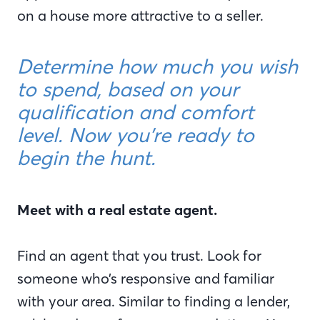
on a house more attractive to a seller.
Determine how much you wish
to spend, based on your
qualification and comfort
level. Now you’re ready to
begin the hunt.
Meet with a real estate agent.
Find an agent that you trust. Look for
someone who’s responsive and familiar
with your area. Similar to finding a lender,