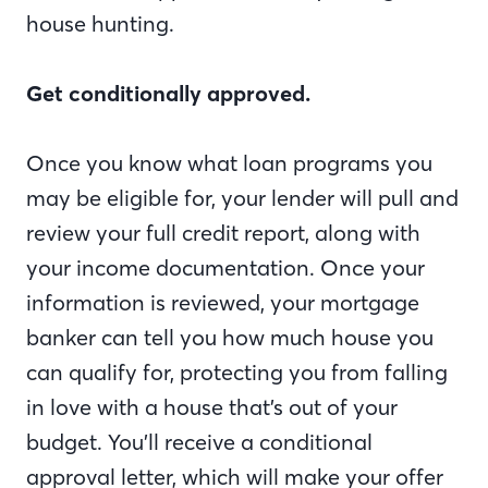
house hunting.
Get conditionally approved.
Once you know what loan programs you
may be eligible for, your lender will pull and
review your full credit report, along with
your income documentation. Once your
information is reviewed, your mortgage
banker can tell you how much house you
can qualify for, protecting you from falling
in love with a house that’s out of your
budget. You’ll receive a conditional
approval letter, which will make your offer