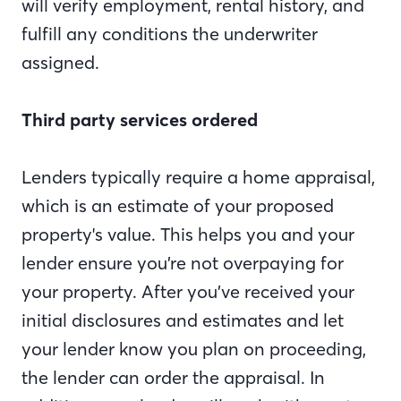
will verify employment, rental history, and
fulfill any conditions the underwriter
assigned.
Third party services ordered
Lenders typically require a home appraisal,
which is an estimate of your proposed
property's value. This helps you and your
lender ensure you’re not overpaying for
your property. After you’ve received your
initial disclosures and estimates and let
your lender know you plan on proceeding,
the lender can order the appraisal. In