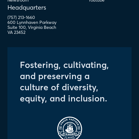
Newsroom
Youtube
Headquarters
(757) 213-1660
600 Lynnhaven Parkway
Suite 100
,
Virginia Beach
VA
23452
Fostering, cultivating,
and preserving a
culture of diversity,
equity, and inclusion.