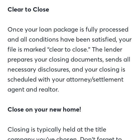
Clear to Close
Once your loan package is fully processed
and all conditions have been satisfied, your
file is marked “clear to close.” The lender
prepares your closing documents, sends all
necessary disclosures, and your closing is
scheduled with your attorney/settlement
agent and realtor.
Close on your new home!
Closing is typically held at the title
company you’ve chosen. Don’t forget to