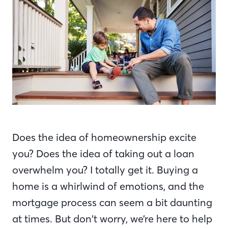
Does the idea of homeownership excite
you? Does the idea of taking out a loan
overwhelm you? I totally get it. Buying a
home is a whirlwind of emotions, and the
mortgage process can seem a bit daunting
at times. But don’t worry, we’re here to help