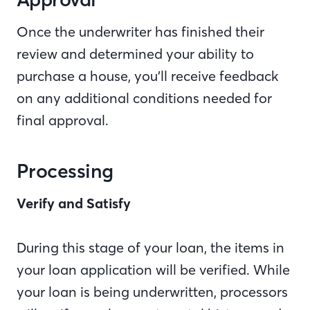
Once the underwriter has finished their
review and determined your ability to
purchase a house, you’ll receive feedback
on any additional conditions needed for
final approval.
Processing
Verify and Satisfy
During this stage of your loan, the items in
your loan application will be verified. While
your loan is being underwritten, processors