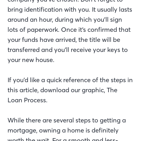
bring identification with you. It usually lasts
around an hour, during which you’ll sign
lots of paperwork. Once it’s confirmed that
your funds have arrived, the title will be
transferred and you’ll receive your keys to
your new house.
If you’d like a quick reference of the steps in
this article, download our graphic, The
Loan Process.
While there are several steps to getting a
mortgage, owning a home is definitely
worth the wait. For a smooth and less-