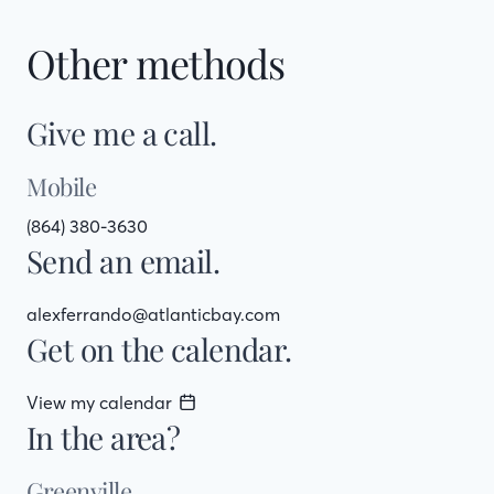
Other methods
Give me a call.
Mobile
(864) 380-3630
Send an email.
alexferrando@atlanticbay.com
Get on the calendar.
View my calendar
In the area?
Greenville