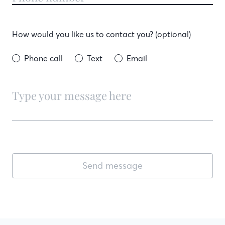
How would you like us to contact you? (optional)
Phone call
Text
Email
Send message