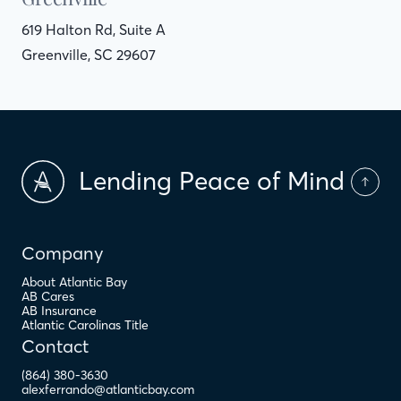
619 Halton Rd, Suite A
Greenville, SC 29607
Lending Peace of Mind
Company
About Atlantic Bay
AB Cares
AB Insurance
Atlantic Carolinas Title
Contact
(864) 380-3630
alexferrando@atlanticbay.com