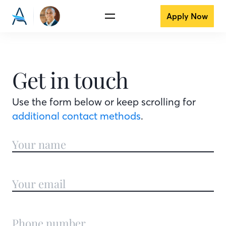
Apply Now
Get in touch
Use the form below or keep scrolling for
additional contact methods
.