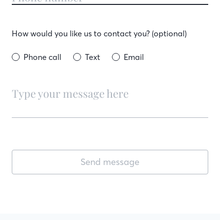
How would you like us to contact you? (optional)
Phone call
Text
Email
Send message