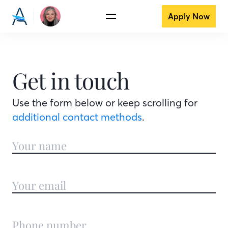
Apply Now
Get in touch
Use the form below or keep scrolling for
additional contact methods
.