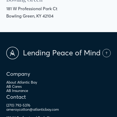
181 W Professional Park Ct
Bowling Green, KY 42104
Lending Peace of Mind
Company
About Atlantic Bay
AB Cares
AB Insurance
Contact
(270) 792-5376
ameroycotton@atlanticbay.com