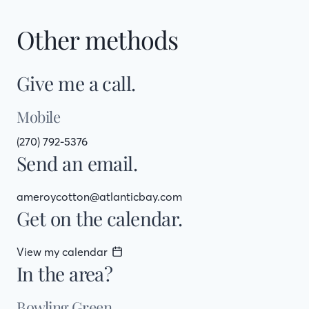
Other methods
Give me a call.
Mobile
(270) 792-5376
Send an email.
ameroycotton@atlanticbay.com
Get on the calendar.
View my calendar
In the area?
Bowling Green