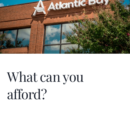
What can you
afford?
Home Price