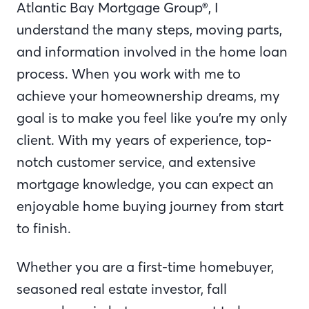
Atlantic Bay Mortgage Group®, I
understand the many steps, moving parts,
and information involved in the home loan
process. When you work with me to
achieve your homeownership dreams, my
goal is to make you feel like you’re my only
client. With my years of experience, top-
notch customer service, and extensive
mortgage knowledge, you can expect an
enjoyable home buying journey from start
to finish.
Whether you are a first-time homebuyer,
seasoned real estate investor, fall