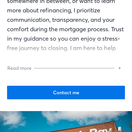
somewhere in between, or want to learn
more about refinancing, I prioritize
communication, transparency, and your
comfort during the mortgage process. Trust
in my guidance so you can enjoy a stress-
free journey to closing. I am here to help
you reach your financial goals and am by
your side every step of the way.
Read more
Contact me