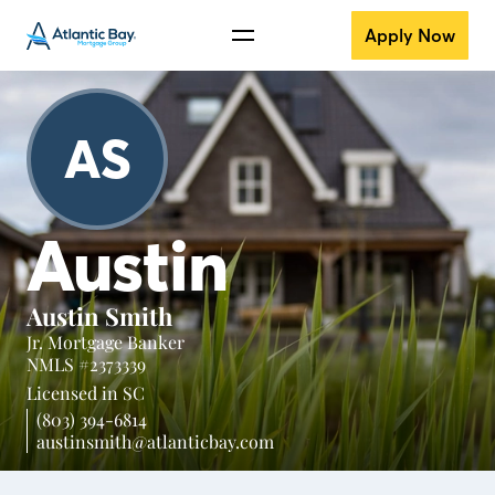
Apply Now
AS
Austin
Austin Smith
Jr. Mortgage Banker
NMLS #2373339
Licensed in
SC
(803) 394-6814
austinsmith@atlanticbay.com