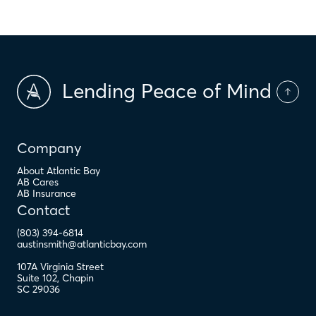
Lending Peace of Mind
Company
About Atlantic Bay
AB Cares
AB Insurance
Contact
(803) 394-6814
austinsmith@atlanticbay.com
107A Virginia Street
Suite 102
,
Chapin
SC
29036