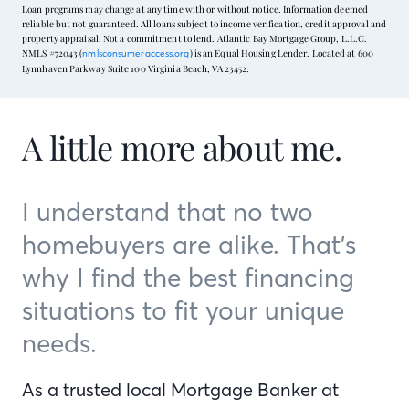
Loan programs may change at any time with or without notice. Information deemed
reliable but not guaranteed. All loans subject to income verification, credit approval and
property appraisal. Not a commitment to lend. Atlantic Bay Mortgage Group, L.L.C.
NMLS #72043 (
) is an Equal Housing Lender. Located at 600
nmlsconsumeraccess.org
Lynnhaven Parkway Suite 100 Virginia Beach, VA 23452.
A little more about me.
I understand that no two
homebuyers are alike. That’s
why I find the best financing
situations to fit your unique
needs.
As a trusted local Mortgage Banker at