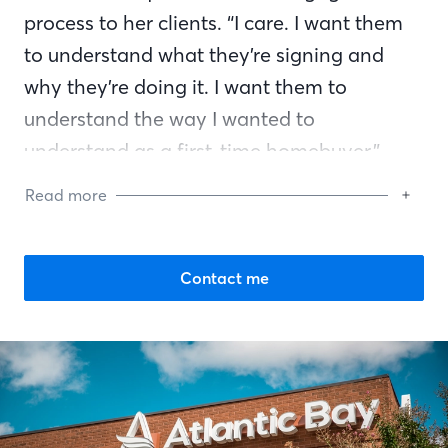
process to her clients. “I care. I want them
to understand what they’re signing and
why they’re doing it. I want them to
understand the way I wanted to
understand as a first-time homebuyer,”
Barbara says. “I’m helping folks. I’m going
Read more
to see them through from the beginning to
the end.”
Contact me
Barbara volunteers for many organizations
in her community including local Rotary
Clubs, St. Cloud Chamber of Commerce,
Rock Pink, the American Legion, Veterans
of Foreign Wars (VFW), and countless