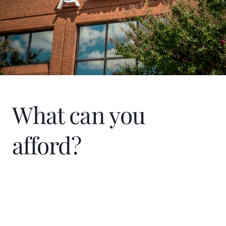
others.
What can you
afford?
Home Price
$