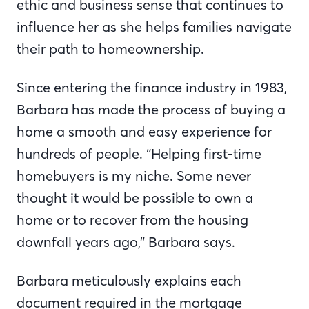
ethic and business sense that continues to
influence her as she helps families navigate
their path to homeownership.
Since entering the finance industry in 1983,
Barbara has made the process of buying a
home a smooth and easy experience for
hundreds of people. “Helping first-time
homebuyers is my niche. Some never
thought it would be possible to own a
home or to recover from the housing
downfall years ago,” Barbara says.
Barbara meticulously explains each
document required in the mortgage