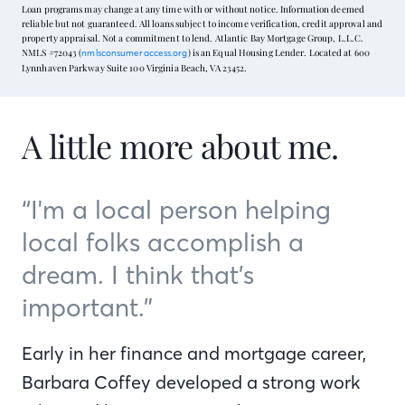
Loan programs may change at any time with or without notice. Information deemed
reliable but not guaranteed. All loans subject to income verification, credit approval and
property appraisal. Not a commitment to lend. Atlantic Bay Mortgage Group, L.L.C.
NMLS #72043 (
) is an Equal Housing Lender. Located at 600
nmlsconsumeraccess.org
Lynnhaven Parkway Suite 100 Virginia Beach, VA 23452.
A little more about me.
“I'm a local person helping
local folks accomplish a
dream. I think that’s
important.”
Early in her finance and mortgage career,
Barbara Coffey developed a strong work