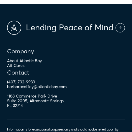
Lending Peace of Mind
Company
About Atlantic Bay
AB Cares
Contact
(407) 792-9939
barbaracoffey@atlanticbay.com
1188 Commerce Park Drive
Suite 2005
,
Altamonte Springs
FL
32714
Information is for educational purposes only and should not be relied upon by