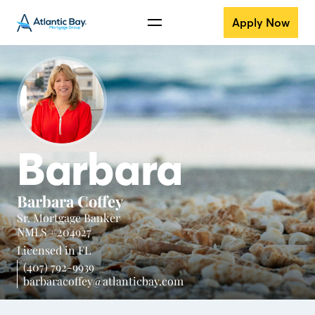
Apply Now
Barbara
Barbara Coffey
Sr. Mortgage Banker
NMLS #204927
Licensed in
FL
(407) 792-9939
barbaracoffey@atlanticbay.com