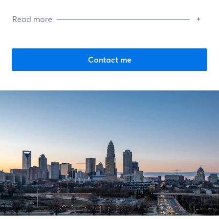
Read more
Contact me