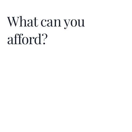
What can you
afford?
Home Price
$
Down Payment
$
%
Interest Rate