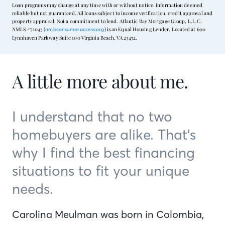
Loan programs may change at any time with or without notice. Information deemed
reliable but not guaranteed. All loans subject to income verification, credit approval and
property appraisal. Not a commitment to lend. Atlantic Bay Mortgage Group, L.L.C.
NMLS #72043 (
) is an Equal Housing Lender. Located at 600
nmlsconsumeraccess.org
Lynnhaven Parkway Suite 100 Virginia Beach, VA 23452.
A little more about me.
I understand that no two
homebuyers are alike. That’s
why I find the best financing
situations to fit your unique
needs.
Carolina Meulman was born in Colombia,