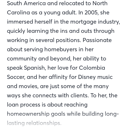
South America and relocated to North
Carolina as a young adult. In 2005, she
immersed herself in the mortgage industry,
quickly learning the ins and outs through
working in several positions. Passionate
about serving homebuyers in her
community and beyond, her ability to
speak Spanish, her love for Colombia
Soccer, and her affinity for Disney music
and movies, are just some of the many
ways she connects with clients. To her, the
loan process is about reaching
homeownership goals while building long-
lasting relationships.