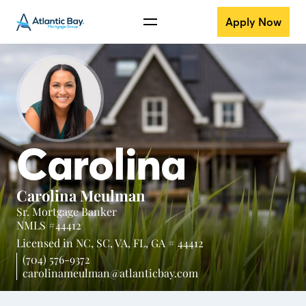
Apply Now
Carolina
Carolina Meulman
Sr. Mortgage Banker
NMLS #44412
Licensed in
NC,
SC,
VA,
FL,
GA # 44412
(704) 576-9372
carolinameulman@atlanticbay.com