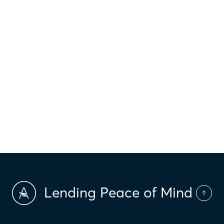
$
Property taxes
$
HOI
$
HOA Dues
$
PMI
Lending Peace of Mind