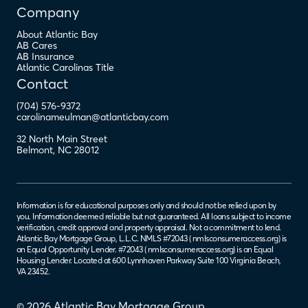
Company
About Atlantic Bay
AB Cares
AB Insurance
Atlantic Carolinas Title
Contact
(704) 576-9372
carolinameulman@atlanticbay.com
32 North Main Street
Belmont
,
NC
28012
Information is for educational purposes only and should not be relied upon by
you. Information deemed reliable but not guaranteed. All loans subject to income
verification, credit approval and property appraisal. Not a commitment to lend.
Atlantic Bay Mortgage Group, L.L.C. NMLS #72043 (
nmlsconsumeraccess.org
) is
an Equal Opportunity Lender. #72043 (
nmlsconsumeraccess.org
) is an Equal
Housing Lender. Located at 600 Lynnhaven Parkway Suite 100 Virginia Beach,
VA 23452.
© 2026 Atlantic Bay Mortgage Group