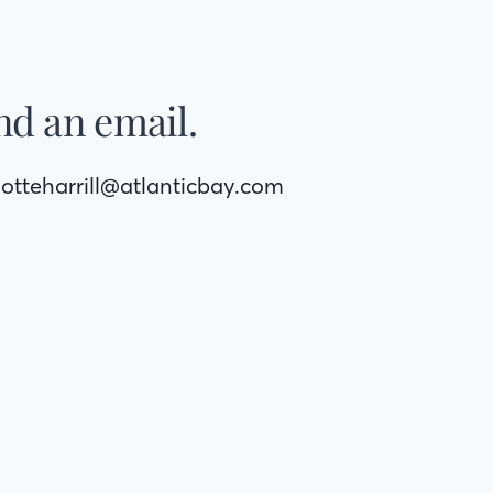
nd an email.
lotteharrill@atlanticbay.com