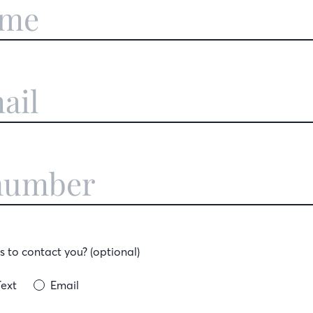
 to contact you? (optional)
Text
Email