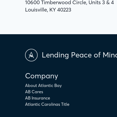
10600 Timberwood Circle, Units 3 & 4
Louisville, KY 40223
Lending Peace of Min
Company
About Atlantic Bay
AB Cares
AB Insurance
Atlantic Carolinas Title