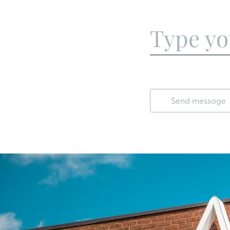
Send message