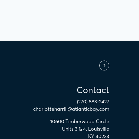
Contact
(270) 883-2427
charlotteharrill@atlanticbay.com
10600 Timberwood Circle
Units 3 & 4
,
Louisville
KY
40223