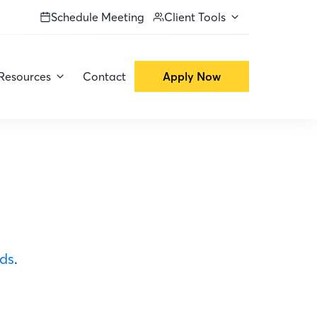
Schedule Meeting
Client Tools
Resources
Contact
Apply Now
ods
.