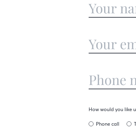
How would you like us
Phone call