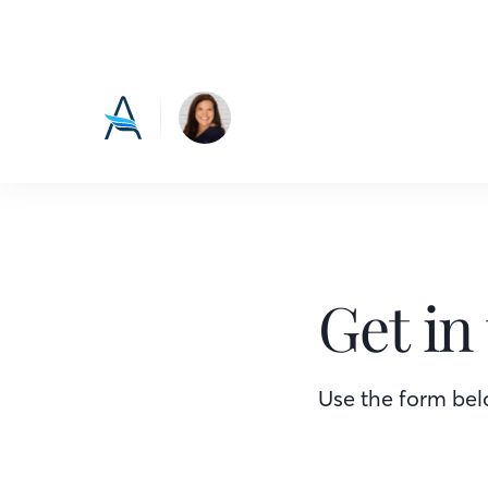
Get in
Use the form belo