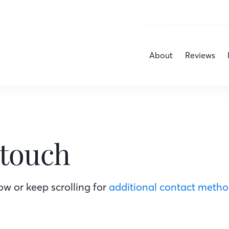
About
Reviews
 touch
w or keep scrolling for
additional contact meth