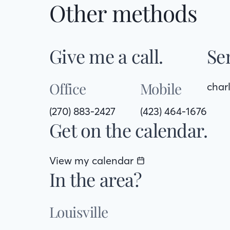
Other methods
Give me a call.
Se
Office
Mobile
char
(270) 883-2427
(423) 464-1676
Get on the calendar.
View my calendar
In the area?
Louisville