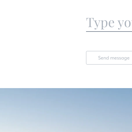
Send message