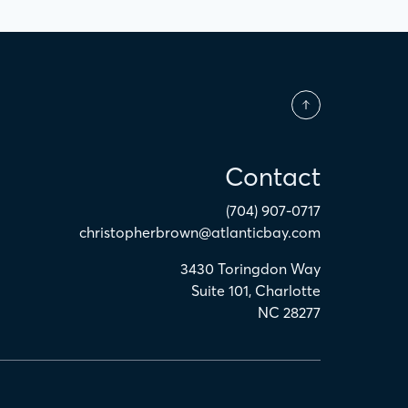
Contact
(704) 907-0717
christopherbrown@atlanticbay.com
3430 Toringdon Way
Suite 101
,
Charlotte
NC
28277