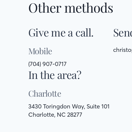
Other methods
Give me a call.
Send
Mobile
christ
(704) 907-0717
In the area?
Charlotte
3430 Toringdon Way, Suite 101
Charlotte, NC 28277