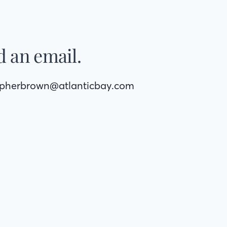
 an email.
opherbrown@atlanticbay.com