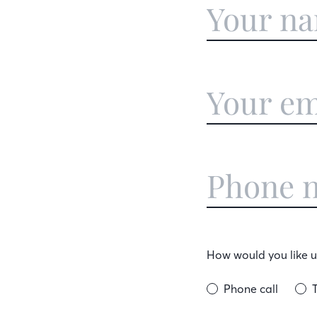
How would you like us
Phone call