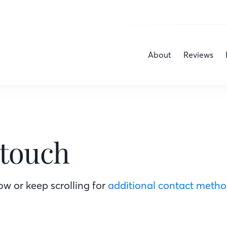
About
Reviews
 touch
w or keep scrolling for
additional contact meth