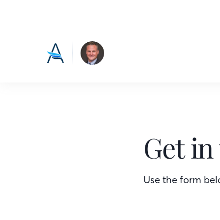
Get in
Use the form belo