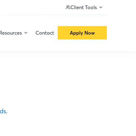
Client Tools
Resources
Contact
Apply Now
ods
.