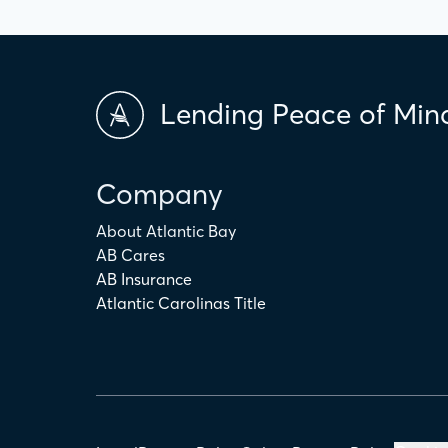
Lending Peace of Min
Company
About Atlantic Bay
AB Cares
AB Insurance
Atlantic Carolinas Title