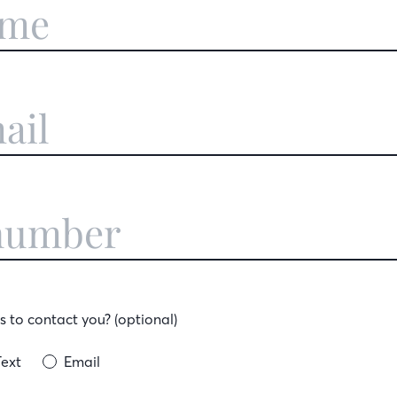
 to contact you? (optional)
Text
Email