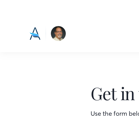
Get in
Use the form belo