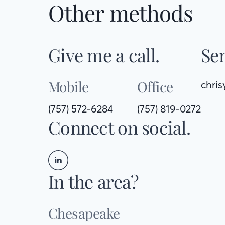
Other methods
Give me a call.
Sen
Mobile
Office
chri
(757) 572-6284
(757) 819-0272
Connect on social.
In the area?
Chesapeake