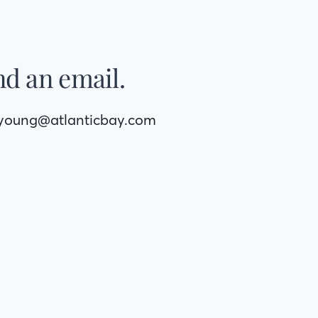
d an email.
syoung@atlanticbay.com