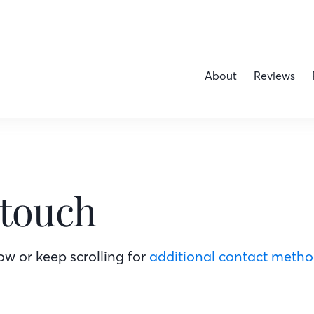
About
Reviews
 touch
w or keep scrolling for
additional contact meth