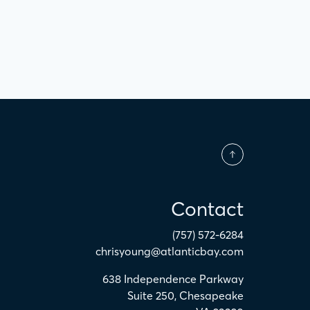
Contact
(757) 572-6284
chrisyoung@atlanticbay.com
638 Independence Parkway
Suite 250
,
Chesapeake