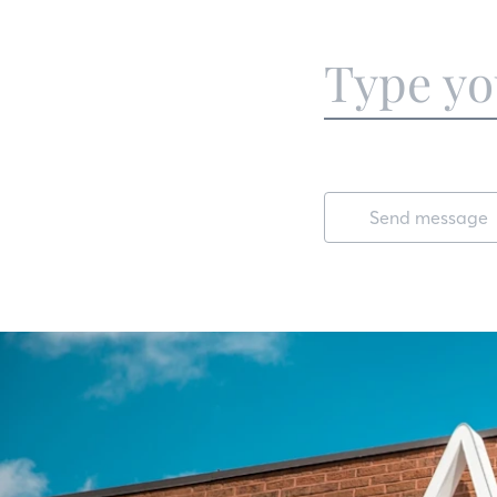
Send message