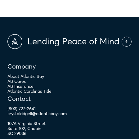
Lending Peace of Mind
Company
About Atlantic Bay
AB Cares
AB Insurance
Atlantic Carolinas Title
Contact
(803) 727-2641
crystalridgell@atlanticbay.com
107A Virginia Street
Suite 102
,
Chapin
SC
29036