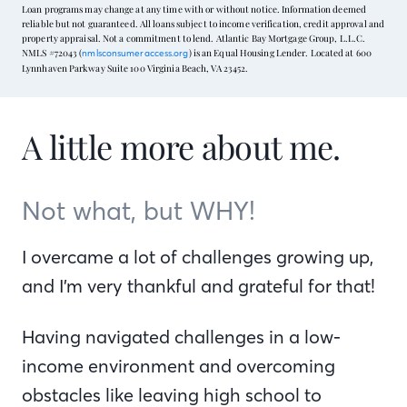
Loan programs may change at any time with or without notice. Information deemed
reliable but not guaranteed. All loans subject to income verification, credit approval and
property appraisal. Not a commitment to lend. Atlantic Bay Mortgage Group, L.L.C.
NMLS #72043 (
) is an Equal Housing Lender. Located at 600
nmlsconsumeraccess.org
Lynnhaven Parkway Suite 100 Virginia Beach, VA 23452.
A little more about me.
Not what, but WHY!
I overcame a lot of challenges growing up,
and I’m very thankful and grateful for that!
Having navigated challenges in a low-
income environment and overcoming
obstacles like leaving high school to