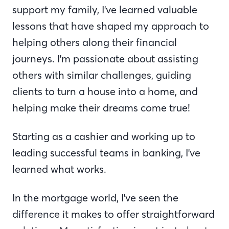
support my family, I've learned valuable
lessons that have shaped my approach to
helping others along their financial
journeys. I'm passionate about assisting
others with similar challenges, guiding
clients to turn a house into a home, and
helping make their dreams come true!
Starting as a cashier and working up to
leading successful teams in banking, I've
learned what works.
In the mortgage world, I've seen the
difference it makes to offer straightforward