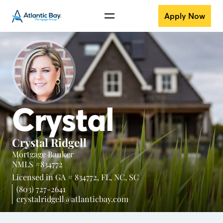
Apply Now
Crystal
Crystal Ridgell
Mortgage Banker
NMLS #834772
Licensed in
GA # 834772,
FL,
NC,
SC
(803) 727-2641
crystalridgell@atlanticbay.com