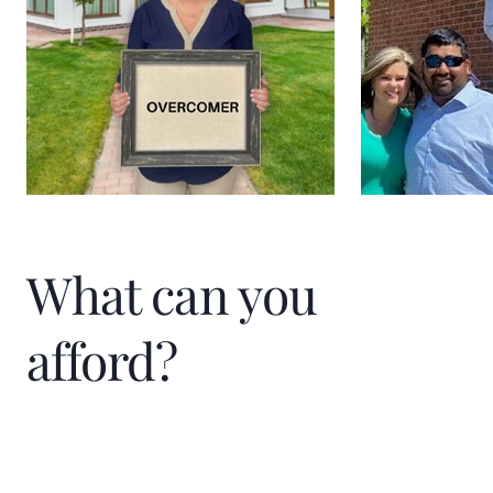
What can you
afford?
Home Price