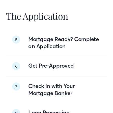
The Application
Mortgage Ready? Complete
5
an Application
Get Pre-Approved
6
Check in with Your
7
Mortgage Banker
Loan Processing
8