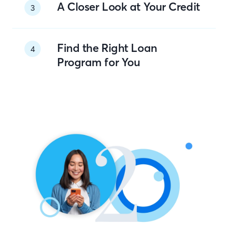
A Closer Look at Your Credit
3
Find the Right Loan
4
Program for You