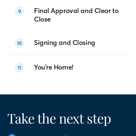
Final Approval and Clear to
9
Close
Signing and Closing
10
You're Home!
11
Take the next step