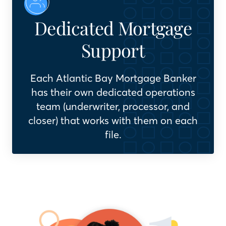
Dedicated Mortgage
Support
Each Atlantic Bay Mortgage Banker
has their own dedicated operations
team (underwriter, processor, and
closer) that works with them on each
file.