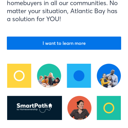
homebuyers in all our communities. No
matter your situation, Atlantic Bay has
a solution for YOU!
I want to learn more