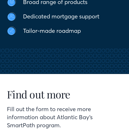
Broad range of products
Dedicated mortgage support
Tailor-made roadmap
Find out more
Fill out the form to receive more
information about Atlantic Bay’s
SmartPath program.