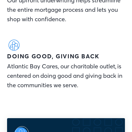
Our upfront underwriting helps streamline
the entire mortgage process and lets you
shop with confidence.
DOING GOOD, GIVING BACK
Atlantic Bay Cares, our charitable outlet, is
centered on doing good and giving back in
the communities we serve.