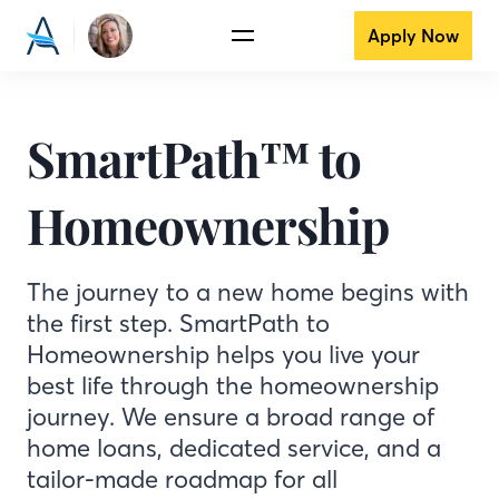
Apply Now
SmartPath™ to
Homeownership
The journey to a new home begins with
the first step. SmartPath to
Homeownership helps you live your
best life through the homeownership
journey. We ensure a broad range of
home loans, dedicated service, and a
tailor-made roadmap for all