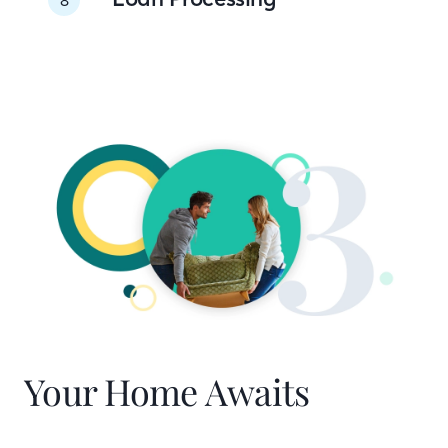
Your Home Awaits