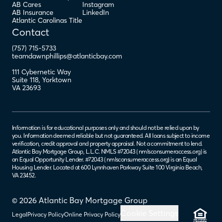
AB Cares
Instagram
AB Insurance
LinkedIn
Atlantic Carolinas Title
Contact
(757) 715-5733
teamdawnphillips@atlanticbay.com
111 Cybernetic Way
Suite 118
,
Yorktown
VA
23693
Information is for educational purposes only and should not be relied upon by
you. Information deemed reliable but not guaranteed. All loans subject to income
verification, credit approval and property appraisal. Not a commitment to lend.
Atlantic Bay Mortgage Group, L.L.C. NMLS #72043 (
nmlsconsumeraccess.org
) is
an Equal Opportunity Lender. #72043 (
nmlsconsumeraccess.org
) is an Equal
Housing Lender. Located at 600 Lynnhaven Parkway Suite 100 Virginia Beach,
VA 23452.
© 2026 Atlantic Bay Mortgage Group
Cookie Settings
Legal
Privacy Policy
Online Privacy Policy