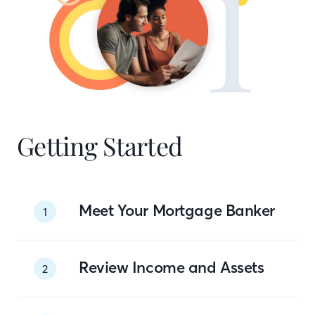
Getting Started
Meet Your Mortgage Banker
1
Review Income and Assets
2