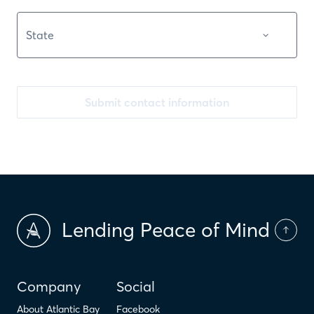
Submit contact information
Lending Peace of Mind
Company
Social
About Atlantic Bay
Facebook