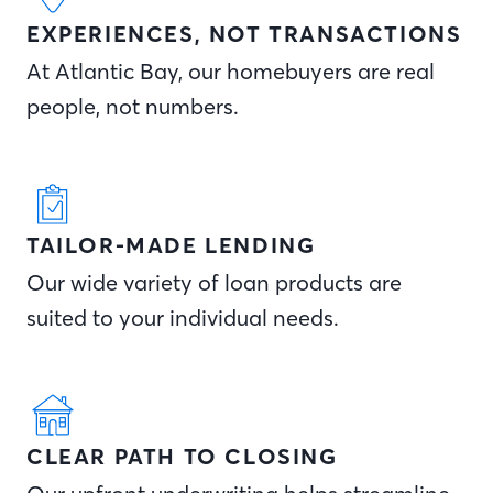
EXPERIENCES, NOT TRANSACTIONS
At Atlantic Bay, our homebuyers are real
people, not numbers.
TAILOR-MADE LENDING
Our wide variety of loan products are
suited to your individual needs.
CLEAR PATH TO CLOSING