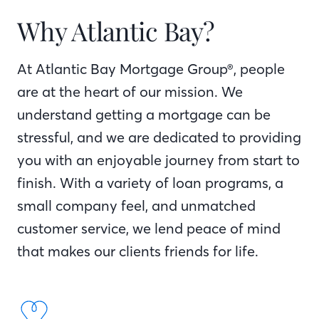
Why Atlantic Bay?
At Atlantic Bay Mortgage Group®, people
are at the heart of our mission. We
understand getting a mortgage can be
stressful, and we are dedicated to providing
you with an enjoyable journey from start to
finish. With a variety of loan programs, a
small company feel, and unmatched
customer service, we lend peace of mind
that makes our clients friends for life.