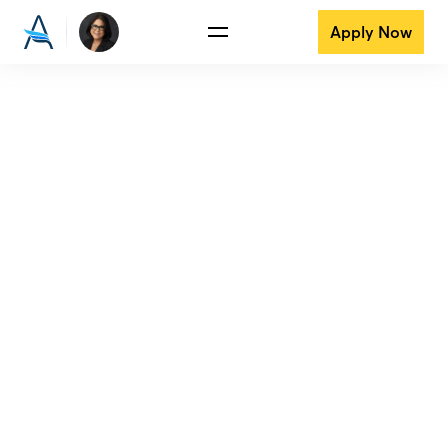
Apply Now
View all reviews