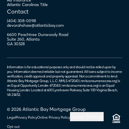
AB Insurance
Atlantic Carolinas Title
Contact
(404) 308-0098
devorahshaw@atlanticbay.com
6600 Peachtree Dunwoody Road
Suite 260
,
Atlanta
GA
30328
Information is for educational purposes only and should not be relied upon by
you. Information deemed reliable but not guaranteed. All loans subject to income
verification, credit approval and property appraisal. Not a commitment to lend.
Atlantic Bay Mortgage Group, L.L.C. NMLS #72043 (
nmlsconsumeraccess.org
) is
an Equal Opportunity Lender. #72043 (
nmlsconsumeraccess.org
) is an Equal
Housing Lender. Located at 600 Lynnhaven Parkway Suite 100 Virginia Beach,
VA 23452.
© 2026 Atlantic Bay Mortgage Group
Cookie Settings
Legal
Privacy Policy
Online Privacy Policy
Opt-out