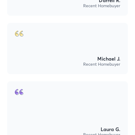
Darrell R.
Recent Homebuyer
Michael J.
Recent Homebuyer
Laura G.
Recent Homebuyer