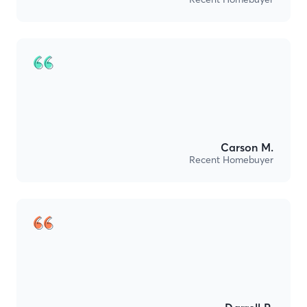
Carson M.
Recent Homebuyer