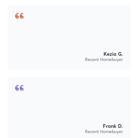
Kezia G.
Recent Homebuyer
Frank D.
Recent Homebuyer