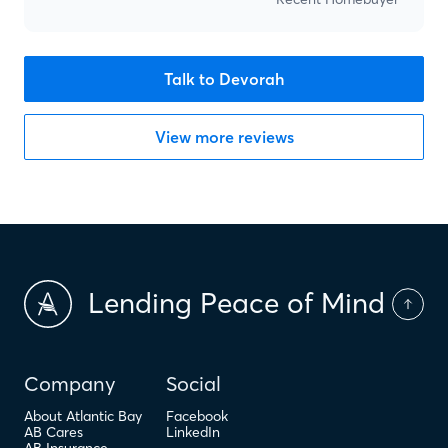
Talk to Devorah
View more reviews
Lending Peace of Mind
Company
Social
About Atlantic Bay
Facebook
AB Cares
LinkedIn