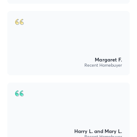
Margaret F.
Recent Homebuyer
Harry L. and Mary L.
Recent Homebuyer