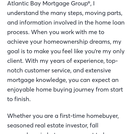
Atlantic Bay Mortgage Group®, I
understand the many steps, moving parts,
and information involved in the home loan
process. When you work with me to
achieve your homeownership dreams, my
goal is to make you feel like you’re my only
client. With my years of experience, top-
notch customer service, and extensive
mortgage knowledge, you can expect an
enjoyable home buying journey from start
to finish.
Whether you are a first-time homebuyer,
seasoned real estate investor, fall