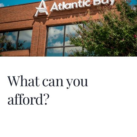
What can you
afford?
Home Price