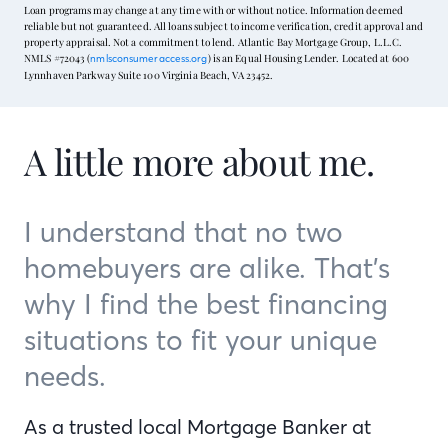
Loan programs may change at any time with or without notice. Information deemed
reliable but not guaranteed. All loans subject to income verification, credit approval and
property appraisal. Not a commitment to lend. Atlantic Bay Mortgage Group, L.L.C.
NMLS #72043 (
) is an Equal Housing Lender. Located at 600
nmlsconsumeraccess.org
Lynnhaven Parkway Suite 100 Virginia Beach, VA 23452.
A little more about me.
I understand that no two
homebuyers are alike. That’s
why I find the best financing
situations to fit your unique
needs.
As a trusted local Mortgage Banker at