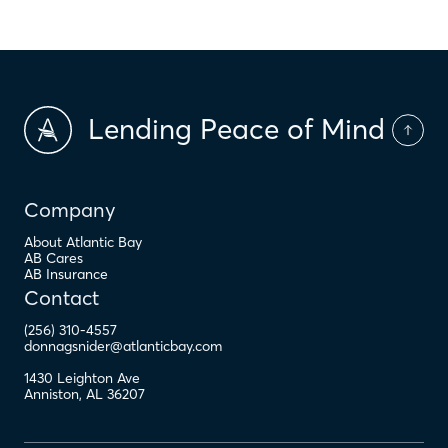
Lending Peace of Mind
Company
About Atlantic Bay
AB Cares
AB Insurance
Contact
(256) 310-4557
donnagsnider@atlanticbay.com
1430 Leighton Ave
Anniston
,
AL
36207