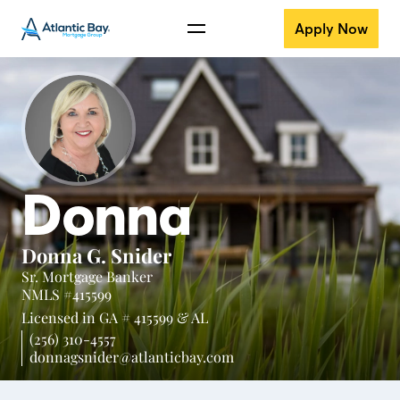
Apply Now
Donna
Donna G. Snider
Sr. Mortgage Banker
NMLS #415599
Licensed in
GA # 415599 &
AL
(256) 310-4557
donnagsnider@atlanticbay.com