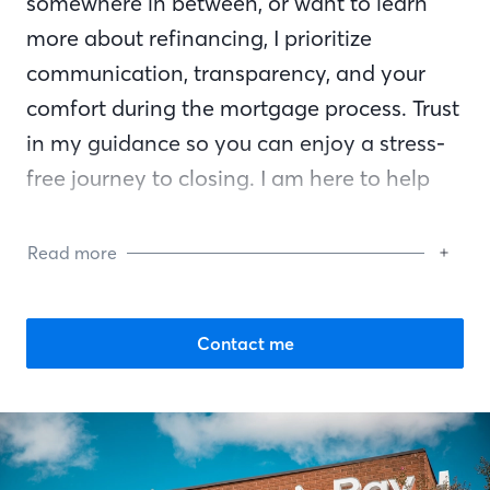
somewhere in between, or want to learn
more about refinancing, I prioritize
communication, transparency, and your
comfort during the mortgage process. Trust
in my guidance so you can enjoy a stress-
free journey to closing. I am here to help
you reach your financial goals and am by
your side every step of the way.
Read more
Contact me