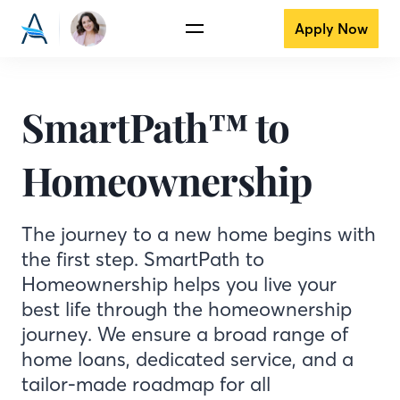
Apply Now
SmartPath™ to
Homeownership
The journey to a new home begins with
the first step. SmartPath to
Homeownership helps you live your
best life through the homeownership
journey. We ensure a broad range of
home loans, dedicated service, and a
tailor-made roadmap for all