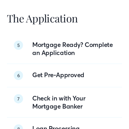
The Application
Mortgage Ready? Complete
5
an Application
Get Pre-Approved
6
Check in with Your
7
Mortgage Banker
Loan Processing
8