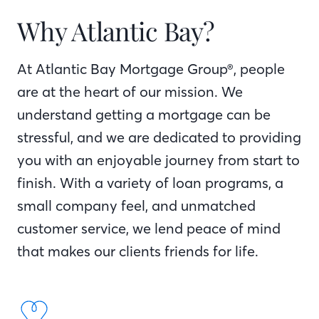
Why Atlantic Bay?
At Atlantic Bay Mortgage Group®, people
are at the heart of our mission. We
understand getting a mortgage can be
stressful, and we are dedicated to providing
you with an enjoyable journey from start to
finish. With a variety of loan programs, a
small company feel, and unmatched
customer service, we lend peace of mind
that makes our clients friends for life.