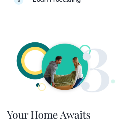
Your Home Awaits