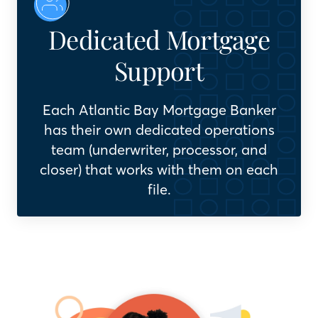
Dedicated Mortgage
Support
Each Atlantic Bay Mortgage Banker
has their own dedicated operations
team (underwriter, processor, and
closer) that works with them on each
file.