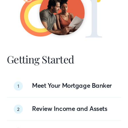
Getting Started
Meet Your Mortgage Banker
1
Review Income and Assets
2