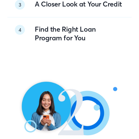
A Closer Look at Your Credit
3
Find the Right Loan
4
Program for You