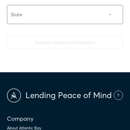
Submit contact information
Lending Peace of Mind
Company
About Atlantic Bay