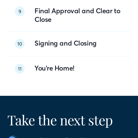
Final Approval and Clear to
9
Close
Signing and Closing
10
You're Home!
11
Take the next step