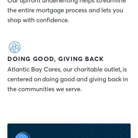
Our upfront underwriting helps streamline
the entire mortgage process and lets you
shop with confidence.
DOING GOOD, GIVING BACK
Atlantic Bay Cares, our charitable outlet, is
centered on doing good and giving back in
the communities we serve.