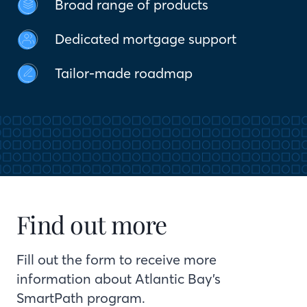
Broad range of products
Dedicated mortgage support
Tailor-made roadmap
Find out more
Fill out the form to receive more
information about Atlantic Bay’s
SmartPath program.