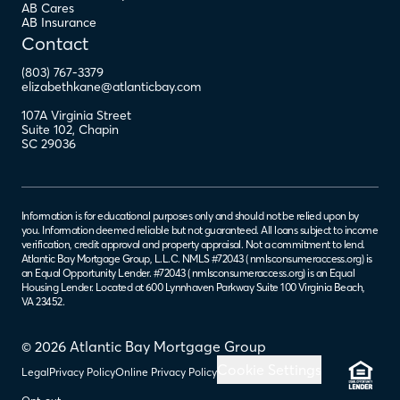
AB Cares
AB Insurance
Contact
(803) 767-3379
elizabethkane@atlanticbay.com
107A Virginia Street
Suite 102
,
Chapin
SC
29036
Information is for educational purposes only and should not be relied upon by
you. Information deemed reliable but not guaranteed. All loans subject to income
verification, credit approval and property appraisal. Not a commitment to lend.
Atlantic Bay Mortgage Group, L.L.C. NMLS #72043 (
nmlsconsumeraccess.org
) is
an Equal Opportunity Lender. #72043 (
nmlsconsumeraccess.org
) is an Equal
Housing Lender. Located at 600 Lynnhaven Parkway Suite 100 Virginia Beach,
VA 23452.
© 2026 Atlantic Bay Mortgage Group
Cookie Settings
Legal
Privacy Policy
Online Privacy Policy