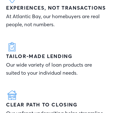
EXPERIENCES, NOT TRANSACTIONS
At Atlantic Bay, our homebuyers are real
people, not numbers.
TAILOR-MADE LENDING
Our wide variety of loan products are
suited to your individual needs.
CLEAR PATH TO CLOSING