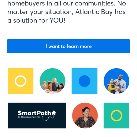
homebuyers in all our communities. No
matter your situation, Atlantic Bay has
a solution for YOU!
I want to learn more