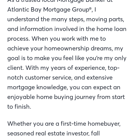
Atlantic Bay Mortgage Group®, I
understand the many steps, moving parts,
and information involved in the home loan
process. When you work with me to
achieve your homeownership dreams, my
goal is to make you feel like you’re my only
client. With my years of experience, top-
notch customer service, and extensive
mortgage knowledge, you can expect an
enjoyable home buying journey from start
to finish.
Whether you are a first-time homebuyer,
seasoned real estate investor, fall