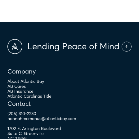
$
PMI
Lending Peace of Mind
Company
About Atlantic Bay
AB Cares
AB Insurance
Atlantic Carolinas Title
Contact
(205) 310-2230
hannahmcmanus@atlanticbay.com
1702 E. Arlington Boulevard
Suite C
,
Greenville
NC
27858