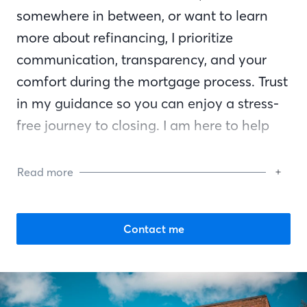
somewhere in between, or want to learn
more about refinancing, I prioritize
communication, transparency, and your
comfort during the mortgage process. Trust
in my guidance so you can enjoy a stress-
free journey to closing. I am here to help
you reach your financial goals and am by
your side every step of the way.
Read more
Contact me