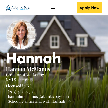
Apply Now
Hannah
Hannah McManus
Director of Marketing
NMLS #2276243
Licensed in
NC
(205) 310-2230
hannahmcmanus@atlanticbay.com
Schedule a meeting with Hannah