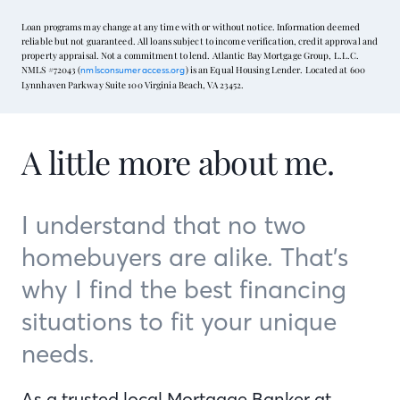
Loan programs may change at any time with or without notice. Information deemed
reliable but not guaranteed. All loans subject to income verification, credit approval and
property appraisal. Not a commitment to lend. Atlantic Bay Mortgage Group, L.L.C.
NMLS #72043 (
) is an Equal Housing Lender. Located at 600
nmlsconsumeraccess.org
Lynnhaven Parkway Suite 100 Virginia Beach, VA 23452.
A little more about me.
I understand that no two
homebuyers are alike. That’s
why I find the best financing
situations to fit your unique
needs.
As a trusted local Mortgage Banker at