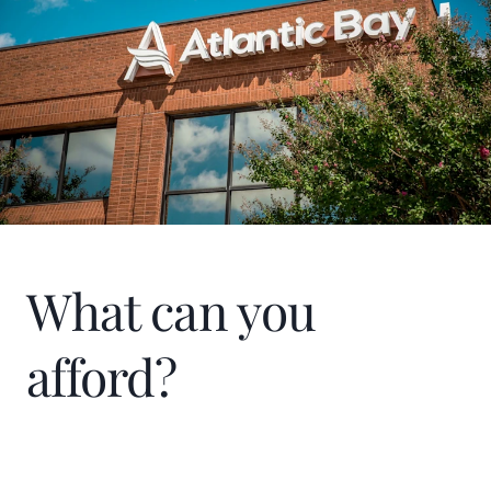
What can you
afford?