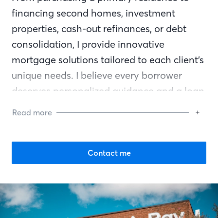
financing second homes, investment
properties, cash-out refinances, or debt
consolidation, I provide innovative
mortgage solutions tailored to each client’s
unique needs. I believe every borrower
deserves personalized guidance and a loan
program that truly fits their financial goals.
Read more
Communication is the foundation of every
successful transaction. I work closely with
Contact me
both buyers and real estate agents to
ensure everyone feels informed, confident,
and supported from start to finish. Building
long-lasting relationships based on trust,