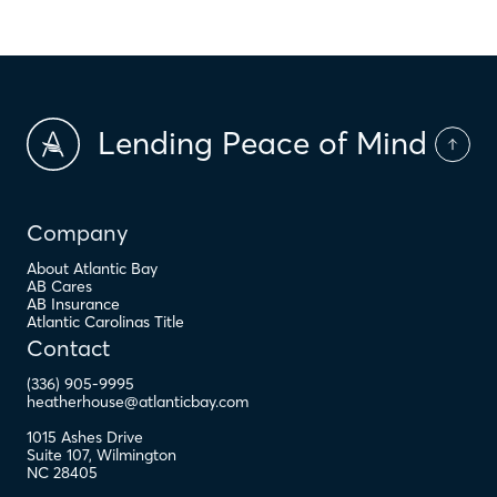
Lending Peace of Mind
Company
About Atlantic Bay
AB Cares
AB Insurance
Atlantic Carolinas Title
Contact
(336) 905-9995
heatherhouse@atlanticbay.com
1015 Ashes Drive
Suite 107
,
Wilmington
NC
28405