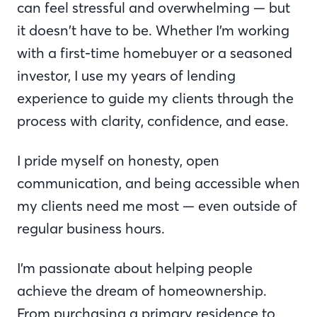
can feel stressful and overwhelming — but
it doesn’t have to be. Whether I’m working
with a first-time homebuyer or a seasoned
investor, I use my years of lending
experience to guide my clients through the
process with clarity, confidence, and ease.
I pride myself on honesty, open
communication, and being accessible when
my clients need me most — even outside of
regular business hours.
I’m passionate about helping people
achieve the dream of homeownership.
From purchasing a primary residence to