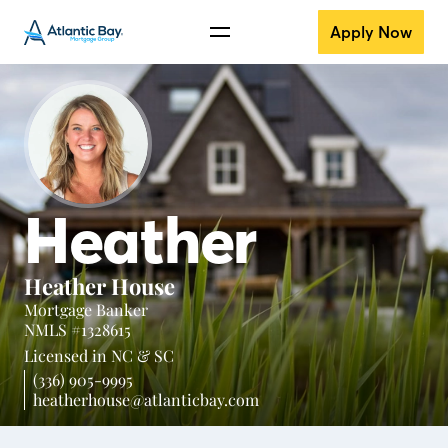
Apply Now
Heather
Heather House
Mortgage Banker
NMLS #1328615
Licensed in
NC &
SC
(336) 905-9995
heatherhouse@atlanticbay.com