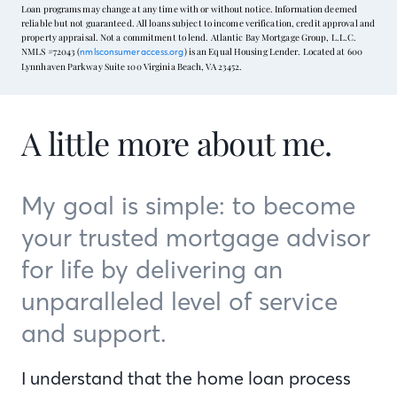
Loan programs may change at any time with or without notice. Information deemed
reliable but not guaranteed. All loans subject to income verification, credit approval and
property appraisal. Not a commitment to lend. Atlantic Bay Mortgage Group, L.L.C.
NMLS #72043 (
) is an Equal Housing Lender. Located at 600
nmlsconsumeraccess.org
Lynnhaven Parkway Suite 100 Virginia Beach, VA 23452.
A little more about me.
My goal is simple: to become
your trusted mortgage advisor
for life by delivering an
unparalleled level of service
and support.
I understand that the home loan process