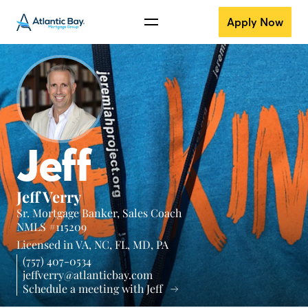
Apply Now
Jeff
Jeff Verry
Sr. Mortgage Banker, Sales Coach
NMLS #115209
Licensed in
VA,
NC,
FL,
MD,
PA
(757) 407-0534
jeffverry@atlanticbay.com
Schedule a meeting with Jeff