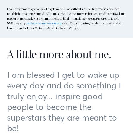
Loan programs may change at any time with or without notice. Information deemed
reliable but not guaranteed. All loans subject to income verification, credit approval and
property appraisal. Not a commitment to lend. Atlantic Bay Mortgage Group, L.L.C.
NMLS #72043 (
) is an Equal Housing Lender. Located at 600
nmlsconsumeraccess.org
Lynnhaven Parkway Suite 100 Virginia Beach, VA 23452.
A little more about me.
I am blessed I get to wake up
every day and do something I
truly enjoy… inspire good
people to become the
superstars they are meant to
be!