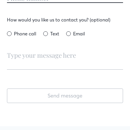
How would you like us to contact you? (optional)
Phone call
Text
Email
Send message