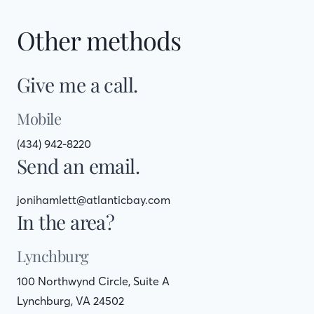
Other methods
Give me a call.
Mobile
(434) 942-8220
Send an email.
jonihamlett@atlanticbay.com
In the area?
Lynchburg
100 Northwynd Circle, Suite A
Lynchburg, VA 24502