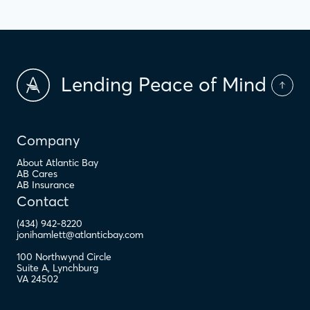
Lending Peace of Mind
Company
About Atlantic Bay
AB Cares
AB Insurance
Contact
(434) 942-8220
jonihamlett@atlanticbay.com
100 Northwynd Circle
Suite A
,
Lynchburg
VA
24502