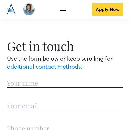
Apply Now
Get in touch
Use the form below or keep scrolling for
additional contact methods
.