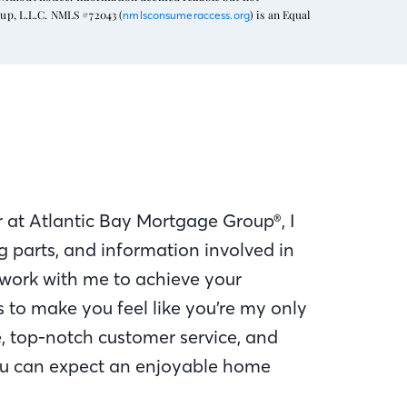
oup, L.L.C. NMLS #72043 (
) is an Equal
nmlsconsumeraccess.org
 at Atlantic Bay Mortgage Group®, I
 parts, and information involved in
work with me to achieve your
to make you feel like you’re my only
e, top-notch customer service, and
u can expect an enjoyable home