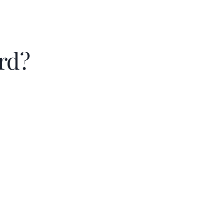
rd?
Principal & intere
Property taxes