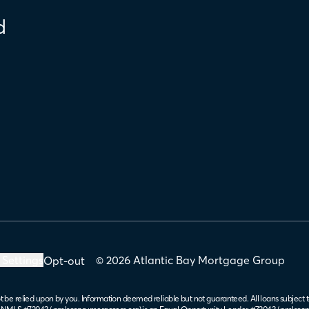
d
 Settings
© 2026 Atlantic Bay Mortgage Group
Opt-out
t be relied upon by you. Information deemed reliable but not guaranteed. All loans subject t