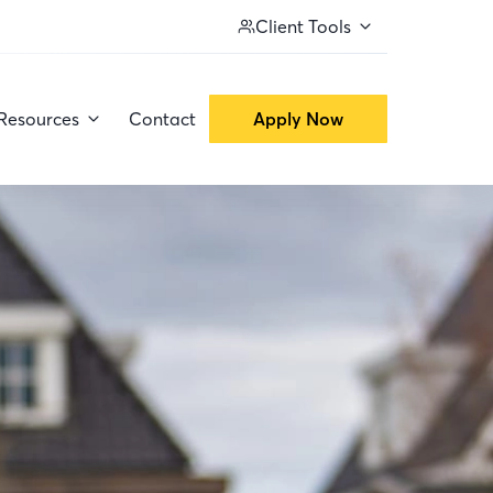
Client Tools
Resources
Contact
Apply Now