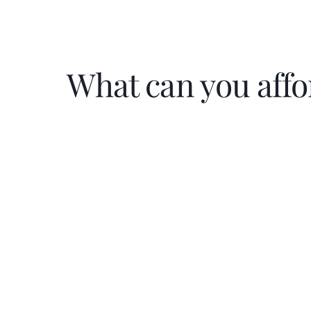
What can you affo
Home Price
$
Down Payment
$
%