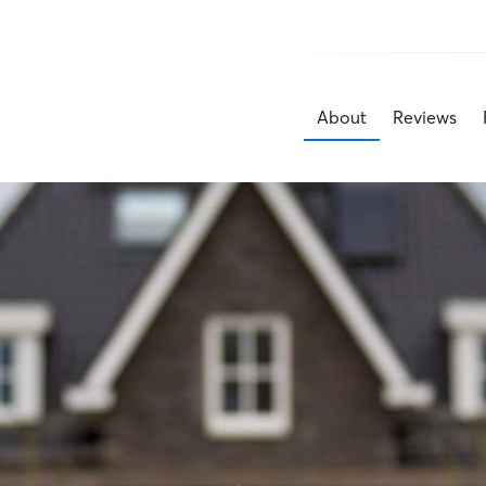
About
Reviews