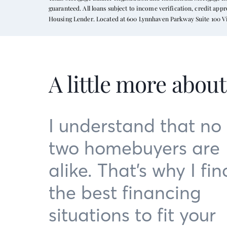
guaranteed. All loans subject to income verification, credit ap
Housing Lender. Located at 600 Lynnhaven Parkway Suite 100 Vi
A little more abou
I understand that no
two homebuyers are
alike. That’s why I fin
the best financing
situations to fit your