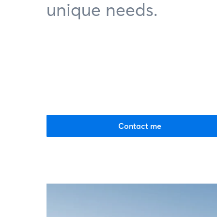
unique needs.
Contact me