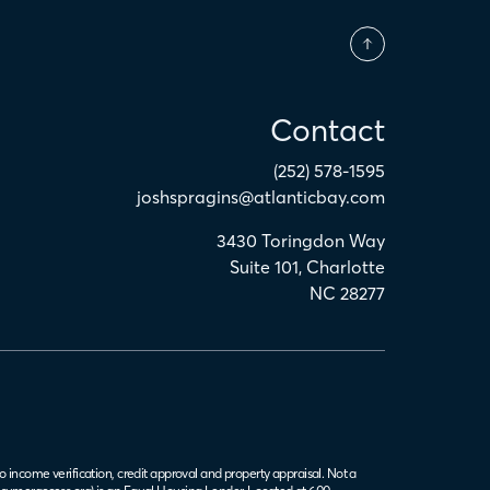
Contact
(252) 578-1595
joshspragins@atlanticbay.com
3430 Toringdon Way
Suite 101
,
Charlotte
NC
28277
o income verification, credit approval and property appraisal. Not a