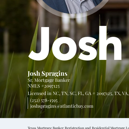
Josh
Josh Spragins
Sr. Mortgage Banker
NMLS #2097125
Licensed in
NC,
TN,
SC,
FL,
GA # 2097125,
TX,
VA
(252) 578-1595
joshspragins@atlanticbay.com
Texas Mortgage Banker Registration and Residential Mortgage L