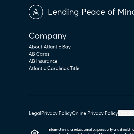
Lending Peace of Min
Company
About Atlantic Bay
AB Cares
AB Insurance
Atlantic Carolinas Title
Cookie
Legal
Privacy Policy
Online Privacy Policy
Information is for educational purposes only and should no