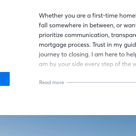
Whether you are a first-time homeb
fall somewhere in between, or want
prioritize communication, transpar
mortgage process. Trust in my guid
journey to closing. I am here to he
am by your side every step of the 
Read more