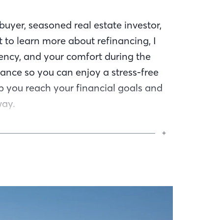
uyer, seasoned real estate investor,
 to learn more about refinancing, I
ency, and your comfort during the
ance so you can enjoy a stress-free
lp you reach your financial goals and
way.