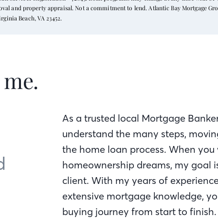
proval and property appraisal. Not a commitment to lend. Atlantic Bay Mortgage Gr
rginia Beach, VA 23452.
t me.
As a trusted local Mortgage Banker
understand the many steps, moving
the home loan process. When you 
d
homeownership dreams, my goal is 
client. With my years of experienc
extensive mortgage knowledge, yo
buying journey from start to finish.