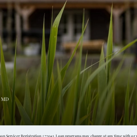
,
MD
oan Servicer Registration #72043. Loan programs may change at any time with or 