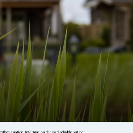
without notice. Information deemed reliable but not